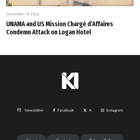
December 14, 2022
UNAMA and US Mission Chargé d’Affaires
Condemn Attack on Logan Hotel
Facebook
X
Instagram
Newsletter