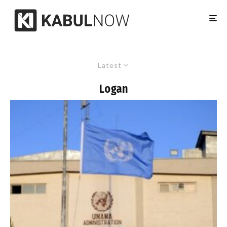
Latest
Logan