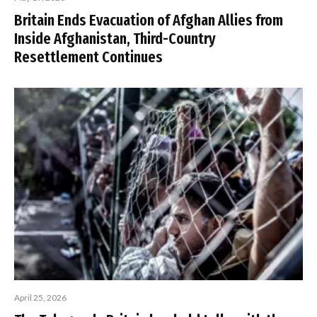
Britain Ends Evacuation of Afghan Allies from
Inside Afghanistan, Third-Country
Resettlement Continues
April 25, 2026