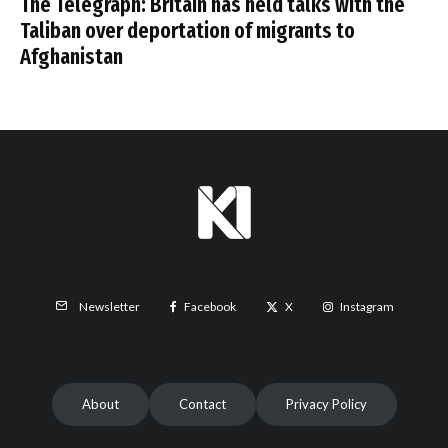
The Telegraph: Britain has held talks with the
Taliban over deportation of migrants to
Afghanistan
Facebook
X
Instagram
Newsletter
About
Contact
Privacy Policy