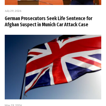
July 29, 2026
German Prosecutors Seek Life Sentence for
Afghan Suspect in Munich Car Attack Case
May 19, 2026