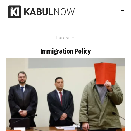
Latest
Immigration Policy