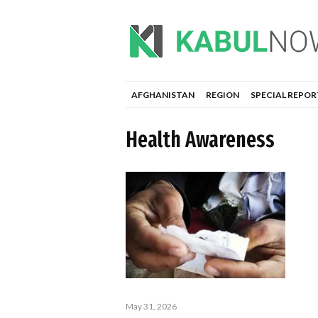
AFGHANISTAN
REGION
SPECIAL REPOR
Health Awareness
May 31, 2026