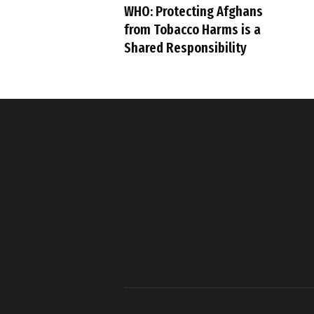
WHO: Protecting Afghans
from Tobacco Harms is a
Shared Responsibility