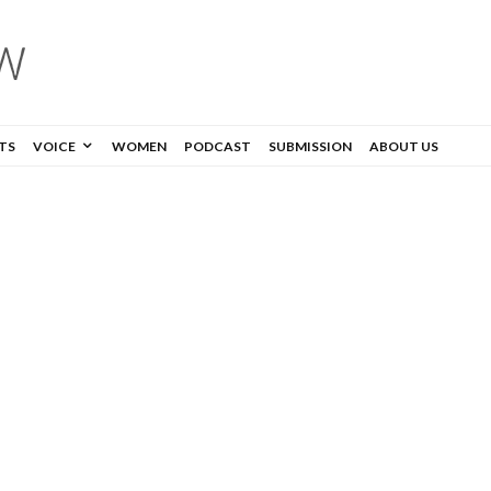
TS
VOICE
WOMEN
PODCAST
SUBMISSION
ABOUT US