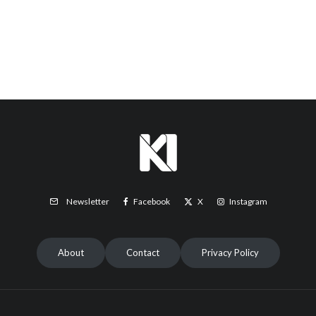
Facebook
X
Instagram
Newsletter
About
Contact
Privacy Policy