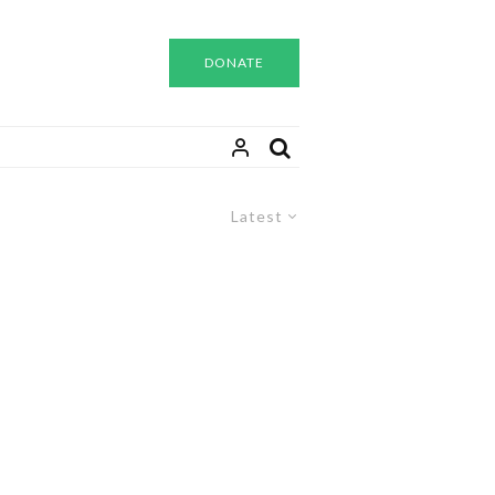
DONATE
Latest