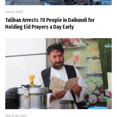
June 8, 2025
Taliban Arrests 70 People in Daikundi for
Holding Eid Prayers a Day Early
March 30, 2025