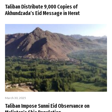
Taliban Distribute 9,000 Copies of
Akhundzada’s Eid Message in Herat
March 30, 2025
Taliban Impose Sunni Eid Observance on