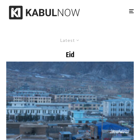
Latest
Eid