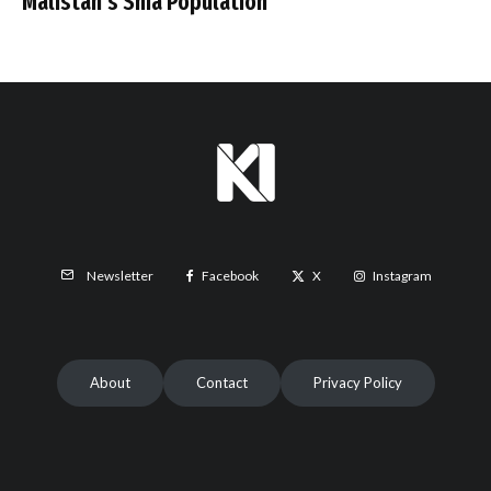
Malistan’s Shia Population
Facebook
X
Instagram
Newsletter
About
Contact
Privacy Policy