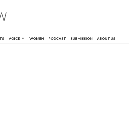
TS
VOICE
WOMEN
PODCAST
SUBMISSION
ABOUT US