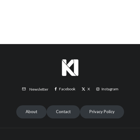
Facebook
X
Instagram
Newsletter
About
Contact
Privacy Policy