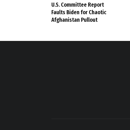
U.S. Committee Report
Faults Biden for Chaotic
Afghanistan Pullout