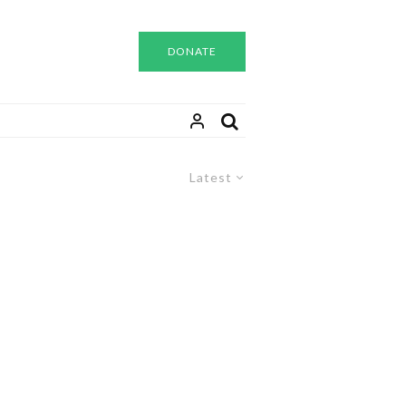
DONATE
Latest