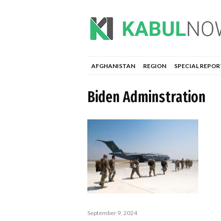
AFGHANISTAN
REGION
SPECIAL REPOR
Biden Adminstration
September 9, 2024