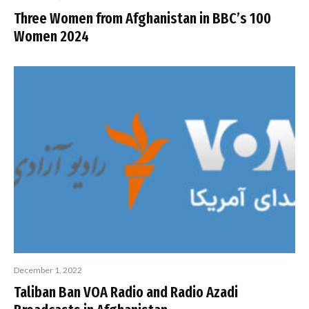
Three Women from Afghanistan in BBC’s 100
Women 2024
December 1, 2022
Taliban Ban VOA Radio and Radio Azadi