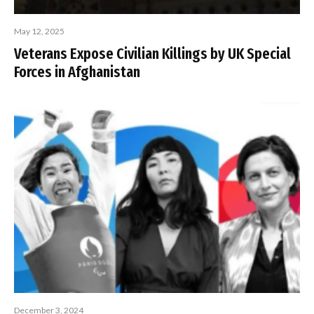
May 12, 2025
Veterans Expose Civilian Killings by UK Special
Forces in Afghanistan
December 3, 2024