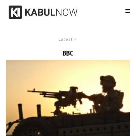
Latest
BBC