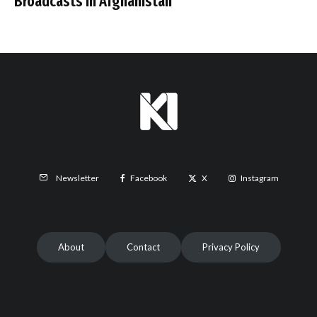
Broadcasts in Afghanistan
Facebook
X
Instagram
Newsletter
About
Contact
Privacy Policy