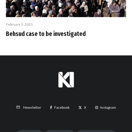
February 1, 2021
Behsud case to be investigated
Facebook
X
Instagram
Newsletter