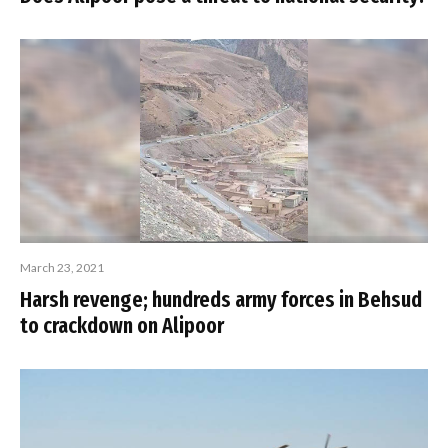
March 23, 2021
Harsh revenge; hundreds army forces in Behsud
to crackdown on Alipoor