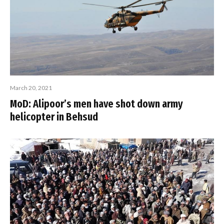
March 20, 2021
MoD: Alipoor’s men have shot down army
helicopter in Behsud