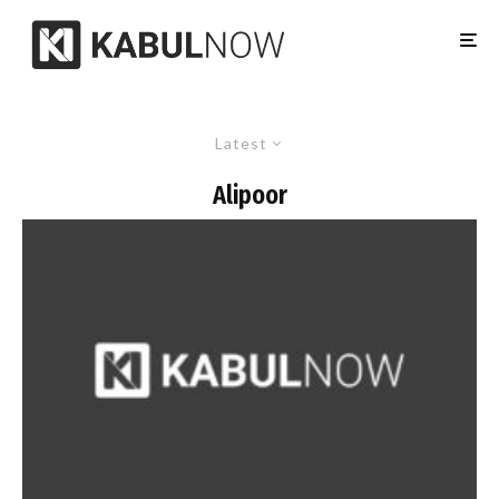
Latest
Alipoor