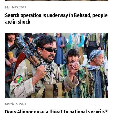
March 25, 2021
Search operation is underway in Behsud, people
are in shock
March 25, 2021
Does Alipoor pose a threat to national security?