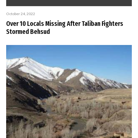
October 24, 2022
Over 10 Locals Missing After Taliban Fighters
Stormed Behsud