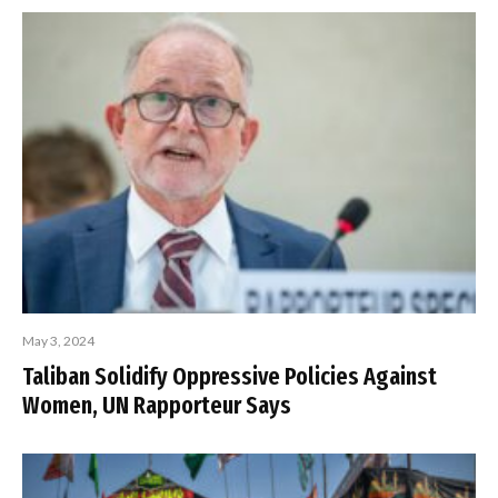
May 3, 2024
Taliban Solidify Oppressive Policies Against
Women, UN Rapporteur Says