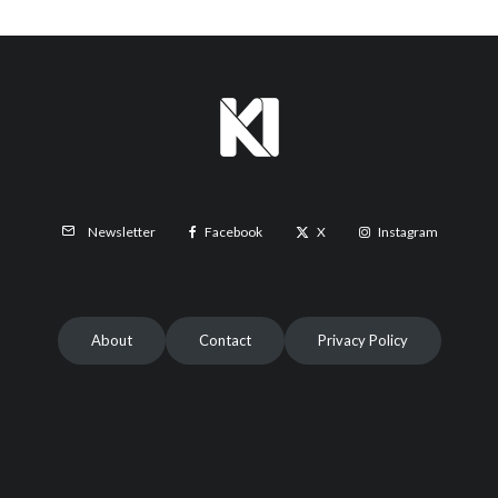
Facebook
X
Instagram
Newsletter
About
Contact
Privacy Policy