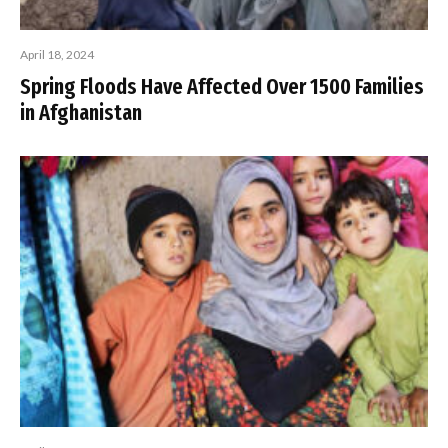
April 18, 2024
Spring Floods Have Affected Over 1500 Families
in Afghanistan