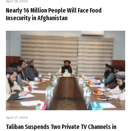
April 18, 2024
Nearly 16 Million People Will Face Food
Insecurity in Afghanistan
April 17, 2024
Taliban Suspends Two Private TV Channels in