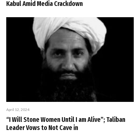
Kabul Amid Media Crackdown
April 12, 2024
“I Will Stone Women Until I am Alive”; Taliban
Leader Vows to Not Cave in