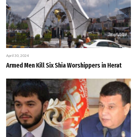
April 30, 2024
Armed Men Kill Six Shia Worshippers in Herat