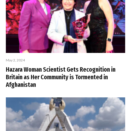
May 2, 2024
Hazara Woman Scientist Gets Recognition in
Britain as Her Community is Tormented in
Afghanistan