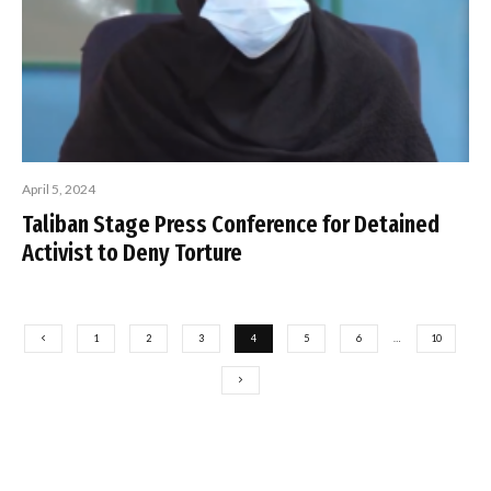
April 5, 2024
Taliban Stage Press Conference for Detained
Activist to Deny Torture
1
2
3
4
5
6
…
10