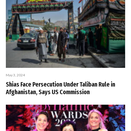
May 3, 2024
Shias Face Persecution Under Taliban Rule in
Afghanistan, Says US Commission