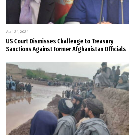
April 24, 2024
US Court Dismisses Challenge to Treasury
Sanctions Against Former Afghanistan Officials