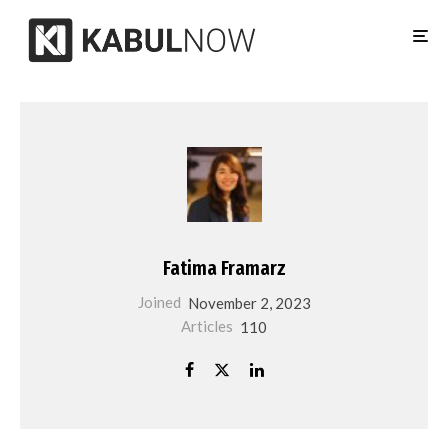
Fatima Framarz
Joined
November 2, 2023
Articles
110