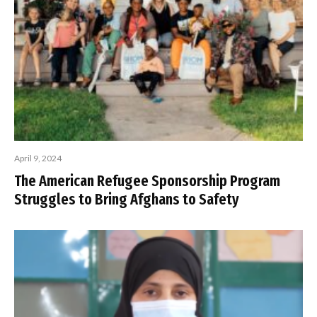
April 9, 2024
The American Refugee Sponsorship Program
Struggles to Bring Afghans to Safety