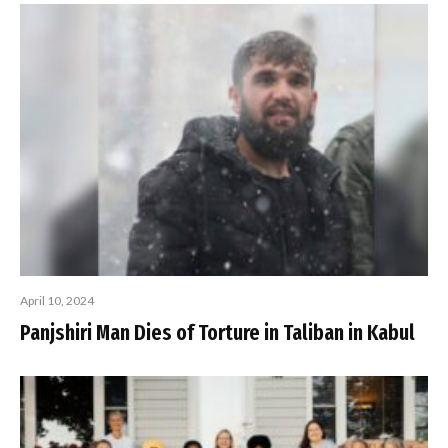
April 10, 2024
Panjshiri Man Dies of Torture in Taliban in Kabul