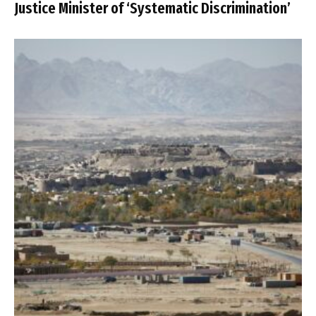
Justice Minister of ‘Systematic Discrimination’