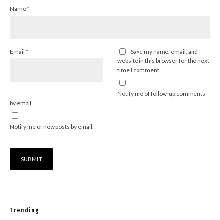
Name
*
Email
*
Save my name, email, and
website in this browser for the next
time I comment.
Notify me of follow-up comments
by email.
Notify me of new posts by email.
Trending