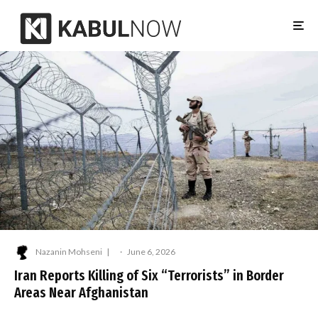
Nazanin Mohseni
·
June 6, 2026
Iran Reports Killing of Six “Terrorists” in Border
Areas Near Afghanistan