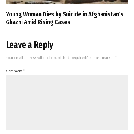
Young Woman Dies by Suicide in Afghanistan’s
Ghazni Amid Rising Cases
Leave a Reply
Your email address will not be published.
Required fields are marked
*
Comment
*