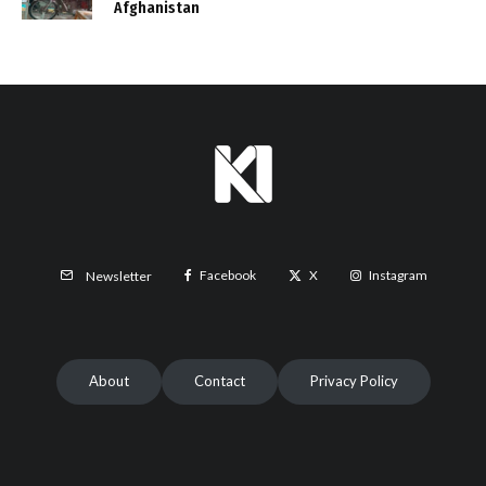
Afghanistan
Facebook
X
Instagram
Newsletter
About
Contact
Privacy Policy