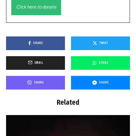
Click here to donate
SHARE
TWEET
EMAIL
SHARE
SHARE
SHARE
Related