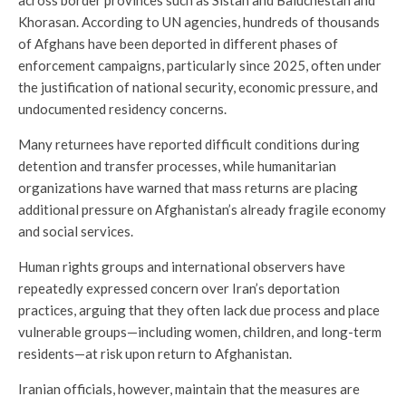
Khorasan. According to UN agencies, hundreds of thousands
of Afghans have been deported in different phases of
enforcement campaigns, particularly since 2025, often under
the justification of national security, economic pressure, and
undocumented residency concerns.
Many returnees have reported difficult conditions during
detention and transfer processes, while humanitarian
organizations have warned that mass returns are placing
additional pressure on Afghanistan’s already fragile economy
and social services.
Human rights groups and international observers have
repeatedly expressed concern over Iran’s deportation
practices, arguing that they often lack due process and place
vulnerable groups—including women, children, and long-term
residents—at risk upon return to Afghanistan.
Iranian officials, however, maintain that the measures are