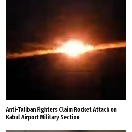
Anti-Taliban Fighters Claim Rocket Attack on
Kabul Airport Military Section