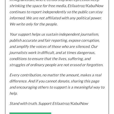
shrinking the space for free media, Etilaatroz/KabulNow
continues to report independently so the public can stay
informed. We are not affiliated with any political power.
We write only for the people.
Your support helps us sustain independent journalism,
publish accurate and fair reporting, expose corruption,
and amplify the voices of those who are silenced. Our
journalists work in difficult, and at times dangerous,
conditions to ensure that the lives, suffering, and
struggles of ordinary people are not erased or forgotten.
Every contribution, no matter the amount, makes a real
difference. And if you cannot donate, sharing this page
and encouraging others to support is a meaningful way to
help.
Stand with truth. Support Etilaatroz/KabulNow