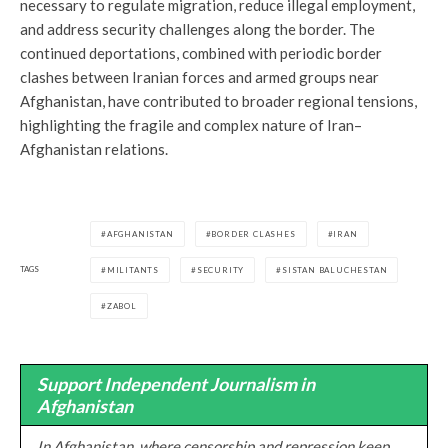
necessary to regulate migration, reduce illegal employment,
and address security challenges along the border. The
continued deportations, combined with periodic border
clashes between Iranian forces and armed groups near
Afghanistan, have contributed to broader regional tensions,
highlighting the fragile and complex nature of Iran–
Afghanistan relations.
AFGHANISTAN
BORDER CLASHES
IRAN
TAGS
MILITANTS
SECURITY
SISTAN BALUCHESTAN
ZABOL
Support Independent Journalism in
Afghanistan
In Afghanistan, where censorship and repression keep