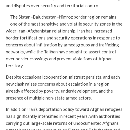
and disputes over security and territorial control.
The Sistan–Baluchestan–Nimroz border region remains
one of the most sensitive and volatile security zones in the
wider Iran–Afghanistan relationship. Iran has increased
border fortifications and security operations in response to
concerns about infiltration by armed groups and trafficking
networks, while the Taliban have sought to assert control
over border crossings and prevent violations of Afghan
territory.
Despite occasional cooperation, mistrust persists, and each
new clash raises concerns about escalation in a region
already affected by poverty, underdevelopment, and the
presence of multiple non-state armed actors.
In addition,Iran’s deportation policy toward Afghan refugees
has significantly intensified in recent years, with authorities
carrying out large-scale returns of undocumented Afghans
across border provinces such as Sistan and Baluchestan and