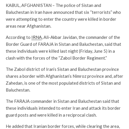
KABUL, AFGHANISTAN – The police of Sistan and
Baluchestan in Iran have announced that six “terrorists” who
were attempting to enter the country were killed in border
areas near Afghanistan.
According to
IRNA
, Ali-Akbar Javidan, the commander of the
Border Guard of FARAJA in Sistan and Baluchestan, said that
these individuals were killed last night (Friday, June 5) in a
clash with the forces of the “Zabol Border Regiment.”
The Zabol district of Iran’s Sistan and Baluchestan province
shares a border with Afghanistan’s Nimroz province and, after
Zahedan, is one of the most populated districts of Sistan and
Baluchestan.
The FARAJA commander in Sistan and Baluchestan said that
these individuals intended to enter Iran and attack its border
guard posts and were killed in a reciprocal clash.
He added that Iranian border forces, while clearing the area,