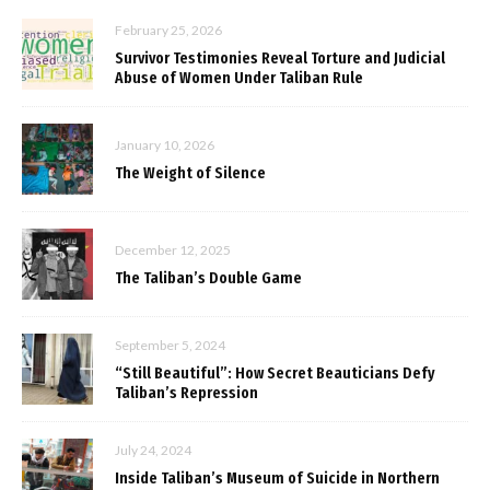
February 25, 2026
Survivor Testimonies Reveal Torture and Judicial
Abuse of Women Under Taliban Rule
January 10, 2026
The Weight of Silence
December 12, 2025
The Taliban’s Double Game
September 5, 2024
“Still Beautiful”: How Secret Beauticians Defy
Taliban’s Repression
July 24, 2024
Inside Taliban’s Museum of Suicide in Northern