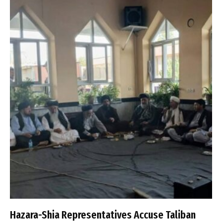
Hazara-Shia Representatives Accuse Taliban