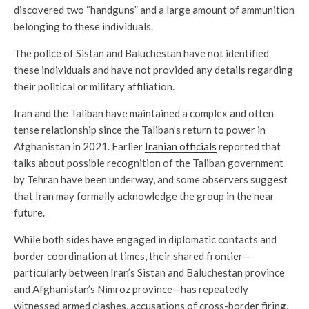
discovered two “handguns” and a large amount of ammunition
belonging to these individuals.
The police of Sistan and Baluchestan have not identified
these individuals and have not provided any details regarding
their political or military affiliation.
Iran and the Taliban have maintained a complex and often
tense relationship since the Taliban’s return to power in
Afghanistan in 2021. Earlier
Iranian officials
reported that
talks about possible recognition of the Taliban government
by Tehran have been underway, and some observers suggest
that Iran may formally acknowledge the group in the near
future.
While both sides have engaged in diplomatic contacts and
border coordination at times, their shared frontier—
particularly between Iran’s Sistan and Baluchestan province
and Afghanistan’s Nimroz province—has repeatedly
witnessed armed clashes, accusations of cross-border firing,