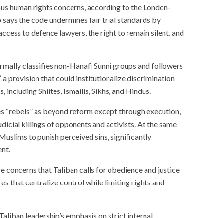
ous human rights concerns, according to the London-
says the code undermines fair trial standards by
access to defence lawyers, the right to remain silent, and
rmally classifies non-Hanafi Sunni groups and followers
” a provision that could institutionalize discrimination
, including Shiites, Ismailis, Sikhs, and Hindus.
s “rebels” as beyond reform except through execution,
judicial killings of opponents and activists. At the same
Muslims to punish perceived sins, significantly
ent.
e concerns that Taliban calls for obedience and justice
s that centralize control while limiting rights and
aliban leadership’s emphasis on strict internal