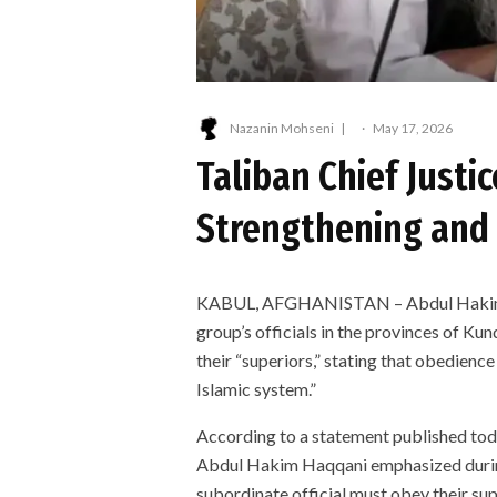
Nazanin Mohseni
·
May 17, 2026
Taliban Chief Justi
Strengthening and 
KABUL, AFGHANISTAN – Abdul Hakim Haq
group’s officials in the provinces of K
their “superiors,” stating that obedienc
Islamic system.”
According to a statement published tod
Abdul Hakim Haqqani emphasized during h
subordinate official must obey their sup