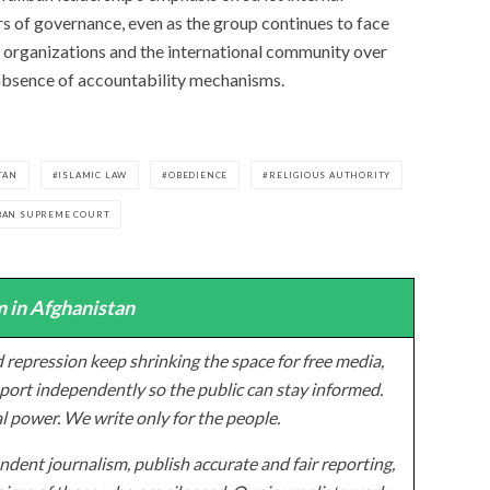
rs of governance, even as the group continues to face
 organizations and the international community over
 absence of accountability mechanisms.
TAN
ISLAMIC LAW
OBEDIENCE
RELIGIOUS AUTHORITY
BAN SUPREME COURT
 in Afghanistan
 repression keep shrinking the space for free media,
ort independently so the public can stay informed.
al power. We write only for the people.
dent journalism, publish accurate and fair reporting,