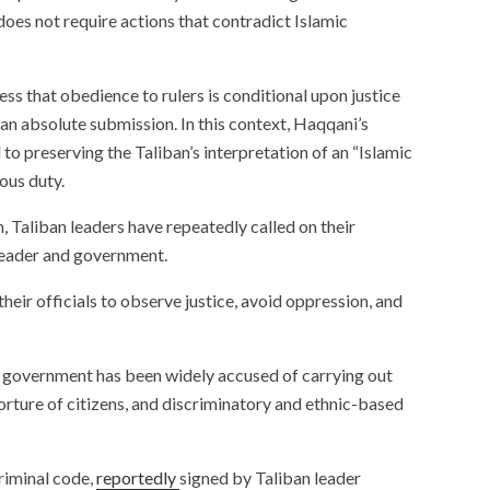
does not require actions that contradict Islamic
ess that obedience to rulers is conditional upon justice
han absolute submission. In this context, Haqqani’s
o preserving the Taliban’s interpretation of an “Islamic
ious duty.
, Taliban leaders have repeatedly called on their
 leader and government.
their officials to observe justice, avoid oppression, and
s government has been widely accused of carrying out
, torture of citizens, and discriminatory and ethnic-based
riminal code,
reportedly
signed by Taliban leader