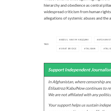
hierarchy and obedience as central pilla
widespread criticism from human rights
allegations of systemic abuses and the
ABDUL HAKIM HAQQANI
AFGHANIS
TAGS
SIRAT BRIDGE
TALIBAN
TALI
Support Independent Journalism
In Afghanistan, where censorship and
Etilaatroz/KabulNow continues to rep
We are not affiliated with any politic
Your support helps us sustain indepen