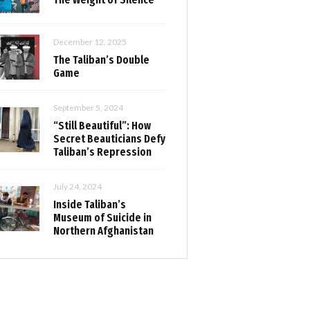
December 12, 2025
The Taliban’s Double
Game
September 5, 2024
“Still Beautiful”: How
Secret Beauticians Defy
Taliban’s Repression
July 24, 2024
Inside Taliban’s
Museum of Suicide in
Northern Afghanistan