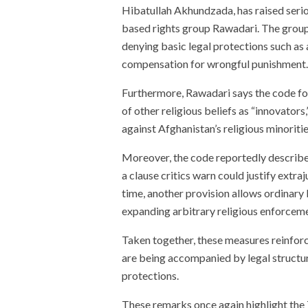
Hibatullah Akhundzada, has raised seri
based rights group Rawadari. The group 
denying basic legal protections such as 
compensation for wrongful punishment.
Furthermore, Rawadari says the code fo
of other religious beliefs as “innovators,
against Afghanistan’s religious minorities
Moreover, the code reportedly describe
a clause critics warn could justify extra
time, another provision allows ordinary 
expanding arbitrary religious enforcem
Taken together, these measures reinforc
are being accompanied by legal structure
protections.
These remarks once again highlight the T