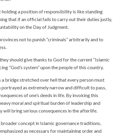
 holding a position of responsibility is like standing
ng that if an official fails to carry out their duties justly,
ountability on the Day of Judgment.
provinces not to punish “criminals” arbitrarily and to
ess.
hey should give thanks to God for the current “Islamic
cing “God’s system” upon the people of this country.
 as a bridge stretched over hell that every person must
n portrayed as extremely narrow and difficult to pass,
equences of one’s deeds in life. By invoking this
eavy moral and spiritual burden of leadership and
y will bring serious consequences in the afterlife.
 broader concept in Islamic governance traditions,
 emphasized as necessary for maintaining order and