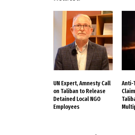
UN Expert, Amnesty Call
Anti-
on Taliban to Release
Claim
Detained Local NGO
Talib
Employees
Multi