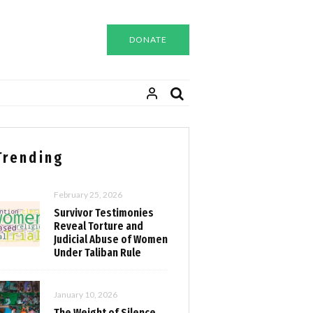
DONATE
Trending
February 25, 2026
Survivor Testimonies
Reveal Torture and
Judicial Abuse of Women
Under Taliban Rule
January 10, 2026
The Weight of Silence