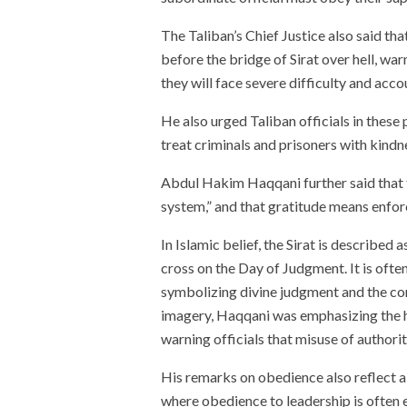
The Taliban’s Chief Justice also said that
before the bridge of Sirat over hell, warni
they will face severe difficulty and acc
He also urged Taliban officials in these 
treat criminals and prisoners with kindn
Abdul Hakim Haqqani further said that t
system,” and that gratitude means enfor
In Islamic belief, the Sirat is described
cross on the Day of Judgment. It is ofte
symbolizing divine judgment and the cons
imagery, Haqqani was emphasizing the h
warning officials that misuse of authorit
His remarks on obedience also reflect a
where obedience to leadership is often