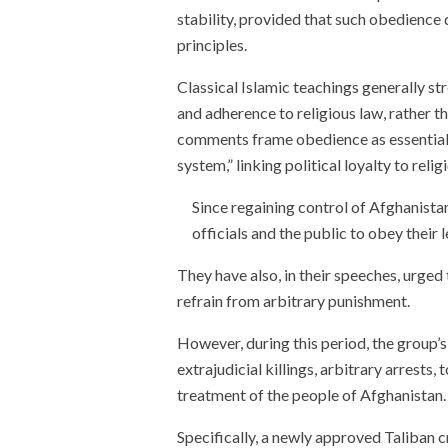
stability, provided that such obedience 
principles.
Classical Islamic teachings generally str
and adherence to religious law, rather t
comments frame obedience as essential t
system,” linking political loyalty to relig
Since regaining control of Afghanistan
officials and the public to obey their
They have also, in their speeches, urged 
refrain from arbitrary punishment.
However, during this period, the group’
extrajudicial killings, arbitrary arrests
treatment of the people of Afghanistan.
Specifically, a newly approved Taliban c