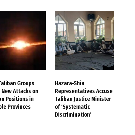
Taliban Groups
Hazara-Shia
 New Attacks on
Representatives Accuse
an Positions in
Taliban Justice Minister
ple Provinces
of ‘Systematic
Discrimination’