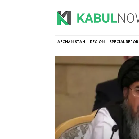
AFGHANISTAN
REGION
SPECIAL REPOR