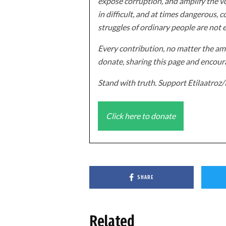
expose corruption, and amplify the vo
in difficult, and at times dangerous, c
struggles of ordinary people are not 
Every contribution, no matter the amo
donate, sharing this page and encoura
Stand with truth. Support Etilaatro
Click here to donate
SHARE
Related