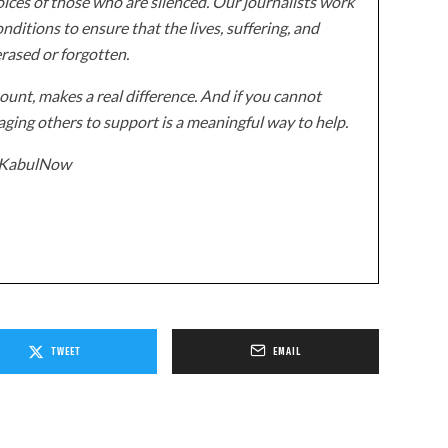
ices of those who are silenced. Our journalists work
onditions to ensure that the lives, suffering, and
erased or forgotten.
unt, makes a real difference. And if you cannot
ging others to support is a meaningful way to help.
z/KabulNow
TWEET
EMAIL