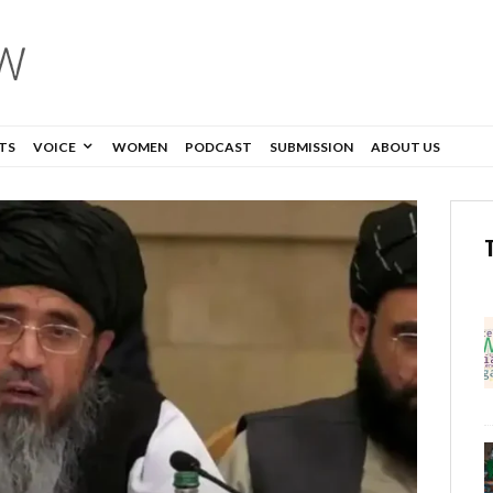
TS
VOICE
WOMEN
PODCAST
SUBMISSION
ABOUT US