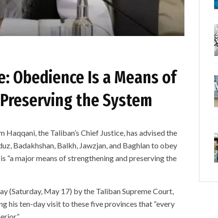
ce: Obedience Is a Means of
Preserving the System
qani, the Taliban’s Chief Justice, has advised the
unduz, Badakhshan, Balkh, Jawzjan, and Baghlan to obey
e is “a major means of strengthening and preserving the
ay (Saturday, May 17) by the Taliban Supreme Court,
is ten-day visit to these five provinces that “every
erior.”