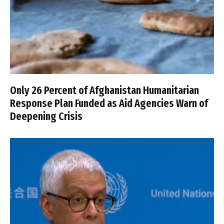
Only 26 Percent of Afghanistan Humanitarian
Response Plan Funded as Aid Agencies Warn of
Deepening Crisis