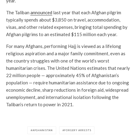
year.
The Taliban
announced
last year that each Afghan pilgrim
typically spends about $3,850 on travel, accommodation,
visas, and other related expenses, bringing total spending by
Afghan pilgrims to an estimated $115 million each year.
For many Afghans, performing Hajj is viewed as a lifelong
religious aspiration and a major family commitment, even as
the country struggles with one of the world’s worst
humanitarian crises. The United Nations estimates that nearly
22 million people — approximately 45% of Afghanistan’s
population — require humanitarian assistance due to ongoing
economic decline, sharp reductions in foreign aid, widespread
unemployment, and international isolation following the
Taliban’s return to power in 2021.
AFGHANISTAN
FORGERY ARRESTS