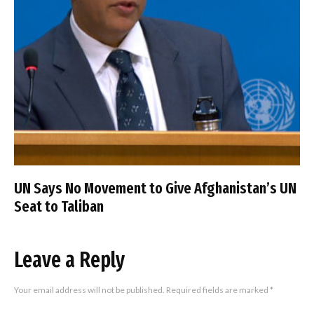
UN Says No Movement to Give Afghanistan’s UN
Seat to Taliban
Leave a Reply
Your email address will not be published.
Required fields are marked
*