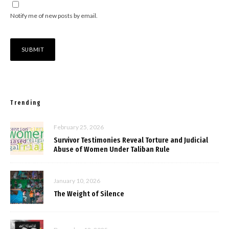
Notify me of new posts by email.
Trending
February 25, 2026
Survivor Testimonies Reveal Torture and Judicial
Abuse of Women Under Taliban Rule
January 10, 2026
The Weight of Silence