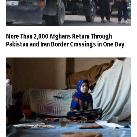
More Than 2,000 Afghans Return Through
Pakistan and Iran Border Crossings in One Day