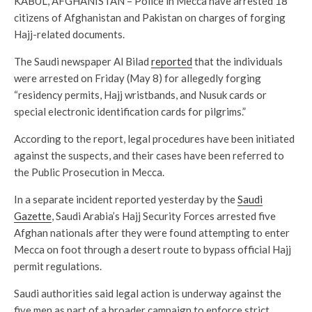
KABUL, AFGHANISTAN – Police in Mecca have arrested 18
citizens of Afghanistan and Pakistan on charges of forging
Hajj-related documents.
The Saudi newspaper Al Bilad
reported
that the individuals
were arrested on Friday (May 8) for allegedly forging
“residency permits, Hajj wristbands, and Nusuk cards or
special electronic identification cards for pilgrims.”
According to the report, legal procedures have been initiated
against the suspects, and their cases have been referred to
the Public Prosecution in Mecca.
In a separate incident reported yesterday by the
Saudi
Gazette
, Saudi Arabia’s Hajj Security Forces arrested five
Afghan nationals after they were found attempting to enter
Mecca on foot through a desert route to bypass official Hajj
permit regulations.
Saudi authorities said legal action is underway against the
five men as part of a broader campaign to enforce strict