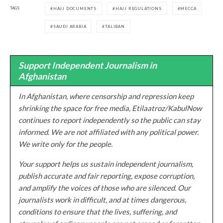
TAGS
HAJJ DOCUMENTS
HAJJ REGULATIONS
MECCA
SAUDI ARABIA
TALIBAN
Support Independent Journalism in
Afghanistan
In Afghanistan, where censorship and repression keep
shrinking the space for free media, Etilaatroz/KabulNow
continues to report independently so the public can stay
informed. We are not affiliated with any political power.
We write only for the people.
Your support helps us sustain independent journalism,
publish accurate and fair reporting, expose corruption,
and amplify the voices of those who are silenced. Our
journalists work in difficult, and at times dangerous,
conditions to ensure that the lives, suffering, and