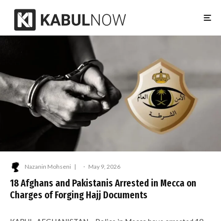
Nazanin Mohseni
·
May 9, 2026
18 Afghans and Pakistanis Arrested in Mecca on
Charges of Forging Hajj Documents