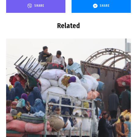
SHARE
SHARE
Related