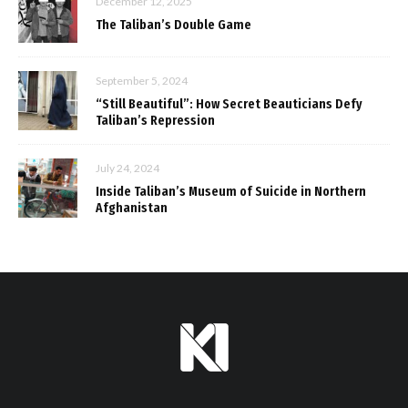
December 12, 2025
The Taliban’s Double Game
September 5, 2024
“Still Beautiful”: How Secret Beauticians Defy
Taliban’s Repression
July 24, 2024
Inside Taliban’s Museum of Suicide in Northern
Afghanistan