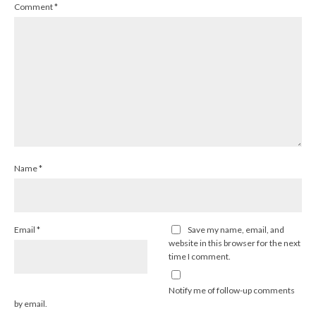
Comment
*
Name
*
Email
*
Save my name, email, and
website in this browser for the next
time I comment.
Notify me of follow-up comments
by email.