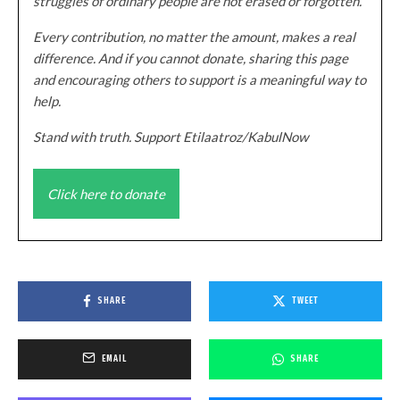
struggles of ordinary people are not erased or forgotten.
Every contribution, no matter the amount, makes a real
difference. And if you cannot donate, sharing this page
and encouraging others to support is a meaningful way to
help.
Stand with truth. Support Etilaatroz/KabulNow
Click here to donate
SHARE
TWEET
EMAIL
SHARE