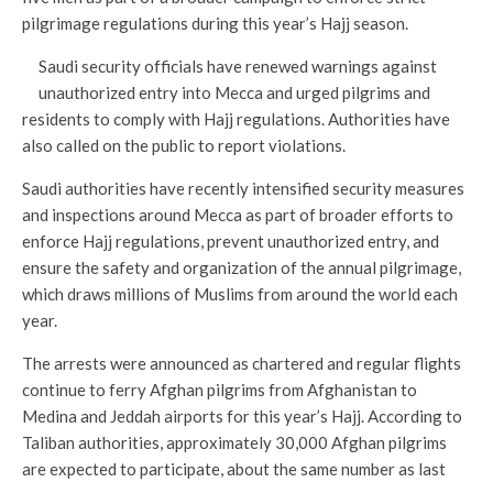
pilgrimage regulations during this year’s Hajj season.
Saudi security officials have renewed warnings against
unauthorized entry into Mecca and urged pilgrims and
residents to comply with Hajj regulations. Authorities have
also called on the public to report violations.
Saudi authorities have recently intensified security measures
and inspections around Mecca as part of broader efforts to
enforce Hajj regulations, prevent unauthorized entry, and
ensure the safety and organization of the annual pilgrimage,
which draws millions of Muslims from around the world each
year.
The arrests were announced as chartered and regular flights
continue to ferry Afghan pilgrims from Afghanistan to
Medina and Jeddah airports for this year’s Hajj. According to
Taliban authorities, approximately 30,000 Afghan pilgrims
are expected to participate, about the same number as last