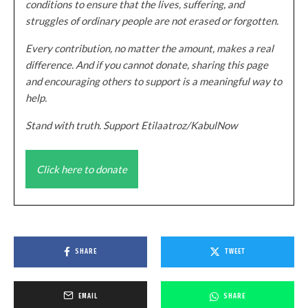
conditions to ensure that the lives, suffering, and
struggles of ordinary people are not erased or forgotten.
Every contribution, no matter the amount, makes a real
difference. And if you cannot donate, sharing this page
and encouraging others to support is a meaningful way to
help.
Stand with truth. Support Etilaatroz/KabulNow
Click here to donate
SHARE
TWEET
EMAIL
SHARE