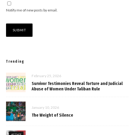
Notify me of new posts by email.
Trending
February 25, 2026
Survivor Testimonies Reveal Torture and Judicial
Abuse of Women Under Taliban Rule
January 10, 2026
The Weight of Silence