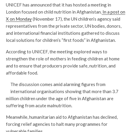
UNICEF has announced that it has hosted a meeting in
London focused on child nutrition in Afghanistan.
In a post on
X on Monday
(November 17), the UN children’s agency said
representatives from the private sector, UN bodies, donors,
and international financial institutions gathered to discuss
local solutions for children’s “first foods” in Afghanistan.
According to UNICEF, the meeting explored ways to
strengthen the role of mothers in feeding children at home
and to ensure that producers provide safe, nutrition, and
affordable food.
The discussion comes amid alarming figures from
international organisations showing that more than 3.7
million children under the age of five in Afghanistan are
suffering from acute malnutrition.
Meanwhile, humanitarian aid to Afghanistan has declined,
forcing relief agencies to halt many programmes for
vulnerable families.