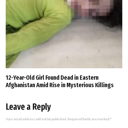
12-Year-Old Girl Found Dead in Eastern
Afghanistan Amid Rise in Mysterious Killings
Leave a Reply
Your email address will not be published.
Required fields are marked
*