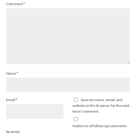
Comment
*
Name
*
Email
*
Save my name, email, and
website in this browser for the next
time I comment.
Notify me of follow-up comments
by email.