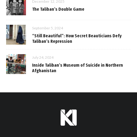
December 12, 2025
The Taliban’s Double Game
September 5, 2024
“Still Beautiful”: How Secret Beauticians Defy
Taliban’s Repression
July 24, 2024
Inside Taliban’s Museum of Suicide in Northern
Afghanistan