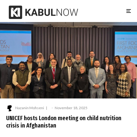
Nazanin Mohseni
·
November 18, 2025
UNICEF hosts London meeting on child nutrition
crisis in Afghanistan