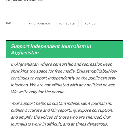
TAGS
AFGHANISTAN
CHILDREN
UNICEF
Support Independent Journalism in
Afghanistan
In Afghanistan, where censorship and repression keep
shrinking the space for free media, Etilaatroz/KabulNow
continues to report independently so the public can stay
informed. We are not affiliated with any political power.
We write only for the people.
Your support helps us sustain independent journalism,
publish accurate and fair reporting, expose corruption,
and amplify the voices of those who are silenced. Our
journalists work in difficult, and at times dangerous,