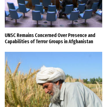
UNSC Remains Concerned Over Presence and
Capabilities of Terror Groups in Afghanistan