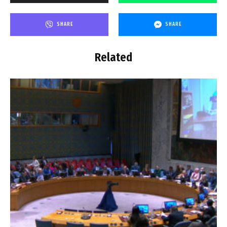
SHARE
SHARE
Related