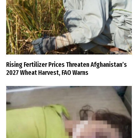
Rising Fertilizer Prices Threaten Afghanistan’s
2027 Wheat Harvest, FAO Warns