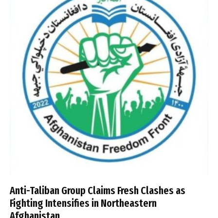
Anti-Taliban Group Claims Fresh Clashes as
Fighting Intensifies in Northeastern
Afghanistan