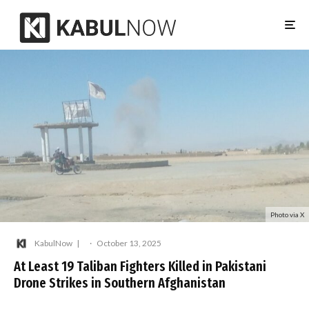
Photo via X
KabulNow
·
October 13, 2025
At Least 19 Taliban Fighters Killed in Pakistani
Drone Strikes in Southern Afghanistan