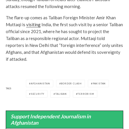
attacks resumed the following morning.
The flare-up comes as Taliban Foreign Minister Amir Khan
Muttaqi is
visiting
India, the first such visit by a senior Taliban
official since 2021, where he has sought to project the
Taliban as a responsible regional actor. Muttaqi told
reporters in New Delhi that “foreign interference” only unites
Afghans, and that Afghanistan would defend its sovereignty
if attacked.
AFGHANISTAN
BORDER CLASH
PAKISTAN
TAGS
SECURITY
TALIBAN
TERRORISM
Support Independent Journalism in
Afghanistan