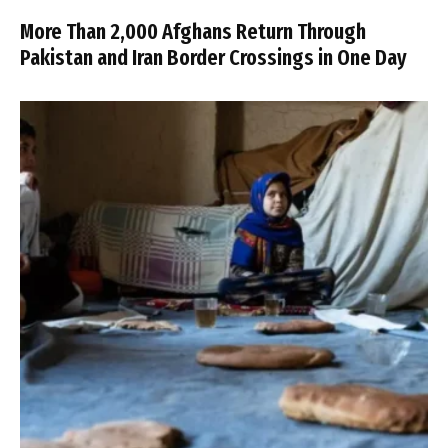
More Than 2,000 Afghans Return Through
Pakistan and Iran Border Crossings in One Day