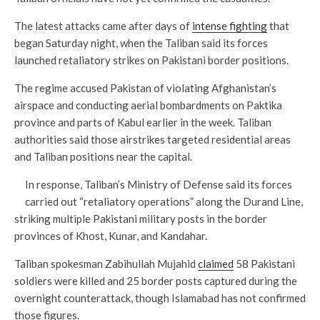
The latest attacks came after days of
intense fighting
that
began Saturday night, when the Taliban said its forces
launched retaliatory strikes on Pakistani border positions.
The regime accused Pakistan of violating Afghanistan’s
airspace and conducting aerial bombardments on Paktika
province and parts of Kabul earlier in the week. Taliban
authorities said those airstrikes targeted residential areas
and Taliban positions near the capital.
In response, Taliban’s Ministry of Defense said its forces
carried out “retaliatory operations” along the Durand Line,
striking multiple Pakistani military posts in the border
provinces of Khost, Kunar, and Kandahar.
Taliban spokesman Zabihullah Mujahid
claimed
58 Pakistani
soldiers were killed and 25 border posts captured during the
overnight counterattack, though Islamabad has not confirmed
those figures.