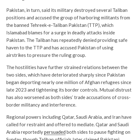
Pakistan, in turn, said its military destroyed several Taliban
positions and accused the group of harboring militants from
the banned Tehreek-e-Taliban Pakistan (TTP), which
Islamabad blames for a surge in deadly attacks inside
Pakistan. The Taliban has repeatedly denied providing safe
haven to the TTP and has accused Pakistan of using
airstrikes to pressure the ruling group.
The hostilities have further strained relations between the
two sides, which have deteriorated sharply since Pakistan
began deporting nearly one million of Afghan refugees since
late 2023 and tightening its border controls. Mutual distrust
has also worsened as both sides’ trade accusations of cross-
border militancy and interference.
Regional powers including Qatar, Saudi Arabia, and Iran have
called for restraint and offered to mediate. Qatar and Saudi
Arabia reportedly
persuaded
both sides to pause fighting on
Sunday, though Taliban officials later claimed Pakistani