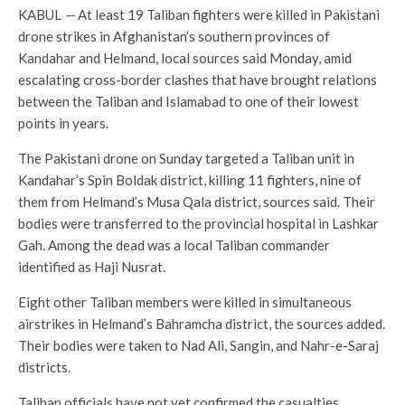
KABUL
—
At least 19 Taliban fighters were killed in Pakistani
drone strikes in Afghanistan’s southern provinces of
Kandahar and Helmand, local sources said Monday, amid
escalating cross-border clashes that have brought relations
between the Taliban and Islamabad to one of their lowest
points in years.
The Pakistani drone on Sunday targeted a Taliban unit in
Kandahar’s Spin Boldak district, killing 11 fighters, nine of
them from Helmand’s Musa Qala district, sources said. Their
bodies were transferred to the provincial hospital in Lashkar
Gah. Among the dead was a local Taliban commander
identified as Haji Nusrat.
Eight other Taliban members were killed in simultaneous
airstrikes in Helmand’s Bahramcha district, the sources added.
Their bodies were taken to Nad Ali, Sangin, and Nahr-e-Saraj
districts.
Taliban officials have not yet confirmed the casualties.