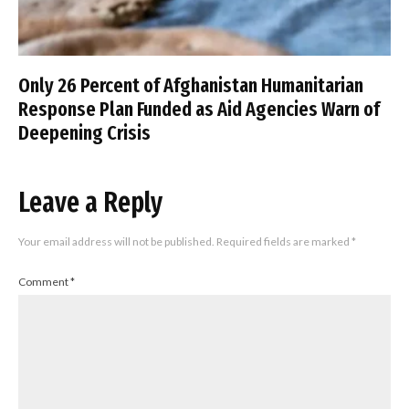
Only 26 Percent of Afghanistan Humanitarian
Response Plan Funded as Aid Agencies Warn of
Deepening Crisis
Leave a Reply
Your email address will not be published.
Required fields are marked
*
Comment
*