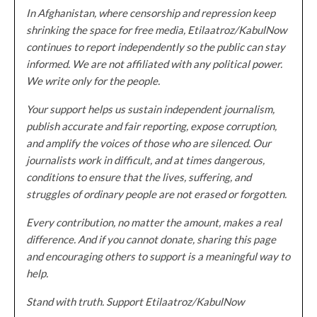
In Afghanistan, where censorship and repression keep
shrinking the space for free media, Etilaatroz/KabulNow
continues to report independently so the public can stay
informed. We are not affiliated with any political power.
We write only for the people.
Your support helps us sustain independent journalism,
publish accurate and fair reporting, expose corruption,
and amplify the voices of those who are silenced. Our
journalists work in difficult, and at times dangerous,
conditions to ensure that the lives, suffering, and
struggles of ordinary people are not erased or forgotten.
Every contribution, no matter the amount, makes a real
difference. And if you cannot donate, sharing this page
and encouraging others to support is a meaningful way to
help.
Stand with truth. Support Etilaatroz/KabulNow