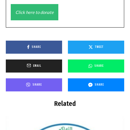
Click here to donate
SHARE
TWEET
EMAIL
SHARE
SHARE
SHARE
Related