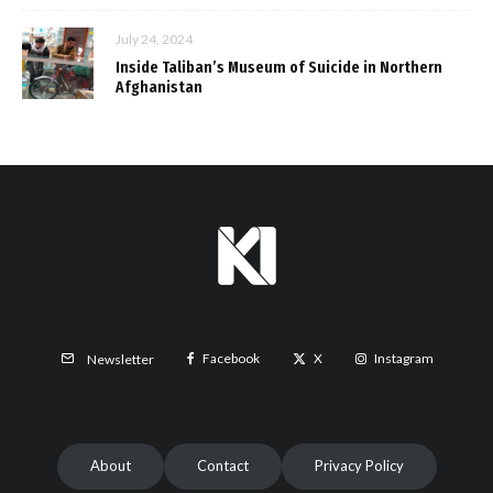
July 24, 2024
Inside Taliban’s Museum of Suicide in Northern
Afghanistan
Facebook
X
Instagram
Newsletter
About
Contact
Privacy Policy