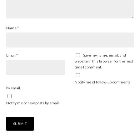
Name
*
Email
*
Save my name, email, and
website in this browser for the next
time I comment.
Notify me of follow-up comments
by email.
Notify me of new posts by email.