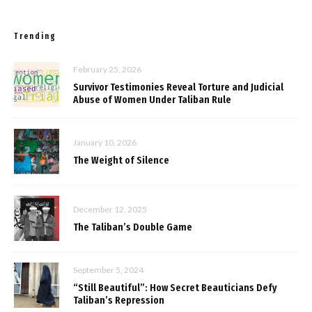
Trending
February 25, 2026
Survivor Testimonies Reveal Torture and Judicial
Abuse of Women Under Taliban Rule
January 10, 2026
The Weight of Silence
December 12, 2025
The Taliban’s Double Game
September 5, 2024
“Still Beautiful”: How Secret Beauticians Defy
Taliban’s Repression