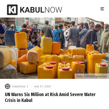
Photo: UNICEF Afghanistan
KabulNow
·
July 17, 2025
UN Warns Six Million at Risk Amid Severe Water
Crisis in Kabul