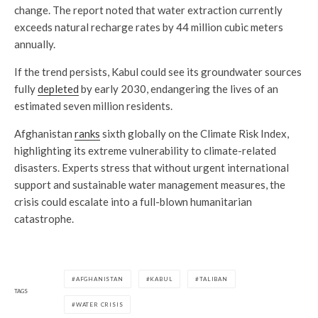
change. The report noted that water extraction currently
exceeds natural recharge rates by 44 million cubic meters
annually.
If the trend persists, Kabul could see its groundwater sources
fully
depleted
by early 2030, endangering the lives of an
estimated seven million residents.
Afghanistan
ranks
sixth globally on the Climate Risk Index,
highlighting its extreme vulnerability to climate-related
disasters. Experts stress that without urgent international
support and sustainable water management measures, the
crisis could escalate into a full-blown humanitarian
catastrophe.
AFGHANISTAN
KABUL
TALIBAN
TAGS
WATER CRISIS