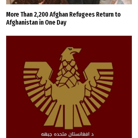
More Than 2,200 Afghan Refugees Return to
Afghanistan in One Day