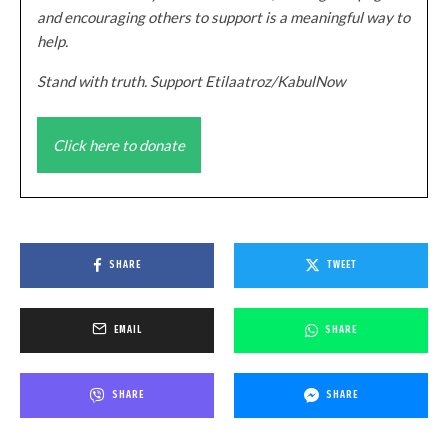
and encouraging others to support is a meaningful way to
help.
Stand with truth. Support Etilaatroz/KabulNow
Click here to donate
SHARE
TWEET
EMAIL
SHARE
SHARE
SHARE