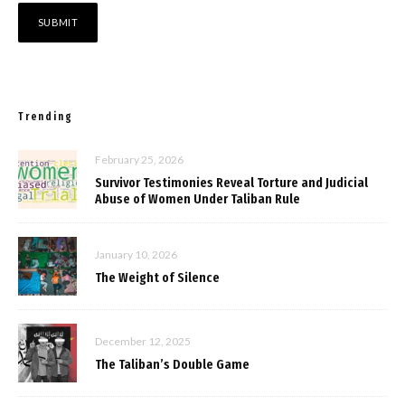
Trending
February 25, 2026
Survivor Testimonies Reveal Torture and Judicial
Abuse of Women Under Taliban Rule
January 10, 2026
The Weight of Silence
December 12, 2025
The Taliban’s Double Game