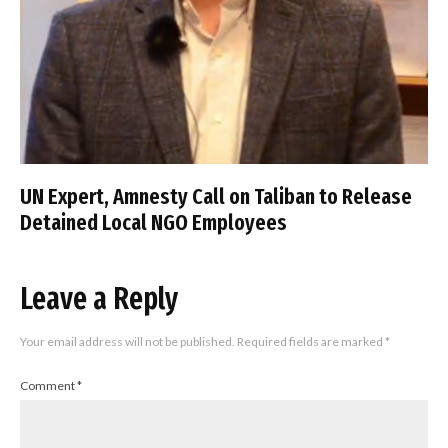
UN Expert, Amnesty Call on Taliban to Release
Detained Local NGO Employees
Leave a Reply
Your email address will not be published.
Required fields are marked
*
Comment
*