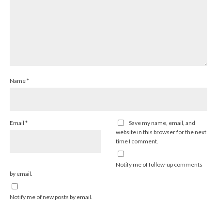
Name
*
Email
*
Save my name, email, and
website in this browser for the next
time I comment.
Notify me of follow-up comments
by email.
Notify me of new posts by email.