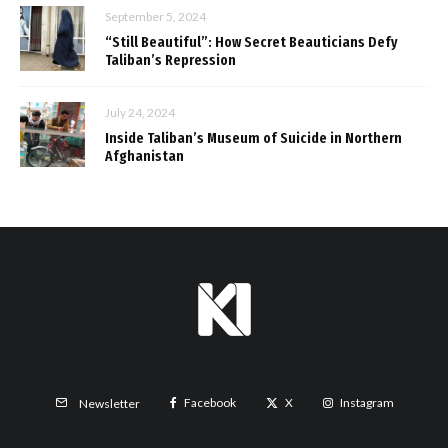
September 5, 2024
“Still Beautiful”: How Secret Beauticians Defy
Taliban’s Repression
July 24, 2024
Inside Taliban’s Museum of Suicide in Northern
Afghanistan
Facebook
X
Instagram
Newsletter