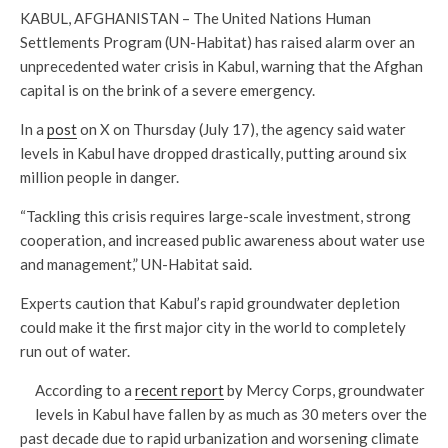
KABUL, AFGHANISTAN – The United Nations Human
Settlements Program (UN-Habitat) has raised alarm over an
unprecedented water crisis in Kabul, warning that the Afghan
capital is on the brink of a severe emergency.
In a
post
on X on Thursday (July 17), the agency said water
levels in Kabul have dropped drastically, putting around six
million people in danger.
“Tackling this crisis requires large-scale investment, strong
cooperation, and increased public awareness about water use
and management,” UN-Habitat said.
Experts caution that Kabul’s rapid groundwater depletion
could make it the first major city in the world to completely
run out of water.
According to a
recent report
by Mercy Corps, groundwater
levels in Kabul have fallen by as much as 30 meters over the
past decade due to rapid urbanization and worsening climate