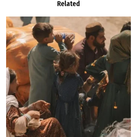
Related