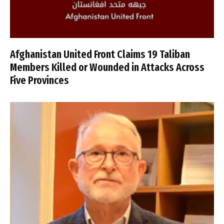
Afghanistan United Front Claims 19 Taliban
Members Killed or Wounded in Attacks Across
Five Provinces