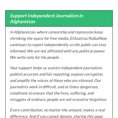
Support Independent Journalism in
Afghanistan
In Afghanistan, where censorship and repression keep
shrinking the space for free media, Etilaatroz/KabulNow
continues to report independently so the public can stay
informed. We are not affiliated with any political power.
We write only for the people.
Your support helps us sustain independent journalism,
publish accurate and fair reporting, expose corruption,
and amplify the voices of those who are silenced. Our
journalists work in difficult, and at times dangerous,
conditions to ensure that the lives, suffering, and
struggles of ordinary people are not erased or forgotten.
Every contribution, no matter the amount, makes a real
difference. And if you cannot donate, sharing this page