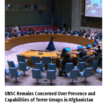
UNSC Remains Concerned Over Presence and
Capabilities of Terror Groups in Afghanistan