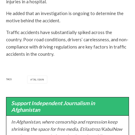
injuries in a hospital.
He added that an investigation is ongoing to determine the
motive behind the accident.
Traffic accidents have substantially spiked across the
country. Poor road conditions, drivers’ carelessness, and non-
compliance with driving regulations are key factors in traffic
accidents in the country.
TAGS
TALIBAN
Support Independent Journalism in
Afghanistan
In Afghanistan, where censorship and repression keep
shrinking the space for free media, Etilaatroz/KabulNow