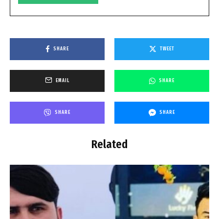
SHARE
TWEET
EMAIL
SHARE
SHARE
SHARE
Related