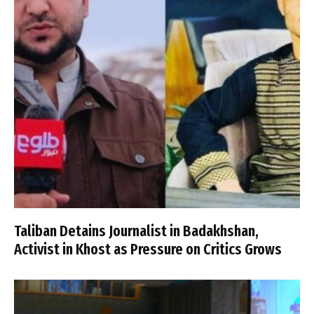
Taliban Detains Journalist in Badakhshan,
Activist in Khost as Pressure on Critics Grows