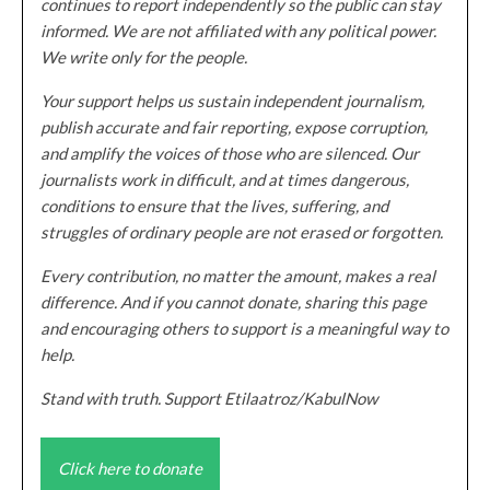
continues to report independently so the public can stay
informed. We are not affiliated with any political power.
We write only for the people.
Your support helps us sustain independent journalism,
publish accurate and fair reporting, expose corruption,
and amplify the voices of those who are silenced. Our
journalists work in difficult, and at times dangerous,
conditions to ensure that the lives, suffering, and
struggles of ordinary people are not erased or forgotten.
Every contribution, no matter the amount, makes a real
difference. And if you cannot donate, sharing this page
and encouraging others to support is a meaningful way to
help.
Stand with truth. Support Etilaatroz/KabulNow
Click here to donate