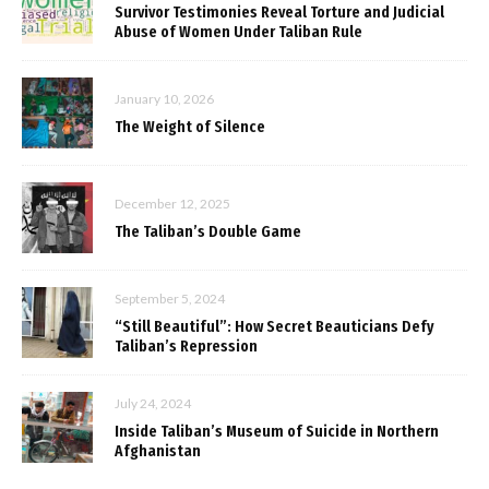
Survivor Testimonies Reveal Torture and Judicial
Abuse of Women Under Taliban Rule
January 10, 2026
The Weight of Silence
December 12, 2025
The Taliban’s Double Game
September 5, 2024
“Still Beautiful”: How Secret Beauticians Defy
Taliban’s Repression
July 24, 2024
Inside Taliban’s Museum of Suicide in Northern
Afghanistan