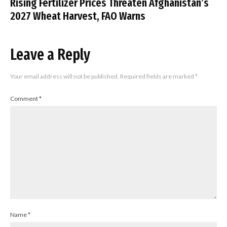
Rising Fertilizer Prices Threaten Afghanistan’s
2027 Wheat Harvest, FAO Warns
Leave a Reply
Your email address will not be published.
Required fields are marked
*
Comment
*
Name
*