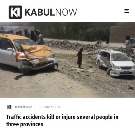
KabulNow
·
June 5, 2023
Traffic accidents kill or injure several people in
three provinces