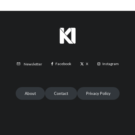
Facebook
X
Instagram
Newsletter
About
Contact
Privacy Policy