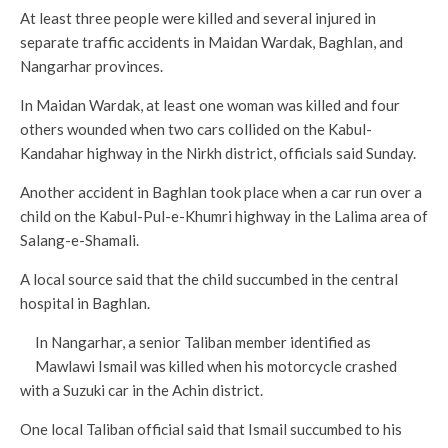
At least three people were killed and several injured in
separate traffic accidents in Maidan Wardak, Baghlan, and
Nangarhar provinces.
In Maidan Wardak, at least one woman was killed and four
others wounded when two cars collided on the Kabul-
Kandahar highway in the Nirkh district, officials said Sunday.
Another accident in Baghlan took place when a car run over a
child on the Kabul-Pul-e-Khumri highway in the Lalima area of
Salang-e-Shamali.
A local source said that the child succumbed in the central
hospital in Baghlan.
In Nangarhar, a senior Taliban member identified as
Mawlawi Ismail was killed when his motorcycle crashed
with a Suzuki car in the Achin district.
One local Taliban official said that Ismail succumbed to his