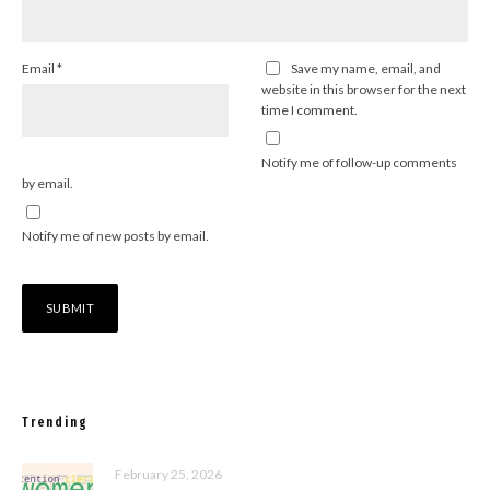
Email
*
Save my name, email, and
website in this browser for the next
time I comment.
Notify me of follow-up comments
by email.
Notify me of new posts by email.
Trending
February 25, 2026