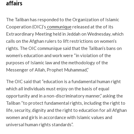
affairs
The Taliban has responded to the Organization of Islamic
Cooperation (OIC)’s
communique
released at the of its
Extraordinary Meeting held in Jeddah on Wednesday, which
calls on the Afghan rulers to lift restrictions on women’s
rights. The OIC communique said that the Taliban’s bans on
women’s education and work were “in violation of the
purposes of Islamic law and the methodology of the
Messenger of Allah, Prophet Muhammad,”
The OIC said that “education is a fundamental human right
which all individuals must enjoy on the basis of equal
opportunity and in a non-discriminatory manner,” asking the
Taliban “to protect fundamental rights, including the right to
life, security, dignity and the right to education for all Afghan
women and girls in accordance with Islamic values and
universal human rights standards”.