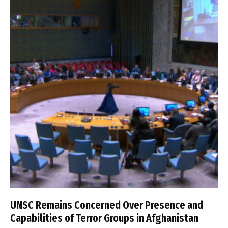
UNSC Remains Concerned Over Presence and
Capabilities of Terror Groups in Afghanistan