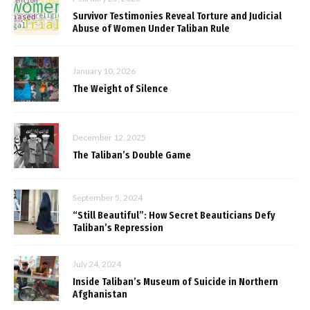
Survivor Testimonies Reveal Torture and Judicial
Abuse of Women Under Taliban Rule
January 10, 2026
The Weight of Silence
December 12, 2025
The Taliban’s Double Game
September 5, 2024
“Still Beautiful”: How Secret Beauticians Defy
Taliban’s Repression
July 24, 2024
Inside Taliban’s Museum of Suicide in Northern
Afghanistan