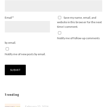
Email
*
Save my name, email, and
website in this browser for the next
time I comment.
Notify me of follow-up comments
by email.
Notify me of new posts by email.
Trending
February 25, 2026