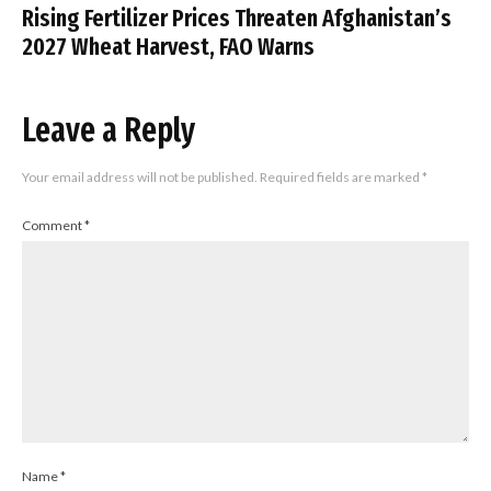
Rising Fertilizer Prices Threaten Afghanistan’s
2027 Wheat Harvest, FAO Warns
Leave a Reply
Your email address will not be published.
Required fields are marked
*
Comment
*
Name
*