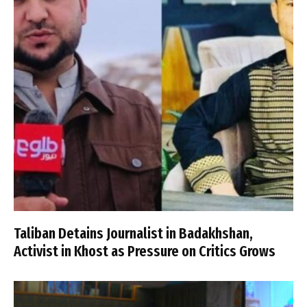
Taliban Detains Journalist in Badakhshan,
Activist in Khost as Pressure on Critics Grows