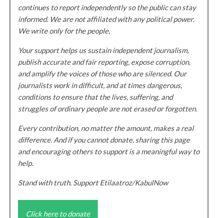
continues to report independently so the public can stay
informed. We are not affiliated with any political power.
We write only for the people.
Your support helps us sustain independent journalism,
publish accurate and fair reporting, expose corruption,
and amplify the voices of those who are silenced. Our
journalists work in difficult, and at times dangerous,
conditions to ensure that the lives, suffering, and
struggles of ordinary people are not erased or forgotten.
Every contribution, no matter the amount, makes a real
difference. And if you cannot donate, sharing this page
and encouraging others to support is a meaningful way to
help.
Stand with truth. Support Etilaatroz/KabulNow
Click here to donate