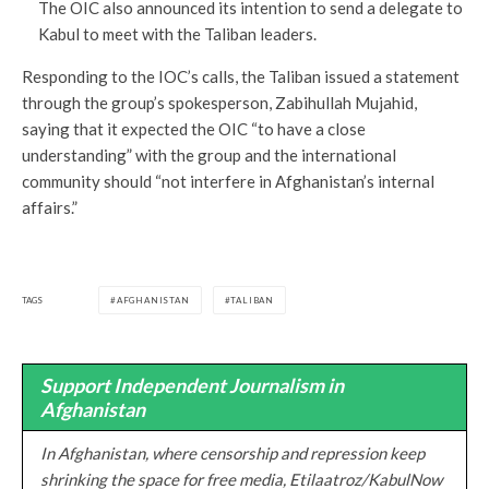
The OIC also announced its intention to send a delegate to
Kabul to meet with the Taliban leaders.
Responding to the IOC’s calls, the Taliban issued a statement
through the group’s spokesperson, Zabihullah Mujahid,
saying that it expected the OIC “to have a close
understanding” with the group and the international
community should “not interfere in Afghanistan’s internal
affairs.”
TAGS
AFGHANISTAN
TALIBAN
Support Independent Journalism in
Afghanistan
In Afghanistan, where censorship and repression keep
shrinking the space for free media, Etilaatroz/KabulNow