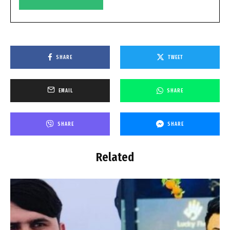
SHARE
TWEET
EMAIL
SHARE
SHARE
SHARE
Related