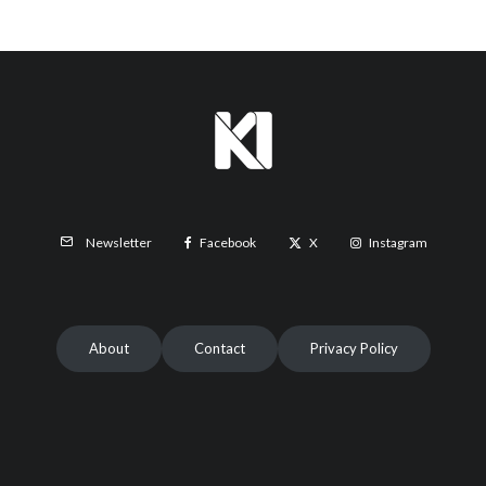
Facebook
X
Instagram
Newsletter
About
Contact
Privacy Policy