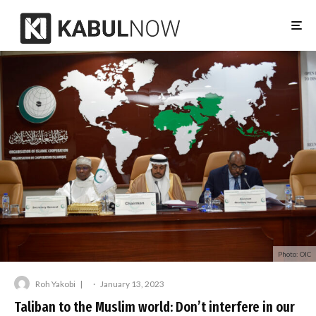
Photo: OIC
Roh Yakobi
·
January 13, 2023
Taliban to the Muslim world: Don’t interfere in our