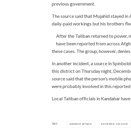
previous government.
The source said that Mujahid stayed in 
daily-paid workings but his brothers fle
After the Taliban returned to power, 
have been reported from across Afghan
these cases. The group, however, denies
In another incident, a source in Spinbol
this district on Thursday night, Decembe
source said that the person’s mobile ph
were probably involved in this reported 
Local Taliban officials in Kandahar hav
TAGS
ARMED ATTACK
FORMER SOLDIER