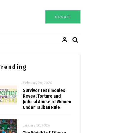
DONATE
Trending
February 25, 2026
Survivor Testimonies
Reveal Torture and
Judicial Abuse of Women
Under Taliban Rule
January 10, 2026
The Weight of Silence