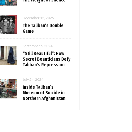
December 12, 2025
The Taliban’s Double
Game
September 5, 2024
“Still Beautiful”: How
Secret Beauticians Defy
Taliban’s Repression
July 24, 2024
Inside Taliban’s
Museum of Suicide in
Northern Afghanistan