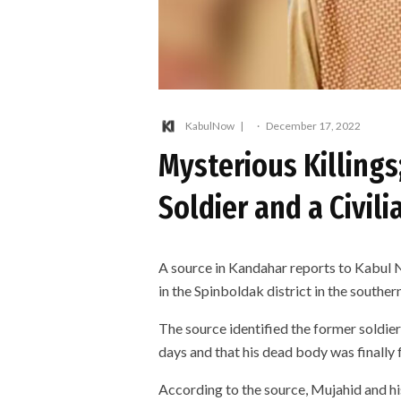
KabulNow
·
December 17, 2022
Mysterious Killings
Soldier and a Civil
A source in Kandahar reports to Kabul N
in the Spinboldak district in the southe
The source identified the former soldie
days and that his dead body was finally 
According to the source, Mujahid and hi