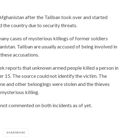
Afghanistan after the Taliban took over and started
d the country due to security threats.
many cases of mysterious killings of former soldiers
istan. Taliban are usually accused of being involved in
 these accusations.
dek reports that unknown armed people killed a person in
r 15. The source could not identify the victim. The
one and other belongings were stolen and the thieves
mysterious killing.
e not commented on both incidents as of yet.
KANDAHAR