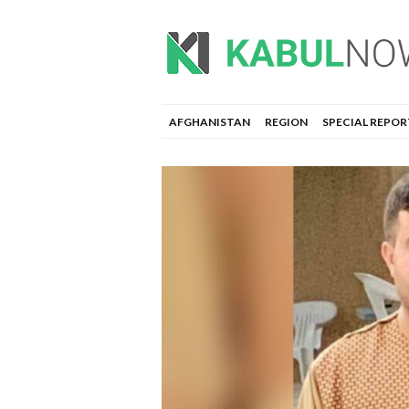
AFGHANISTAN
REGION
SPECIAL REPOR