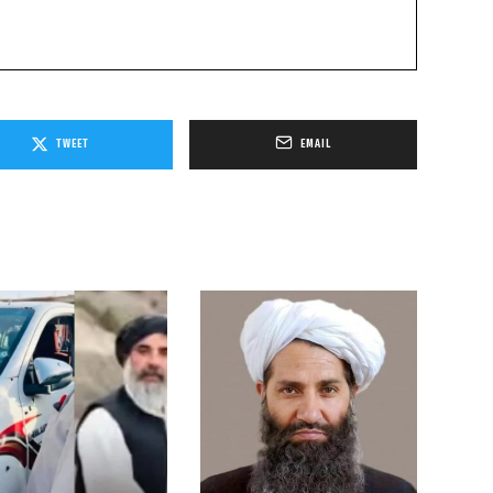
TWEET
EMAIL