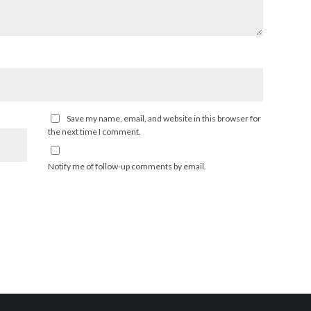
Save my name, email, and website in this browser for
the next time I comment.
Notify me of follow-up comments by email.