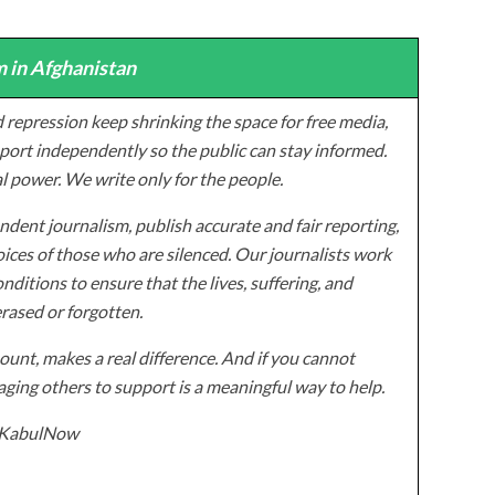
 in Afghanistan
 repression keep shrinking the space for free media,
ort independently so the public can stay informed.
al power. We write only for the people.
dent journalism, publish accurate and fair reporting,
ices of those who are silenced. Our journalists work
onditions to ensure that the lives, suffering, and
erased or forgotten.
unt, makes a real difference. And if you cannot
ging others to support is a meaningful way to help.
z/KabulNow