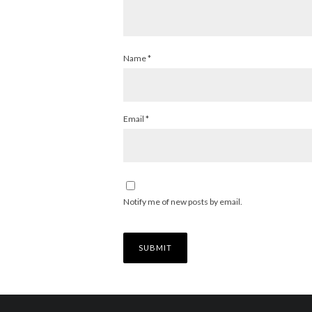
Name
*
Email
*
Notify me of new posts by email.