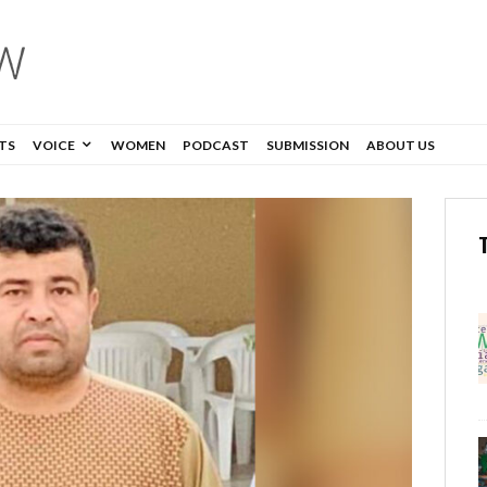
TS
VOICE
WOMEN
PODCAST
SUBMISSION
ABOUT US