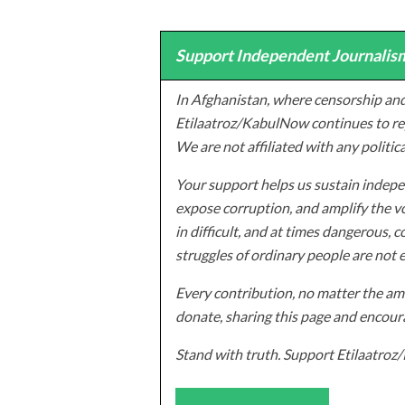
Support Independent Journalism
In Afghanistan, where censorship and
Etilaatroz/KabulNow continues to rep
We are not affiliated with any politic
Your support helps us sustain indepen
expose corruption, and amplify the vo
in difficult, and at times dangerous, c
struggles of ordinary people are not 
Every contribution, no matter the amo
donate, sharing this page and encoura
Stand with truth. Support Etilaatro