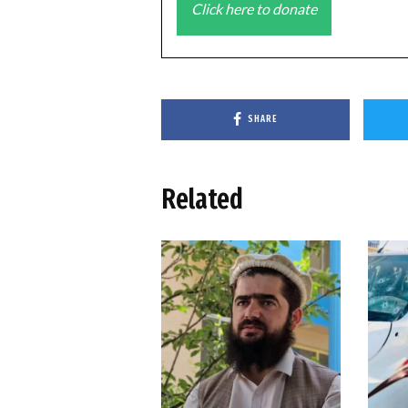
Click here to donate
SHARE
Related