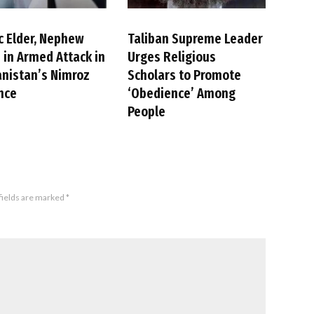
c Elder, Nephew
Taliban Supreme Leader
d in Armed Attack in
Urges Religious
nistan’s Nimroz
Scholars to Promote
nce
‘Obedience’ Among
People
fields are marked
*