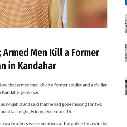
; Armed Men Kill a Former
ian in Kandahar
ow that armed men killed a former soldier and a civilian
rn Kandahar province.
r as Mujahid and said that he had gone missing for two
found last night, Friday, December 16.
s two brothers were members of the police forces in the