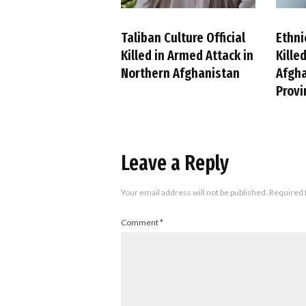
Taliban Culture Official
Ethni
Killed in Armed Attack in
Kille
Northern Afghanistan
Afgha
Provi
Leave a Reply
Your email address will not be published.
Required 
Comment
*