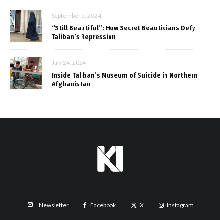
September 5, 2024
“Still Beautiful”: How Secret Beauticians Defy
Taliban’s Repression
July 24, 2024
Inside Taliban’s Museum of Suicide in Northern
Afghanistan
Facebook
X
Instagram
Newsletter