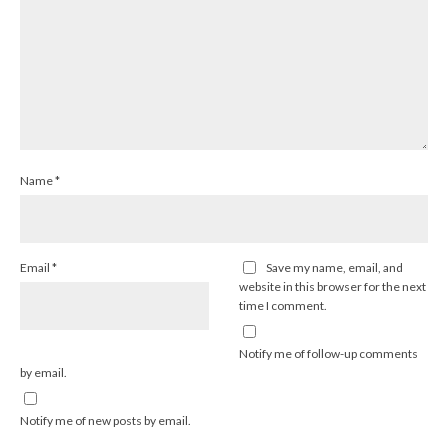
Name
*
Email
*
Save my name, email, and
website in this browser for the next
time I comment.
Notify me of follow-up comments
by email.
Notify me of new posts by email.