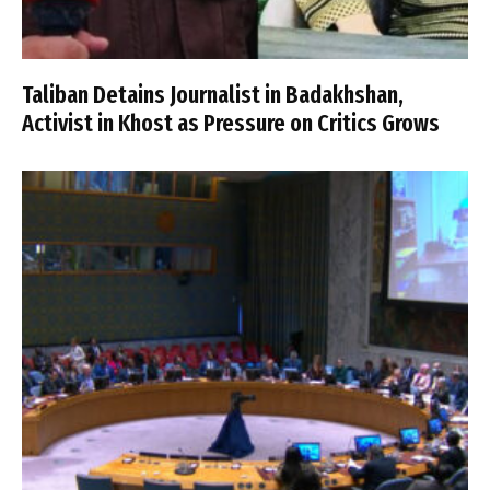
Taliban Detains Journalist in Badakhshan,
Activist in Khost as Pressure on Critics Grows