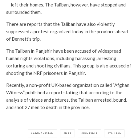
left their homes. The Taliban, however, have stopped and
surrounded them.
There are reports that the Taliban have also violently
suppressed a protest organized today in the province ahead
of Bennett’s trip.
The Taliban in Panjshir have been accused of widespread
human rights violations, including harassing, arresting,
torturing and shooting civilians. This group is also accused of
shooting the NRF prisoners in Panjshir.
Recently, a non-profit UK-based organization called “Afghan
Witness” published a report stating that according to the
analysis of videos and pictures, the Taliban arrested, bound,
and shot 27 men to death in the province.
AFGHANISTAN
NRF
PANJSHIR
TALIBAN