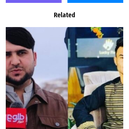
Related