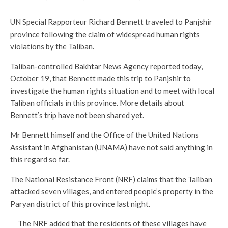
UN Special Rapporteur Richard Bennett traveled to Panjshir
province following the claim of widespread human rights
violations by the Taliban.
Taliban-controlled Bakhtar News Agency reported today,
October 19, that Bennett made this trip to Panjshir to
investigate the human rights situation and to meet with local
Taliban officials in this province. More details about
Bennett’s trip have not been shared yet.
Mr Bennett himself and the Office of the United Nations
Assistant in Afghanistan (UNAMA) have not said anything in
this regard so far.
The National Resistance Front (NRF) claims that the Taliban
attacked seven villages, and entered people’s property in the
Paryan district of this province last night.
The NRF added that the residents of these villages have