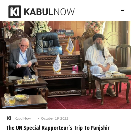
KabulNow
·
October 19, 2022
The UN Special Rapporteur’s Trip To Panjshir