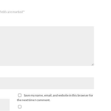
fields are marked
*
Save my name, email, and website in this browser for
the next time I comment.