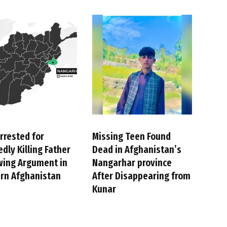
rrested for
Missing Teen Found
edly Killing Father
Dead in Afghanistan’s
wing Argument in
Nangarhar province
rn Afghanistan
After Disappearing from
Kunar