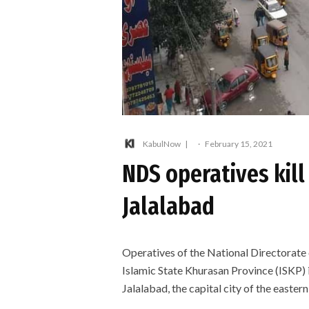
KabulNow
·
February 15, 2021
NDS operatives kill
Jalalabad
Operatives of the National Directorate
Islamic State Khurasan Province (ISKP) i
Jalalabad, the capital city of the eastern