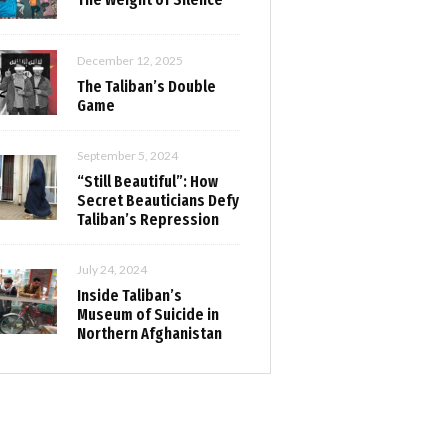
December 12, 2025
The Taliban’s Double
Game
September 5, 2024
“Still Beautiful”: How
Secret Beauticians Defy
Taliban’s Repression
July 24, 2024
Inside Taliban’s
Museum of Suicide in
Northern Afghanistan