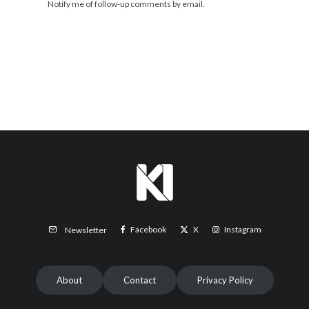
Notify me of follow-up comments by email.
Facebook
X
Instagram
Newsletter
About
Contact
Privacy Policy