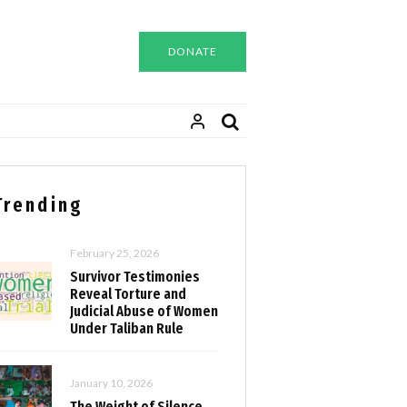
DONATE
Trending
February 25, 2026
Survivor Testimonies
Reveal Torture and
Judicial Abuse of Women
Under Taliban Rule
January 10, 2026
The Weight of Silence