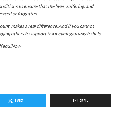
onditions to ensure that the lives, suffering, and
erased or forgotten.
unt, makes a real difference. And if you cannot
ging others to support is a meaningful way to help.
z/KabulNow
TWEET
EMAIL