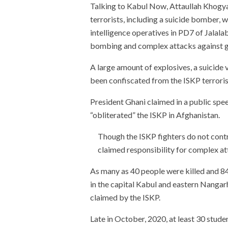
Talking to Kabul Now, Attaullah Khogya
terrorists, including a suicide bomber, we
intelligence operatives in PD7 of Jalala
bombing and complex attacks against go
A large amount of explosives, a suicide 
been confiscated from the ISKP terrorists
President Ghani claimed in a public spe
“obliterated” the ISKP in Afghanistan.
Though the ISKP fighters do not contro
claimed responsibility for complex atta
As many as 40 people were killed and 8
in the capital Kabul and eastern Nanga
claimed by the ISKP.
Late in October, 2020, at least 30 stud