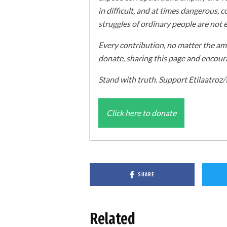
in difficult, and at times dangerous, c
struggles of ordinary people are not 
Every contribution, no matter the amo
donate, sharing this page and encoura
Stand with truth. Support Etilaatro
Click here to donate
SHARE
Related