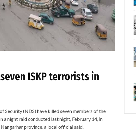
 seven ISKP terrorists in
 of Security (NDS) have killed seven members of the
n a night raid conducted last night, February 14, in
 Nangarhar province, a local official said.