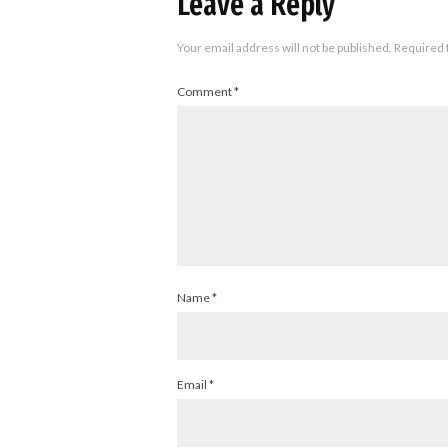
Leave a Reply
Your email address will not be published.
Required 
Comment
*
Name
*
Email
*