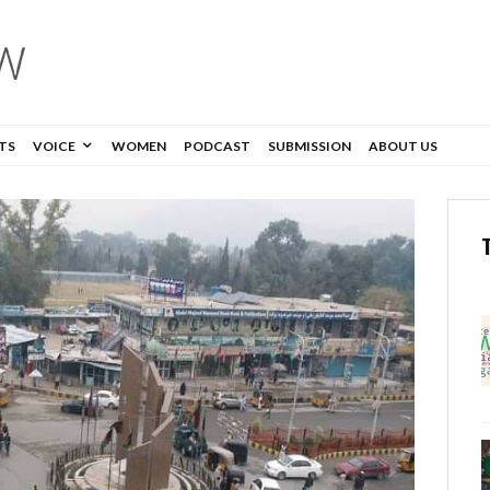
TS
VOICE
WOMEN
PODCAST
SUBMISSION
ABOUT US