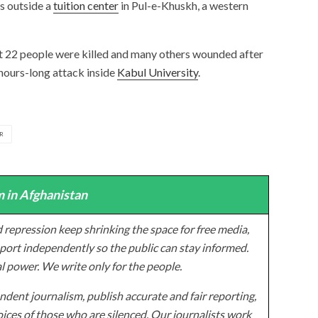
s outside a
tuition center
in Pul-e-Khuskh, a western
ast 22 people were killed and many others wounded after
hours-long attack inside
Kabul University
.
R
 in Afghanistan
 repression keep shrinking the space for free media,
ort independently so the public can stay informed.
al power. We write only for the people.
dent journalism, publish accurate and fair reporting,
ices of those who are silenced. Our journalists work