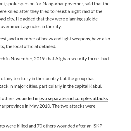
ni, spokesperson for Nangarhar governor, said that the
re killed after they tried to resist a night raid of the
bad city. He added that they were planning suicide
vernment agencies in the city.
vest, and a number of heavy and light weapons, have also
, the local official detailed.
ech in November, 2019, that Afghan security forces had
l any territory in the country but the group has
ck in major cities, particularly in the capital Kabul.
4 others wounded in
two separate and complex attacks
rhar province in May 2010. The two attacks were
ents were killed and 70 others wounded after an ISKP