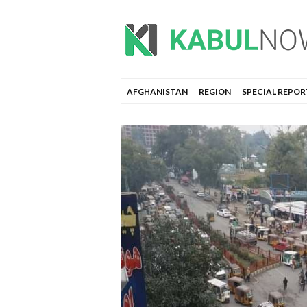
AFGHANISTAN
REGION
SPECIAL REPOR