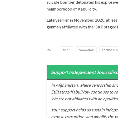
suicide bomber detonated his explosive
neighborhood of Kabul city.
Later, earlier in November, 2020, at le
gunmen affiliated with the ISKP staged 
TAGS
ISKP
JALALABAD
NANGARHA
Support Independent Journalism
In Afghanistan, where censorship and
Etilaatroz/KabulNow continues to rep
We are not affiliated with any politic
Your support helps us sustain indepen
expose corruption, and amplify the vo