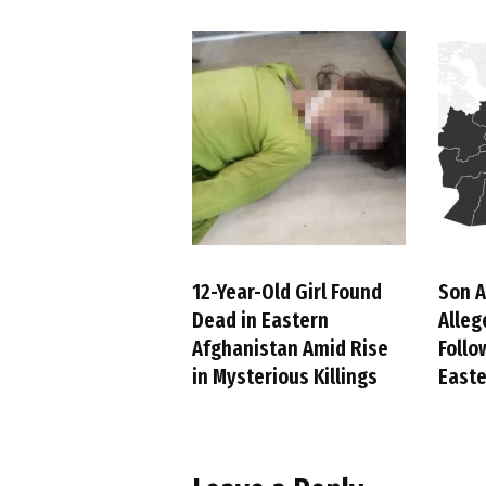
12-Year-Old Girl Found
Son A
Dead in Eastern
Alleg
Afghanistan Amid Rise
Follo
in Mysterious Killings
Easte