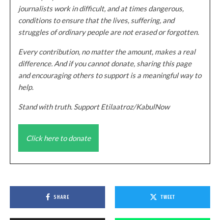
journalists work in difficult, and at times dangerous,
conditions to ensure that the lives, suffering, and
struggles of ordinary people are not erased or forgotten.
Every contribution, no matter the amount, makes a real
difference. And if you cannot donate, sharing this page
and encouraging others to support is a meaningful way to
help.
Stand with truth. Support Etilaatroz/KabulNow
Click here to donate
SHARE
TWEET