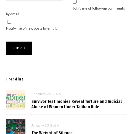
Notify me of follow-up comments
by email.
Notify me of new posts by email.
Trending
February 25, 2026
Survivor Testimonies Reveal Torture and Judicial
Abuse of Women Under Taliban Rule
January 10, 2026
The Weight of Silence