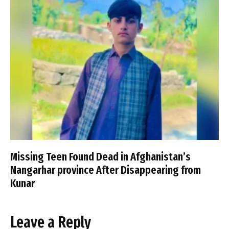
Missing Teen Found Dead in Afghanistan’s
Nangarhar province After Disappearing from
Kunar
Leave a Reply