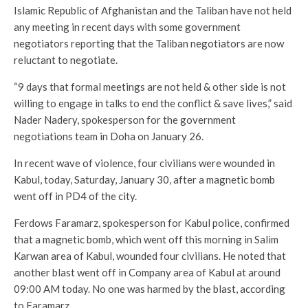
Islamic Republic of Afghanistan and the Taliban have not held
any meeting in recent days with some government
negotiators reporting that the Taliban negotiators are now
reluctant to negotiate.
“9 days that formal meetings are not held & other side is not
willing to engage in talks to end the conflict & save lives,” said
Nader Nadery, spokesperson for the government
negotiations team in Doha on January 26.
In recent wave of violence, four civilians were wounded in
Kabul, today, Saturday, January 30, after a magnetic bomb
went off in PD4 of the city.
Ferdows Faramarz, spokesperson for Kabul police, confirmed
that a magnetic bomb, which went off this morning in Salim
Karwan area of Kabul, wounded four civilians. He noted that
another blast went off in Company area of Kabul at around
09:00 AM today. No one was harmed by the blast, according
to Faramarz.