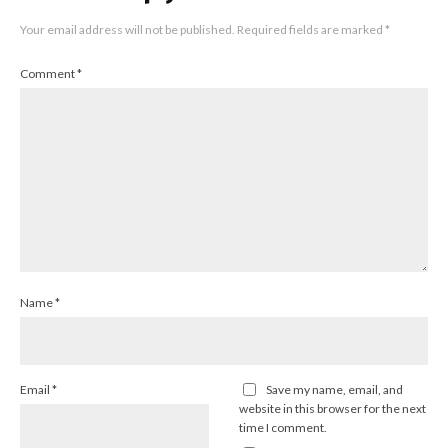
Your email address will not be published.
Required fields are marked
*
Comment
*
Name
*
Email
*
Save my name, email, and
website in this browser for the next
time I comment.