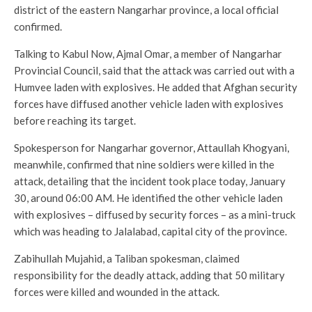
district of the eastern Nangarhar province, a local official
confirmed.
Talking to Kabul Now, Ajmal Omar, a member of Nangarhar
Provincial Council, said that the attack was carried out with a
Humvee laden with explosives. He added that Afghan security
forces have diffused another vehicle laden with explosives
before reaching its target.
Spokesperson for Nangarhar governor, Attaullah Khogyani,
meanwhile, confirmed that nine soldiers were killed in the
attack, detailing that the incident took place today, January
30, around 06:00 AM. He identified the other vehicle laden
with explosives – diffused by security forces – as a mini-truck
which was heading to Jalalabad, capital city of the province.
Zabihullah Mujahid, a Taliban spokesman, claimed
responsibility for the deadly attack, adding that 50 military
forces were killed and wounded in the attack.