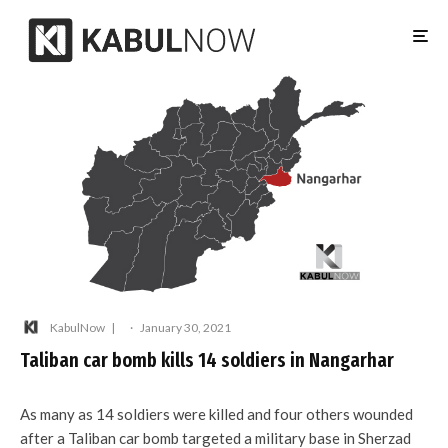
KabulNow
·
January 30, 2021
Taliban car bomb kills 14 soldiers in Nangarhar
As many as 14 soldiers were killed and four others wounded
after a Taliban car bomb targeted a military base in Sherzad