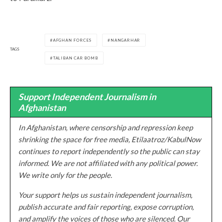
AFGHAN FORCES
NANGARHAR
TAGS
TALIBAN CAR BOMB
Support Independent Journalism in
Afghanistan
In Afghanistan, where censorship and repression keep
shrinking the space for free media, Etilaatroz/KabulNow
continues to report independently so the public can stay
informed. We are not affiliated with any political power.
We write only for the people.
Your support helps us sustain independent journalism,
publish accurate and fair reporting, expose corruption,
and amplify the voices of those who are silenced. Our