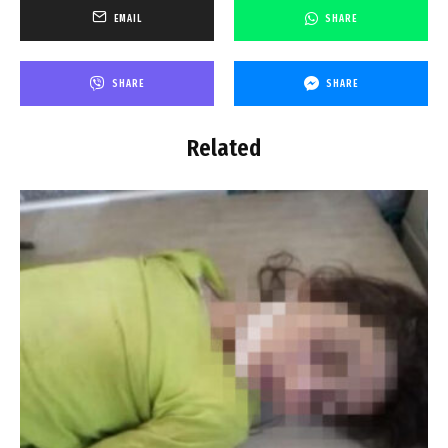
EMAIL
SHARE
SHARE
SHARE
Related