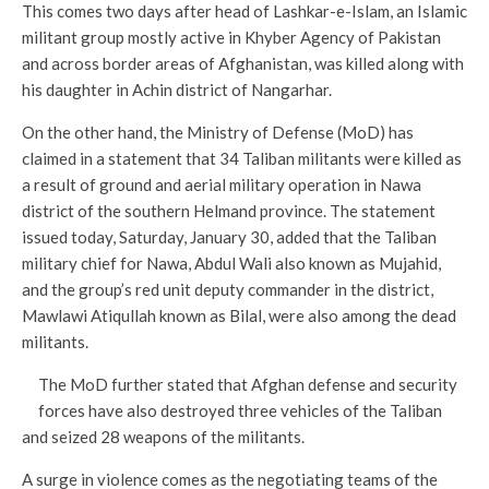
This comes two days after head of Lashkar-e-Islam, an Islamic
militant group mostly active in Khyber Agency of Pakistan
and across border areas of Afghanistan, was killed along with
his daughter in Achin district of Nangarhar.
On the other hand, the Ministry of Defense (MoD) has
claimed in a statement that 34 Taliban militants were killed as
a result of ground and aerial military operation in Nawa
district of the southern Helmand province. The statement
issued today, Saturday, January 30, added that the Taliban
military chief for Nawa, Abdul Wali also known as Mujahid,
and the group’s red unit deputy commander in the district,
Mawlawi Atiqullah known as Bilal, were also among the dead
militants.
The MoD further stated that Afghan defense and security
forces have also destroyed three vehicles of the Taliban
and seized 28 weapons of the militants.
A surge in violence comes as the negotiating teams of the