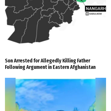
Son Arrested for Allegedly Killing Father
Following Argument in Eastern Afghanistan