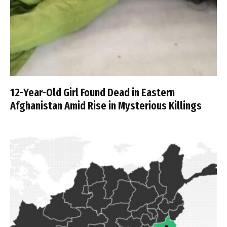
12-Year-Old Girl Found Dead in Eastern
Afghanistan Amid Rise in Mysterious Killings