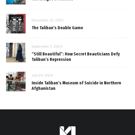
December 12, 2025
The Taliban’s Double Game
September 5, 2024
“Still Beautiful”: How Secret Beauticians Defy
Taliban’s Repression
July 24, 2024
Inside Taliban’s Museum of Suicide in Northern
Afghanistan