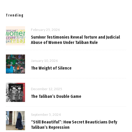
Trending
February 25, 2026
Survivor Testimonies Reveal Torture and Judicial
Abuse of Women Under Taliban Rule
January 10, 2026
The Weight of Silence
December 12, 2025
The Taliban’s Double Game
September 5, 2024
“Still Beautiful”: How Secret Beauticians Defy
Taliban’s Repression