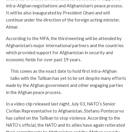
intra-Afghan negotiations and Afghanistan’s peace process.
It will be also inaugurated by President Ghani and will
continue under the direction of the foreign acting minister,
Atmar.
According to the MFA, the third meeting will be attended by
Afghanistan’s major international partners and the countries
which provided support for Afghanistan in security and
economic fields for over past 19 years.
This comes as the exact date to hold first intra-Afghan
talks with the Taliban has yet to be set despite many efforts
made by the Afghan government and other engaging parties
in the Afghan peace process.
In a video clip released last night, July 03, NATO’s Senior
Civilian Representative to Afghanistan, Stefano Pontecorvo
has called on the Taliban to stop violence. According to the
NATO’s official, the NATO and its allies have again reiterated