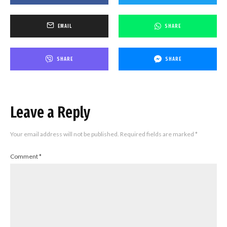
EMAIL
SHARE
SHARE
SHARE
Leave a Reply
Your email address will not be published.
Required fields are marked
*
Comment
*