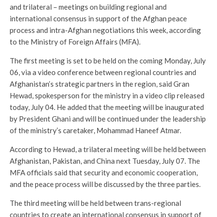
and trilateral – meetings on building regional and
international consensus in support of the Afghan peace
process and intra-Afghan negotiations this week, according
to the Ministry of Foreign Affairs (MFA).
The first meeting is set to be held on the coming Monday, July
06, via a video conference between regional countries and
Afghanistan’s strategic partners in the region, said Gran
Hewad, spokesperson for the ministry in a video clip released
today, July 04. He added that the meeting will be inaugurated
by President Ghani and will be continued under the leadership
of the ministry’s caretaker, Mohammad Haneef Atmar.
According to Hewad, a trilateral meeting will be held between
Afghanistan, Pakistan, and China next Tuesday, July 07. The
MFA officials said that security and economic cooperation,
and the peace process will be discussed by the three parties.
The third meeting will be held between trans-regional
countries to create an international consensus in support of