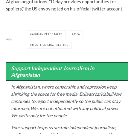
Afghan negotiations. “Delay provides opportunities for
spoilers,” the US envoy noted on his official twitter account.
AFGHAN PEACE TALKS
MFA
TAGS
MULTI-LATERAL MEETING
Support Independent Journalism in
Afghanistan
In Afghanistan, where censorship and repression keep
shrinking the space for free media, Etilaatroz/KabulNow
continues to report independently so the public can stay
informed. We are not affiliated with any political power.
We write only for the people.
Your support helps us sustain independent journalism,