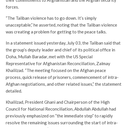
their commitments to Afghanistan and the Afghan security
forces.
“The Taliban violence has to go down. It’s simply
unacceptable,” he asserted, noting that the Taliban violence
was creating a problem for getting to the peace talks.
In a statement issued yesterday, July 03, the Taliban said that
the group’s deputy leader and chief of its political office in
Doha, Mullah Baradar, met with the US Special
Representative for Afghanistan Reconciliation, Zalmay
Khalilzad. “The meeting focused on the Afghan peace
process, quick release of prisoners, commencement of intra-
Afghan negotiations, and other related issues,” the statement
detailed.
Khalilzad, President Ghani and Chairperson of the High
Council for National Reconciliation, Abdullah Abdullah had
previously emphasized on “the immediate step” to rapidly
resolve the remaining issues surrounding the start of intra-