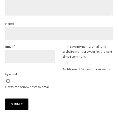
Name
*
Email
*
Save my name, email, and
website in this browser for the next
time I comment.
Notify me of follow-up comments
by email.
Notify me of new posts by email.