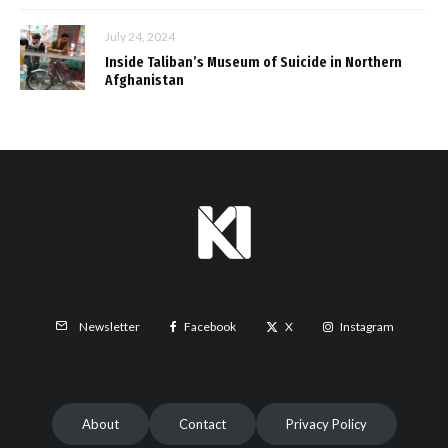
July 24, 2024
Inside Taliban’s Museum of Suicide in Northern
Afghanistan
Facebook
X
Instagram
Newsletter
About
Contact
Privacy Policy