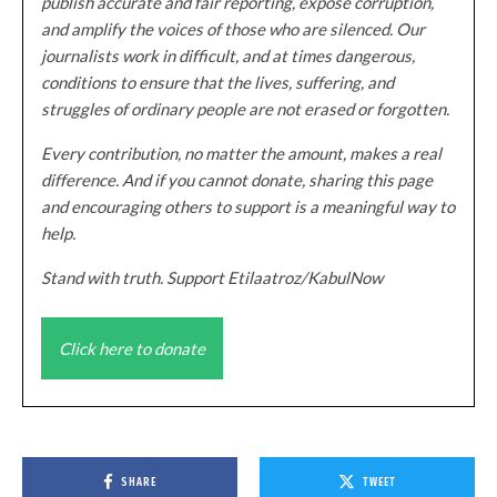
publish accurate and fair reporting, expose corruption,
and amplify the voices of those who are silenced. Our
journalists work in difficult, and at times dangerous,
conditions to ensure that the lives, suffering, and
struggles of ordinary people are not erased or forgotten.
Every contribution, no matter the amount, makes a real
difference. And if you cannot donate, sharing this page
and encouraging others to support is a meaningful way to
help.
Stand with truth. Support Etilaatroz/KabulNow
Click here to donate
SHARE
TWEET