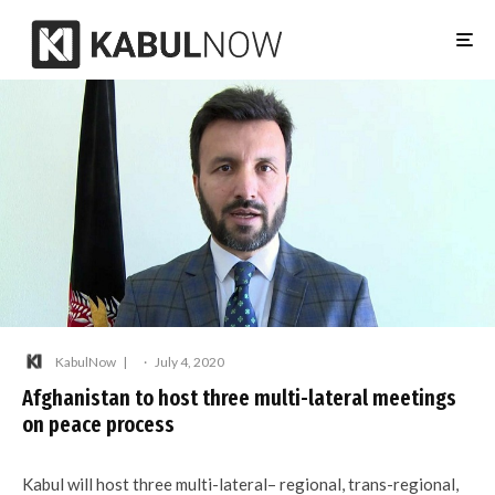
KabulNow
·
July 4, 2020
Afghanistan to host three multi-lateral meetings
on peace process
Kabul will host three multi-lateral– regional, trans-regional,