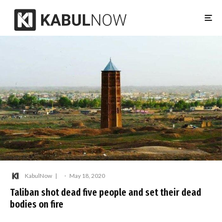
KabulNow
·
May 18, 2020
Taliban shot dead five people and set their dead
bodies on fire