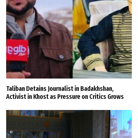
Taliban Detains Journalist in Badakhshan,
Activist in Khost as Pressure on Critics Grows