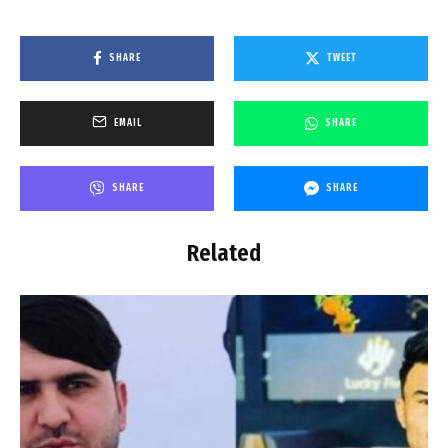
SHARE
TWEET
EMAIL
SHARE
SHARE
SHARE
Related