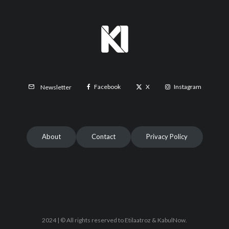
Facebook
X
Instagram
Newsletter
About
Contact
Privacy Policy
2024 | © All rights reserved to Etilaatroz & KabulNow.