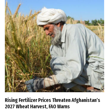
Rising Fertilizer Prices Threaten Afghanistan’s
2027 Wheat Harvest, FAO Warns