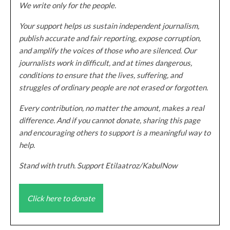
We write only for the people.
Your support helps us sustain independent journalism,
publish accurate and fair reporting, expose corruption,
and amplify the voices of those who are silenced. Our
journalists work in difficult, and at times dangerous,
conditions to ensure that the lives, suffering, and
struggles of ordinary people are not erased or forgotten.
Every contribution, no matter the amount, makes a real
difference. And if you cannot donate, sharing this page
and encouraging others to support is a meaningful way to
help.
Stand with truth. Support Etilaatroz/KabulNow
Click here to donate