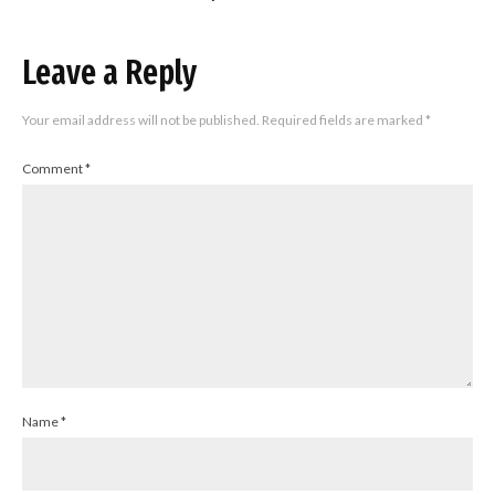
Leave a Reply
Your email address will not be published.
Required fields are marked
*
Comment
*
Name
*