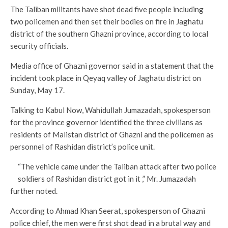
The Taliban militants have shot dead five people including
two policemen and then set their bodies on fire in Jaghatu
district of the southern Ghazni province, according to local
security officials.
Media office of Ghazni governor said in a statement that the
incident took place in Qeyaq valley of Jaghatu district on
Sunday, May 17.
Talking to Kabul Now, Wahidullah Jumazadah, spokesperson
for the province governor identified the three civilians as
residents of Malistan district of Ghazni and the policemen as
personnel of Rashidan district’s police unit.
“The vehicle came under the Taliban attack after two police
soldiers of Rashidan district got in it ,” Mr. Jumazadah
further noted.
According to Ahmad Khan Seerat, spokesperson of Ghazni
police chief, the men were first shot dead in a brutal way and