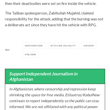
then their dead bodies were set on fire inside the vehicle.
The Taliban spokesperson, Zabihullah Mujahid, claimed
responsibility for the attack, adding that the burning was not
a deliberate act since they have hit the vehicle with RPG.
AFGHANISTAN
CIVILIAN CAUSALITY
GHAZNI
TAGS
TALIBAN
Support Independent Journalism in
Afghanistan
In Afghanistan, where censorship and repression keep
shrinking the space for free media, Etilaatroz/KabulNow
continues to report independently so the public can stay
informed. We are not affiliated with any political power.