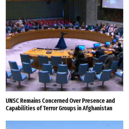
UNSC Remains Concerned Over Presence and
Capabilities of Terror Groups in Afghanistan