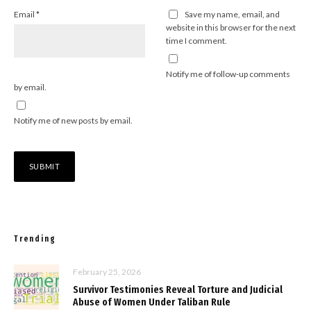
Email
*
Save my name, email, and
website in this browser for the next
time I comment.
Notify me of follow-up comments
by email.
Notify me of new posts by email.
Trending
February 25, 2026
Survivor Testimonies Reveal Torture and Judicial
Abuse of Women Under Taliban Rule