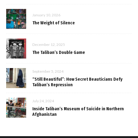
January 10, 2026
The Weight of Silence
December 12, 2025
The Taliban’s Double Game
September 5, 2024
“Still Beautiful”: How Secret Beauticians Defy
Taliban’s Repression
July 24, 2024
Inside Taliban’s Museum of Suicide in Northern
Afghanistan