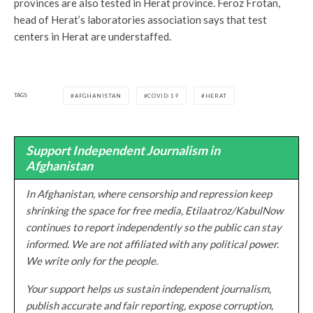
provinces are also tested in Herat province. Feroz Frotan,
head of Herat’s laboratories association says that test
centers in Herat are understaffed.
TAGS
AFGHANISTAN
COVID-19
HERAT
Support Independent Journalism in
Afghanistan
In Afghanistan, where censorship and repression keep
shrinking the space for free media, Etilaatroz/KabulNow
continues to report independently so the public can stay
informed. We are not affiliated with any political power.
We write only for the people.
Your support helps us sustain independent journalism,
publish accurate and fair reporting, expose corruption,