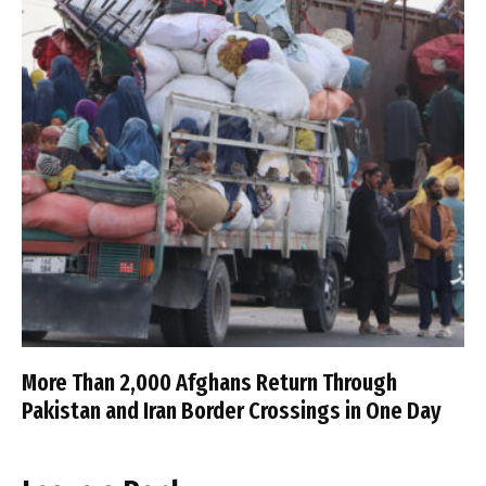
More Than 2,000 Afghans Return Through
Pakistan and Iran Border Crossings in One Day