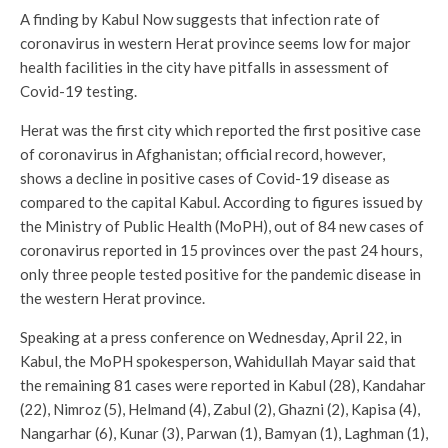
A finding by Kabul Now suggests that infection rate of
coronavirus in western Herat province seems low for major
health facilities in the city have pitfalls in assessment of
Covid-19 testing.
Herat was the first city which reported the first positive case
of coronavirus in Afghanistan; official record, however,
shows a decline in positive cases of Covid-19 disease as
compared to the capital Kabul. According to figures issued by
the Ministry of Public Health (MoPH), out of 84 new cases of
coronavirus reported in 15 provinces over the past 24 hours,
only three people tested positive for the pandemic disease in
the western Herat province.
Speaking at a press conference on Wednesday, April 22, in
Kabul, the MoPH spokesperson, Wahidullah Mayar said that
the remaining 81 cases were reported in Kabul (28), Kandahar
(22), Nimroz (5), Helmand (4), Zabul (2), Ghazni (2), Kapisa (4),
Nangarhar (6), Kunar (3), Parwan (1), Bamyan (1), Laghman (1),