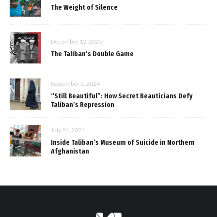
The Weight of Silence
December 12, 2025
The Taliban’s Double Game
September 5, 2024
“Still Beautiful”: How Secret Beauticians Defy
Taliban’s Repression
July 24, 2024
Inside Taliban’s Museum of Suicide in Northern
Afghanistan