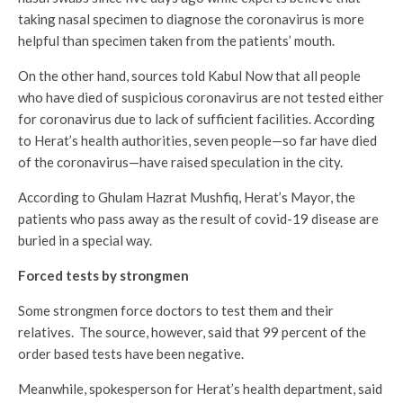
taking nasal specimen to diagnose the coronavirus is more
helpful than specimen taken from the patients’ mouth.
On the other hand, sources told Kabul Now that all people
who have died of suspicious coronavirus are not tested either
for coronavirus due to lack of sufficient facilities. According
to Herat’s health authorities, seven people—so far have died
of the coronavirus—have raised speculation in the city.
According to Ghulam Hazrat Mushfiq, Herat’s Mayor, the
patients who pass away as the result of covid-19 disease are
buried in a special way.
Forced tests by strongmen
Some strongmen force doctors to test them and their
relatives. The source, however, said that 99 percent of the
order based tests have been negative.
Meanwhile, spokesperson for Herat’s health department, said