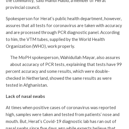
the community,” said Mahdi Hadid, a member of Herat
provincial council.
Spokesperson for Herat’s public health department, however,
assures that all tests for coronavirus are taken with accuracy
and are processed through PCR diagnostic panel. According
to him, the VTM tubes, supplied by the World Health
Organization (WHO), work properly.
The MoPH spokesperson, Wahidullah Mayar, also assures
about accuracy of PCR tests, explaining that tests have 99
percent accuracy and some results, which were double-
checked in Netherland, showed the same results as were
tested in Afghanistan.
Lack of nasal swabs
At times when positive cases of coronavirus was reported
high, samples were taken and tested from patients’ nose and
mouth. But, Herat’s Covid-19 diagnostic lab has ran out of
nasal swabs since five days ago while experts believe that