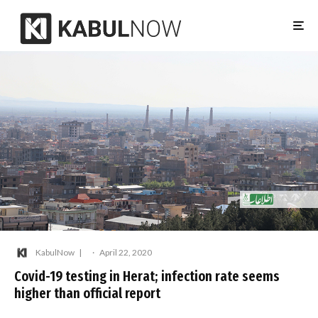
KabulNow
·
April 22, 2020
Covid-19 testing in Herat; infection rate seems
higher than official report