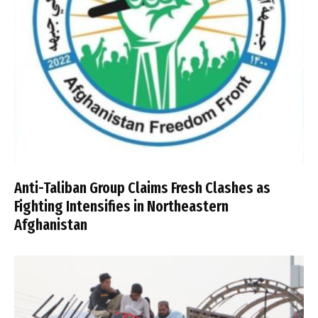
Anti-Taliban Group Claims Fresh Clashes as
Fighting Intensifies in Northeastern
Afghanistan