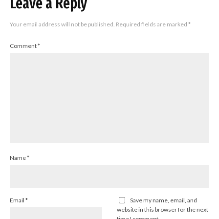
Leave a Reply
Your email address will not be published.
Required fields are marked
*
Comment
*
Name
*
Email
*
Save my name, email, and
website in this browser for the next
time I comment.