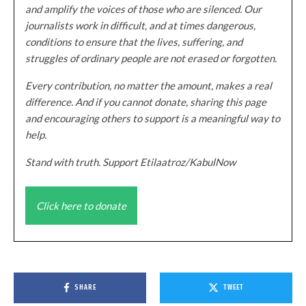
and amplify the voices of those who are silenced. Our
journalists work in difficult, and at times dangerous,
conditions to ensure that the lives, suffering, and
struggles of ordinary people are not erased or forgotten.
Every contribution, no matter the amount, makes a real
difference. And if you cannot donate, sharing this page
and encouraging others to support is a meaningful way to
help.
Stand with truth. Support Etilaatroz/KabulNow
Click here to donate
SHARE
TWEET