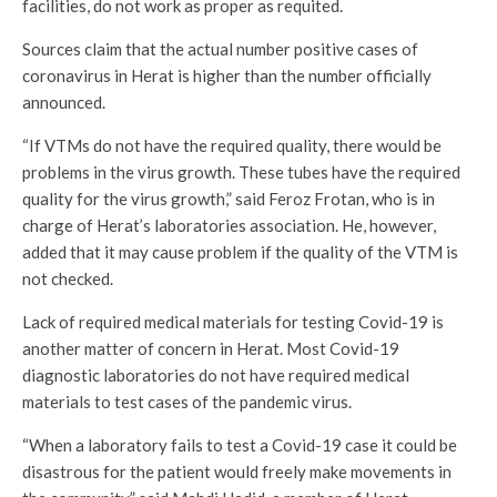
facilities, do not work as proper as requited.
Sources claim that the actual number positive cases of
coronavirus in Herat is higher than the number officially
announced.
“If VTMs do not have the required quality, there would be
problems in the virus growth. These tubes have the required
quality for the virus growth,” said Feroz Frotan, who is in
charge of Herat’s laboratories association. He, however,
added that it may cause problem if the quality of the VTM is
not checked.
Lack of required medical materials for testing Covid-19 is
another matter of concern in Herat. Most Covid-19
diagnostic laboratories do not have required medical
materials to test cases of the pandemic virus.
“When a laboratory fails to test a Covid-19 case it could be
disastrous for the patient would freely make movements in