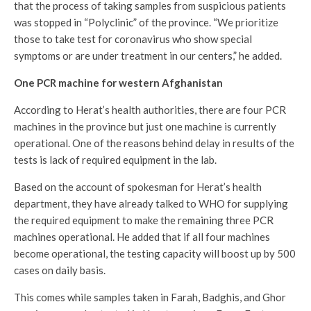
that the process of taking samples from suspicious patients
was stopped in “Polyclinic” of the province. “We prioritize
those to take test for coronavirus who show special
symptoms or are under treatment in our centers,” he added.
One PCR machine for western Afghanistan
According to Herat’s health authorities, there are four PCR
machines in the province but just one machine is currently
operational. One of the reasons behind delay in results of the
tests is lack of required equipment in the lab.
Based on the account of spokesman for Herat’s health
department, they have already talked to WHO for supplying
the required equipment to make the remaining three PCR
machines operational. He added that if all four machines
become operational, the testing capacity will boost up by 500
cases on daily basis.
This comes while samples taken in Farah, Badghis, and Ghor