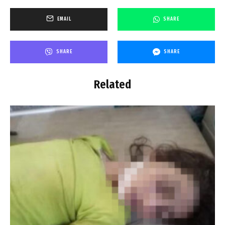
EMAIL
SHARE
SHARE
SHARE
Related