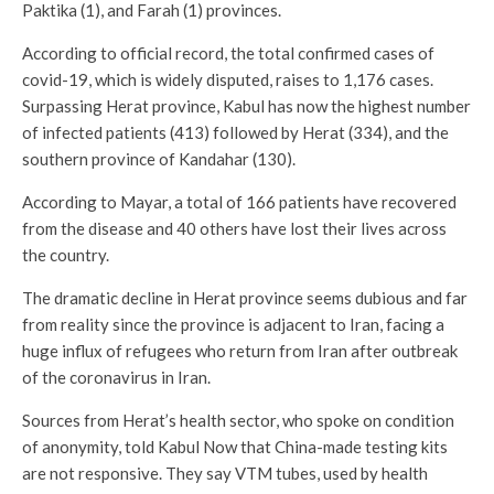
Paktika (1), and Farah (1) provinces.
According to official record, the total confirmed cases of
covid-19, which is widely disputed, raises to 1,176 cases.
Surpassing Herat province, Kabul has now the highest number
of infected patients (413) followed by Herat (334), and the
southern province of Kandahar (130).
According to Mayar, a total of 166 patients have recovered
from the disease and 40 others have lost their lives across
the country.
The dramatic decline in Herat province seems dubious and far
from reality since the province is adjacent to Iran, facing a
huge influx of refugees who return from Iran after outbreak
of the coronavirus in Iran.
Sources from Herat’s health sector, who spoke on condition
of anonymity, told Kabul Now that China-made testing kits
are not responsive. They say VTM tubes, used by health