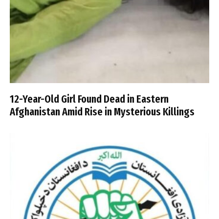
12-Year-Old Girl Found Dead in Eastern
Afghanistan Amid Rise in Mysterious Killings