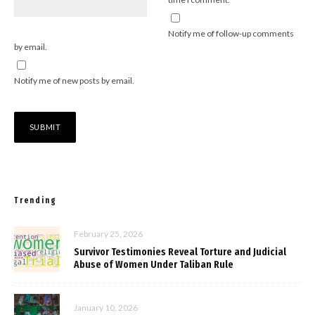
Notify me of follow-up comments
by email.
Notify me of new posts by email.
Trending
February 25, 2026
Survivor Testimonies Reveal Torture and Judicial
Abuse of Women Under Taliban Rule
January 10, 2026