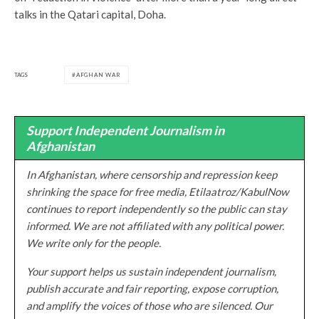
talks in the Qatari capital, Doha.
TAGS
AFGHAN WAR
Support Independent Journalism in
Afghanistan
In Afghanistan, where censorship and repression keep
shrinking the space for free media, Etilaatroz/KabulNow
continues to report independently so the public can stay
informed. We are not affiliated with any political power.
We write only for the people.
Your support helps us sustain independent journalism,
publish accurate and fair reporting, expose corruption,
and amplify the voices of those who are silenced. Our