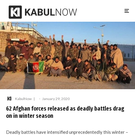
KabulNow
·
January 29, 2020
62 Afghan forces released as deadly battles drag
on in winter season
Deadly battles have intensified unprecedentedly this winter –