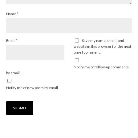
Name
*
Email
*
Save my name, email, and
website in this browser for the next
time I comment.
Notify me of follow-up comments
by email.
Notify me of new posts by email.