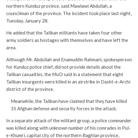
northern Kunduz province, said Mawlawi Abdullah, a
councilman of the province. The incident took place last night,
Tuesday, January 28.
He added that the Taliban militants have taken four other
army soldiers as hostages with themselves and have left the
area.
Although Mr. Abdullah and Enamuddin Rahmani, spokesperson
for Kunduz police chief, did not provide details about the
Taliban casualties, the MoD said in a statement that eight
Taliban insurgents were killed in an airstrike in Dasht-e-Archi
district of the province.
Meanwhile, the Taliban have claimed that they have killed
35 Afghan defense and security forces in the attack.
In a separate attack of the militant group, a police commander
was killed along with unknown number of his comrades in Pul-
e-Khumri, capital city of the northern Baghlan province,