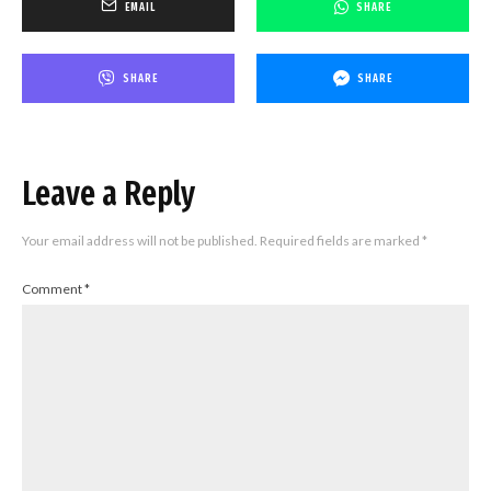
EMAIL
SHARE
SHARE
SHARE
Leave a Reply
Your email address will not be published.
Required fields are marked
*
Comment
*