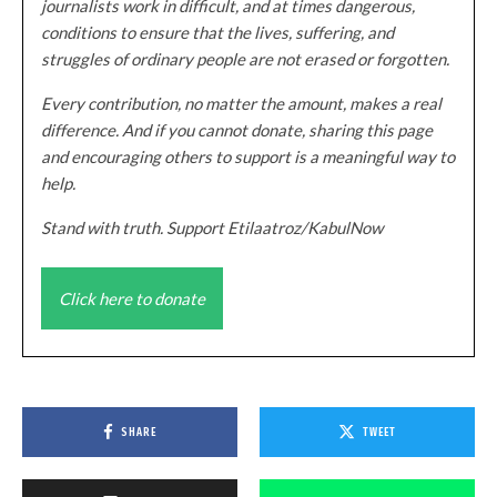
journalists work in difficult, and at times dangerous,
conditions to ensure that the lives, suffering, and
struggles of ordinary people are not erased or forgotten.
Every contribution, no matter the amount, makes a real
difference. And if you cannot donate, sharing this page
and encouraging others to support is a meaningful way to
help.
Stand with truth. Support Etilaatroz/KabulNow
Click here to donate
SHARE
TWEET