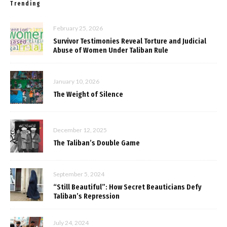
Trending
February 25, 2026
Survivor Testimonies Reveal Torture and Judicial
Abuse of Women Under Taliban Rule
January 10, 2026
The Weight of Silence
December 12, 2025
The Taliban’s Double Game
September 5, 2024
“Still Beautiful”: How Secret Beauticians Defy
Taliban’s Repression
July 24, 2024