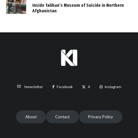
Inside Taliban’s Museum of Suicide in Northern
Afghanistan
Facebook
X
Instagram
Newsletter
About
Contact
Privacy Policy