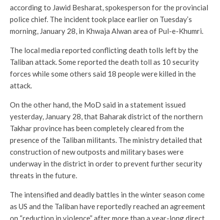
according to Jawid Besharat, spokesperson for the provincial
police chief. The incident took place earlier on Tuesday’s
morning, January 28, in Khwaja Alwan area of Pul-e-Khumri.
The local media reported conflicting death tolls left by the
Taliban attack. Some reported the death toll as 10 security
forces while some others said 18 people were killed in the
attack.
On the other hand, the MoD said in a statement issued
yesterday, January 28, that Baharak district of the northern
Takhar province has been completely cleared from the
presence of the Taliban militants. The ministry detailed that
construction of new outposts and military bases were
underway in the district in order to prevent further security
threats in the future.
The intensified and deadly battles in the winter season come
as US and the Taliban have reportedly reached an agreement
on “reduction in violence” after more than a year-long direct