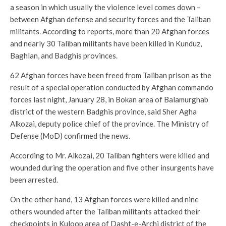
a season in which usually the violence level comes down –
between Afghan defense and security forces and the Taliban
militants. According to reports, more than 20 Afghan forces
and nearly 30 Taliban militants have been killed in Kunduz,
Baghlan, and Badghis provinces.
62 Afghan forces have been freed from Taliban prison as the
result of a special operation conducted by Afghan commando
forces last night, January 28, in Bokan area of Balamurghab
district of the western Badghis province, said Sher Agha
Alkozai, deputy police chief of the province. The Ministry of
Defense (MoD) confirmed the news.
According to Mr. Alkozai, 20 Taliban fighters were killed and
wounded during the operation and five other insurgents have
been arrested.
On the other hand, 13 Afghan forces were killed and nine
others wounded after the Taliban militants attacked their
checkpoints in Kuloop area of Dasht-e-Archi district of the