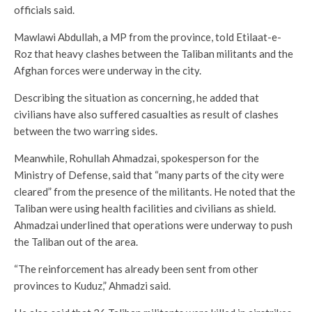
officials said.
Mawlawi Abdullah, a MP from the province, told Etilaat-e-
Roz that heavy clashes between the Taliban militants and the
Afghan forces were underway in the city.
Describing the situation as concerning, he added that
civilians have also suffered casualties as result of clashes
between the two warring sides.
Meanwhile, Rohullah Ahmadzai, spokesperson for the
Ministry of Defense, said that “many parts of the city were
cleared” from the presence of the militants. He noted that the
Taliban were using health facilities and civilians as shield.
Ahmadzai underlined that operations were underway to push
the Taliban out of the area.
“The reinforcement has already been sent from other
provinces to Kuduz,” Ahmadzi said.