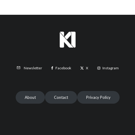
Facebook
X
Instagram
Newsletter
About
Contact
Privacy Policy