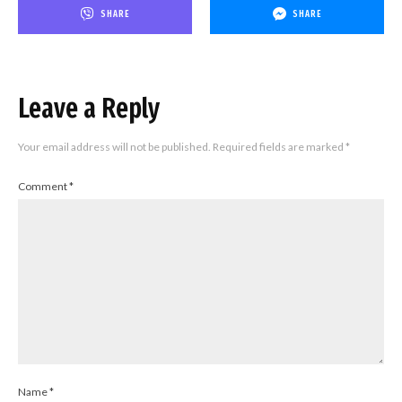
SHARE
SHARE
Leave a Reply
Your email address will not be published.
Required fields are marked
*
Comment
*
Name
*