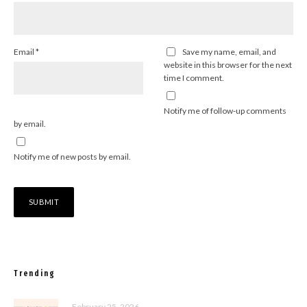
Email
*
Save my name, email, and
website in this browser for the next
time I comment.
Notify me of follow-up comments
by email.
Notify me of new posts by email.
Trending
February 25, 2026