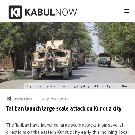
Afghan security forces arrive during a fight against Taliban fighters in Kunduz
KabulNow
·
August 31, 2019
Taliban launch large scale attack on Kunduz city
The Taliban have launched large scale attacks from several
directions on the eastern Kunduz city early this morning, local