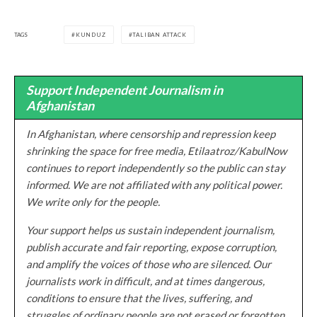
TAGS
KUNDUZ
TALIBAN ATTACK
Support Independent Journalism in
Afghanistan
In Afghanistan, where censorship and repression keep
shrinking the space for free media, Etilaatroz/KabulNow
continues to report independently so the public can stay
informed. We are not affiliated with any political power.
We write only for the people.
Your support helps us sustain independent journalism,
publish accurate and fair reporting, expose corruption,
and amplify the voices of those who are silenced. Our
journalists work in difficult, and at times dangerous,
conditions to ensure that the lives, suffering, and
struggles of ordinary people are not erased or forgotten.