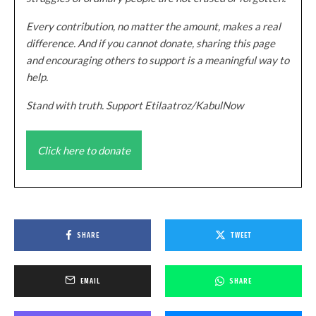
Every contribution, no matter the amount, makes a real
difference. And if you cannot donate, sharing this page
and encouraging others to support is a meaningful way to
help.
Stand with truth. Support Etilaatroz/KabulNow
Click here to donate
SHARE
TWEET
EMAIL
SHARE