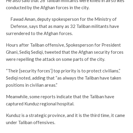
He also said that 26 Taliban militants were killed in airstrikes
conducted by the Afghan forces in the city.
Fawad Aman, deputy spokesperson for the Ministry of
Defense, says that as many as 32 Taliban militants have
surrendered to the Afghan forces.
Hours after Taliban offensive, Spokesperson for President
Ghani, Sediq Sediqi, tweeted that the Afghan security forces
were repelling the attack on some parts of the city.
“Their [security forces’] top priority is to protect civilians,”
Sediqi noted, adding that “as always the Taliban have taken
positions in civilian areas.”
Meanwhile, some reports indicate that the Taliban have
captured Kunduz regional hospital.
Kunduz is a strategic province, and it is the third time, it came
under Taliban offensives.