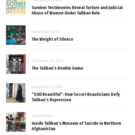
Survivor Testimonies Reveal Torture and Judicial
Abuse of Women Under Taliban Rule
January 10, 2026
The Weight of Silence
December 12, 2025
The Taliban’s Double Game
September 5, 2024
“Still Beautiful”: How Secret Beauticians Defy
Taliban’s Repression
July 24, 2024
Inside Taliban’s Museum of Suicide in Northern
Afghanistan