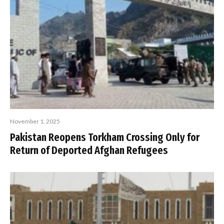
November 1, 2025
Pakistan Reopens Torkham Crossing Only for
Return of Deported Afghan Refugees