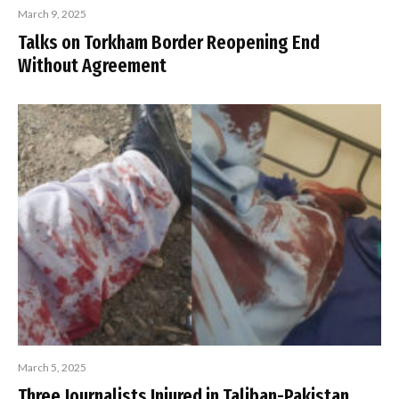
March 9, 2025
Talks on Torkham Border Reopening End
Without Agreement
March 5, 2025
Three Journalists Injured in Taliban-Pakistan