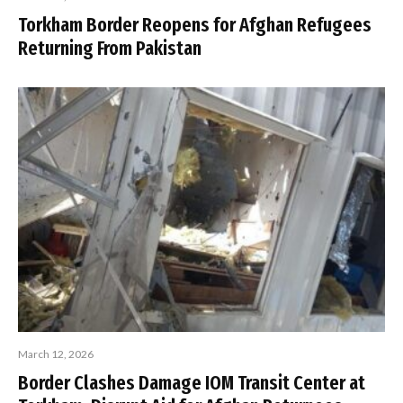
Torkham Border Reopens for Afghan Refugees
Returning From Pakistan
March 12, 2026
Border Clashes Damage IOM Transit Center at