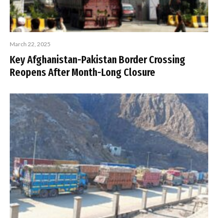
March 22, 2025
Key Afghanistan-Pakistan Border Crossing
Reopens After Month-Long Closure