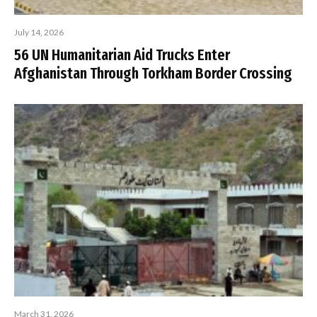
July 14, 2026
56 UN Humanitarian Aid Trucks Enter
Afghanistan Through Torkham Border Crossing
March 31, 2026