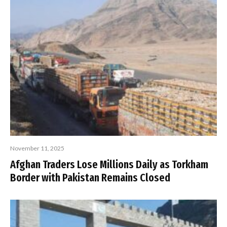
November 11, 2025
Afghan Traders Lose Millions Daily as Torkham
Border with Pakistan Remains Closed