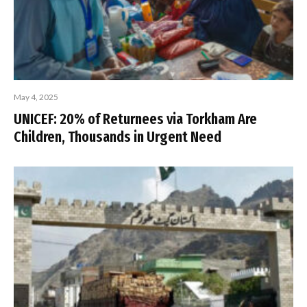
May 4, 2025
UNICEF: 20% of Returnees via Torkham Are
Children, Thousands in Urgent Need