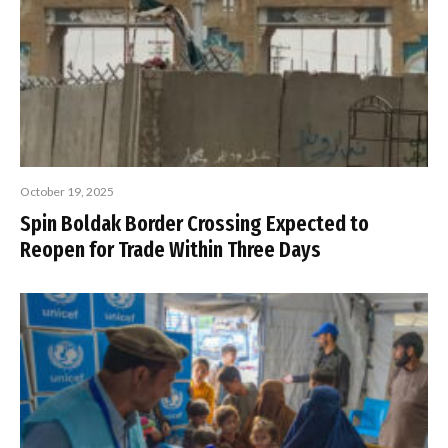
October 19, 2025
Spin Boldak Border Crossing Expected to
Reopen for Trade Within Three Days