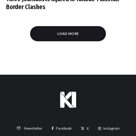
Border Clashes
LOAD MORE
Facebook
X
Instagram
Newsletter