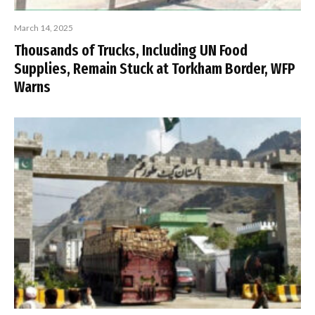
March 14, 2025
Thousands of Trucks, Including UN Food
Supplies, Remain Stuck at Torkham Border, WFP
Warns