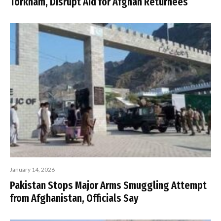
Torkham, Disrupt Aid for Afghan Returnees
January 14, 2026
Pakistan Stops Major Arms Smuggling Attempt
from Afghanistan, Officials Say