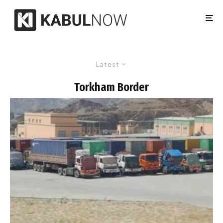
Latest
Torkham Border