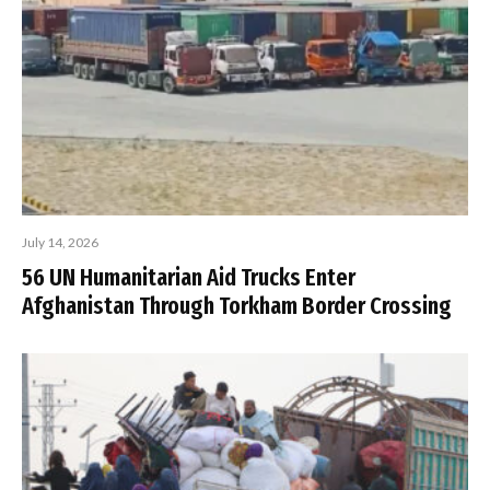
July 14, 2026
56 UN Humanitarian Aid Trucks Enter
Afghanistan Through Torkham Border Crossing