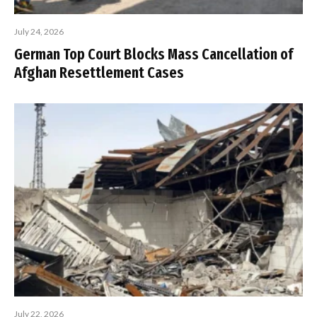
July 24, 2026
German Top Court Blocks Mass Cancellation of
Afghan Resettlement Cases
July 22, 2026