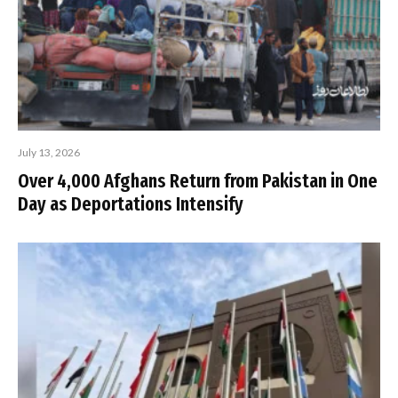
July 13, 2026
Over 4,000 Afghans Return from Pakistan in One
Day as Deportations Intensify