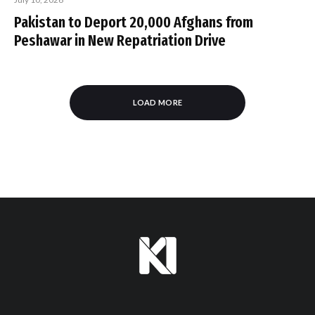
Pakistan to Deport 20,000 Afghans from
Peshawar in New Repatriation Drive
LOAD MORE