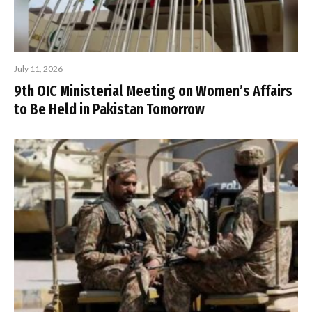
July 11, 2026
9th OIC Ministerial Meeting on Women’s Affairs
to Be Held in Pakistan Tomorrow