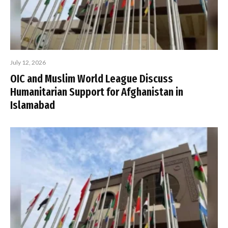
July 12, 2026
OIC and Muslim World League Discuss
Humanitarian Support for Afghanistan in
Islamabad