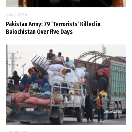
July 11, 2026
Pakistan Army: 79 ‘Terrorists’ Killed in
Balochistan Over Five Days
July 10, 2026