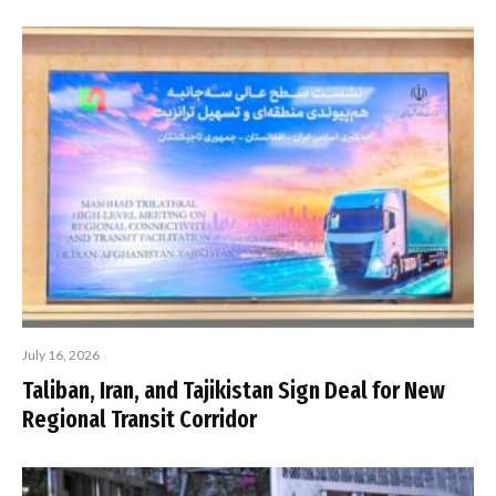
July 16, 2026
Taliban, Iran, and Tajikistan Sign Deal for New
Regional Transit Corridor