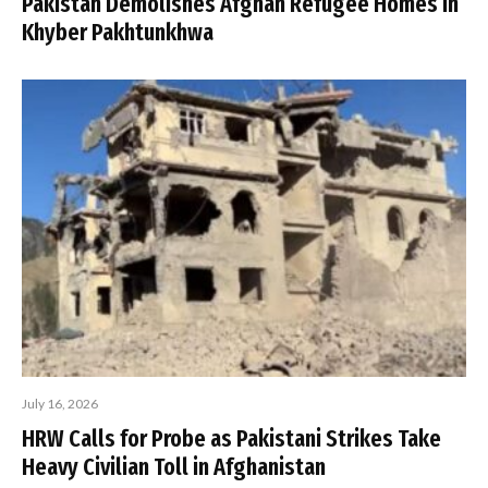
Pakistan Demolishes Afghan Refugee Homes in
Khyber Pakhtunkhwa
July 16, 2026
HRW Calls for Probe as Pakistani Strikes Take
Heavy Civilian Toll in Afghanistan