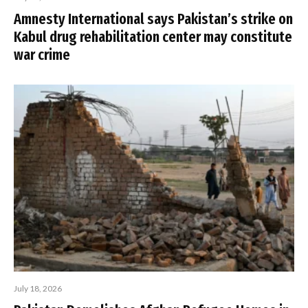
Amnesty International says Pakistan’s strike on
Kabul drug rehabilitation center may constitute
war crime
July 18, 2026