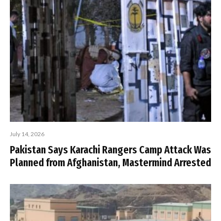
July 14, 2026
Pakistan Says Karachi Rangers Camp Attack Was
Planned from Afghanistan, Mastermind Arrested