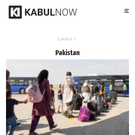
Latest
Pakistan