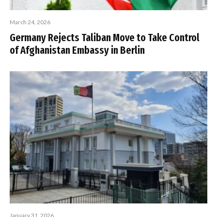
March 24, 2026
Germany Rejects Taliban Move to Take Control
of Afghanistan Embassy in Berlin
January 31, 2026