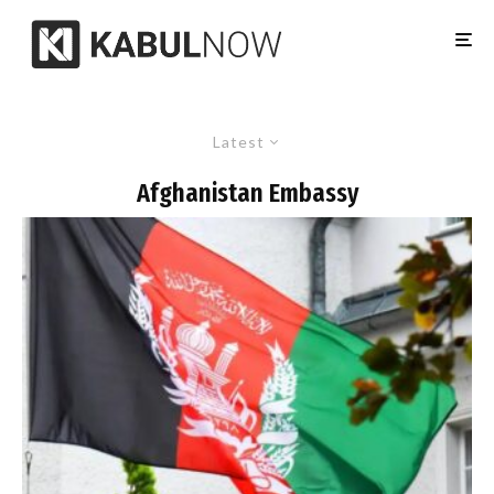
Latest
Afghanistan Embassy