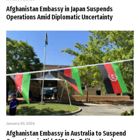
Afghanistan Embassy in Japan Suspends
Operations Amid Diplomatic Uncertainty
January 30, 2026
Afghanistan Embassy in Australia to Suspend