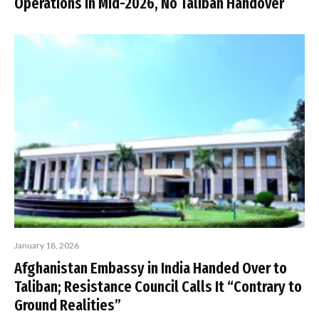
Operations in Mid-2026, No Taliban Handover
January 18, 2026
Afghanistan Embassy in India Handed Over to
Taliban; Resistance Council Calls It “Contrary to
Ground Realities”