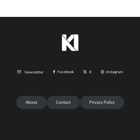
Facebook
X
Instagram
Newsletter
About
Contact
Privacy Policy