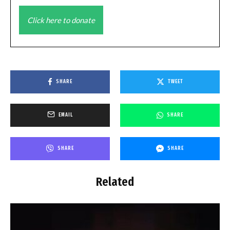
Click here to donate
SHARE
TWEET
EMAIL
SHARE
SHARE
SHARE
Related