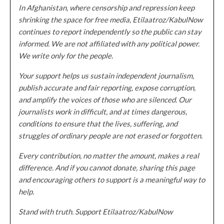
In Afghanistan, where censorship and repression keep
shrinking the space for free media, Etilaatroz/KabulNow
continues to report independently so the public can stay
informed. We are not affiliated with any political power.
We write only for the people.
Your support helps us sustain independent journalism,
publish accurate and fair reporting, expose corruption,
and amplify the voices of those who are silenced. Our
journalists work in difficult, and at times dangerous,
conditions to ensure that the lives, suffering, and
struggles of ordinary people are not erased or forgotten.
Every contribution, no matter the amount, makes a real
difference. And if you cannot donate, sharing this page
and encouraging others to support is a meaningful way to
help.
Stand with truth. Support Etilaatroz/KabulNow