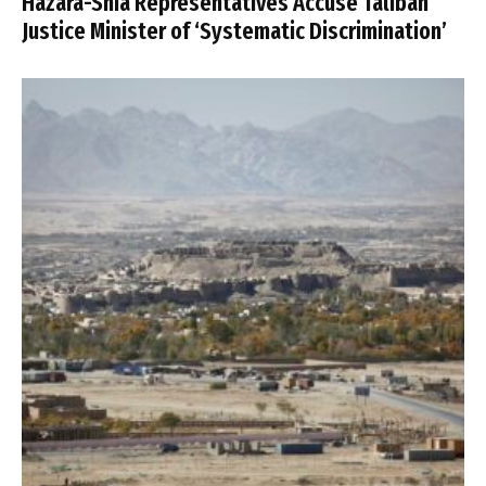
Hazara-Shia Representatives Accuse Taliban
Justice Minister of ‘Systematic Discrimination’