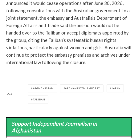
announced
it would cease operations after June 30, 2026,
following consultations with the Australian government. In a
joint statement, the embassy and Australia’s Department of
Foreign Affairs and Trade said the mission would not be
handed over to the Taliban or accept diplomats appointed by
the group, citing the Taliban’s systematic human rights
violations, particularly against women and girls. Australia will
continue to protect the embassy premises and archives under
international law following the closure.
AFGHANISTAN
AFGHANISTAN EMBASSY
JAPAN
TAGS
TALIBAN
Support Independent Journalism in
Afghanistan