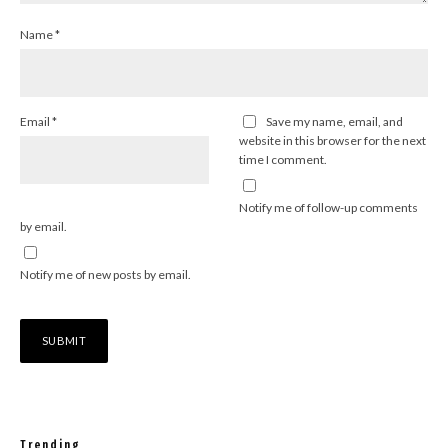
Name
*
Email
*
Save my name, email, and
website in this browser for the next
time I comment.
Notify me of follow-up comments
by email.
Notify me of new posts by email.
Trending