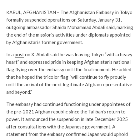
KABUL, AFGHANISTAN – The Afghanistan Embassy in Tokyo
formally suspended operations on Saturday, January 31,
outgoing ambassador Shaida Mohammad Abdali said, marking
the end of the mission’s activities under diplomats appointed
by Afghanistan’s former government.
In a
post
on X, Abdali said he was leaving Tokyo “with a heavy
heart” and expressed pride in keeping Afghanistan’s national
flag flying over the embassy until the final moment. He added
that he hoped the tricolor flag “will continue to fly proudly
until the arrival of the next legitimate Afghan representative
and beyond.”
The embassy had continued functioning under appointees of
the pre-2021 Afghan republic since the Taliban’s return to
power. It announced the suspension in late December 2025
after consultations with the Japanese government. A
statement from the embassy confirmed Japan would uphold