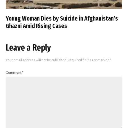
Young Woman Dies by Suicide in Afghanistan’s
Ghazni Amid Rising Cases
Leave a Reply
Your email address will not be published.
Required fields are marked
*
Comment
*