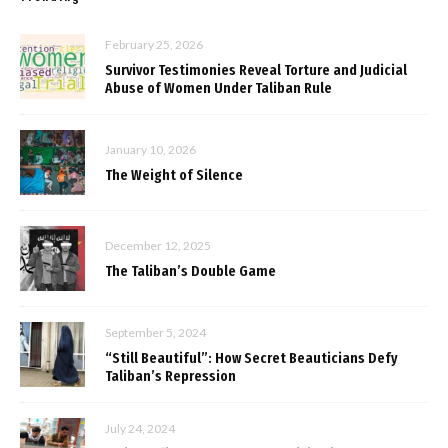
February 25, 2026
Survivor Testimonies Reveal Torture and Judicial
Abuse of Women Under Taliban Rule
January 10, 2026
The Weight of Silence
December 12, 2025
The Taliban’s Double Game
September 5, 2024
“Still Beautiful”: How Secret Beauticians Defy
Taliban’s Repression
July 24, 2024