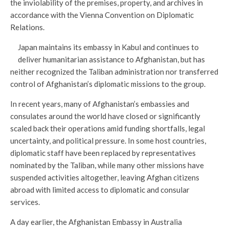
the inviolability of the premises, property, and archives in
accordance with the Vienna Convention on Diplomatic
Relations.
Japan maintains its embassy in Kabul and continues to
deliver humanitarian assistance to Afghanistan, but has
neither recognized the Taliban administration nor transferred
control of Afghanistan’s diplomatic missions to the group.
In recent years, many of Afghanistan’s embassies and
consulates around the world have closed or significantly
scaled back their operations amid funding shortfalls, legal
uncertainty, and political pressure. In some host countries,
diplomatic staff have been replaced by representatives
nominated by the Taliban, while many other missions have
suspended activities altogether, leaving Afghan citizens
abroad with limited access to diplomatic and consular
services.
A day earlier, the Afghanistan Embassy in Australia