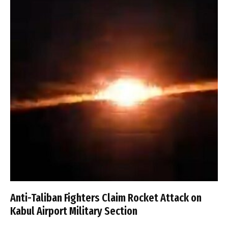
Anti-Taliban Fighters Claim Rocket Attack on
Kabul Airport Military Section