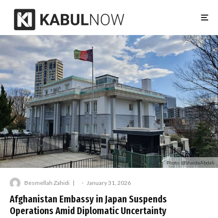
Photo: @ShaidaAbdali
Besmellah Zahidi
·
January 31, 2026
Afghanistan Embassy in Japan Suspends
Operations Amid Diplomatic Uncertainty