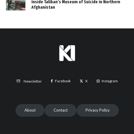
Inside Taliban’s Museum of Suicide in Northern
Afghanistan
Facebook
X
Instagram
Newsletter
About
Contact
Privacy Policy