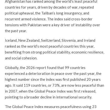
Afghanistan has ranked among the world’s least peaceful
countries for years, driven by decades of war, repeated
political upheaval, the Taliban’s long insurgency, and
recurrent armed violence. The index said cross-border
tensions with Pakistan were a key driver of instability over
the past year.
Iceland, New Zealand, Switzerland, Slovenia, and Ireland
ranked as the world’s most peaceful countries this year,
benefiting from strong political stability, economic resilience,
and social cohesion.
Globally, the 2026 report found that 99 countries
experienced a deterioration in peace over the past year, the
highest number since the index was first published 20 years
ago. It said 119 countries, or 73%, are now less peaceful than
in 2007, when the Global Peace Index was first released,
pointing to a broader decline in international security.
The Global Peace Index measures peacefulness using 23