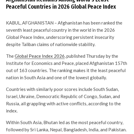
Peaceful Countries in 2026 Global Peace Index
KABUL, AFGHANISTAN – Afghanistan has been ranked the
seventh least peaceful country in the world in the 2026
Global Peace Index, underscoring persistent insecurity
despite Taliban claims of nationwide stability.
The
Global Peace Index 2026
, published Thursday by the
Institute for Economics and Peace, placed Afghanistan 157th
out of 163 countries. The ranking makes it the least peaceful
nation in South Asia and one of the lowest globally.
Countries with similarly poor scores include South Sudan,
Israel, Ukraine, Democratic Republic of Congo, Sudan, and
Russia, all grappling with active conflicts, according to the
index.
Within South Asia, Bhutan led as the most peaceful country,
followed by Sri Lanka, Nepal, Bangladesh, India, and Pakistan.