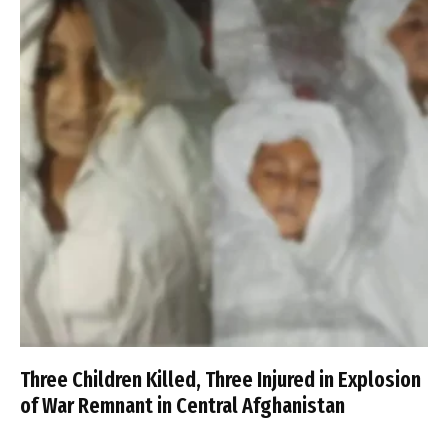
Three Children Killed, Three Injured in Explosion
of War Remnant in Central Afghanistan