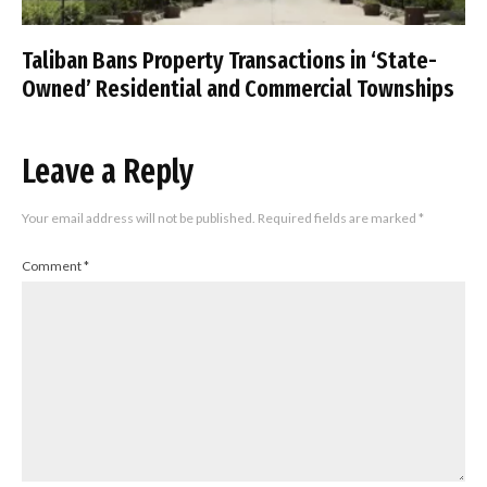
Taliban Bans Property Transactions in ‘State-
Owned’ Residential and Commercial Townships
Leave a Reply
Your email address will not be published.
Required fields are marked
*
Comment
*