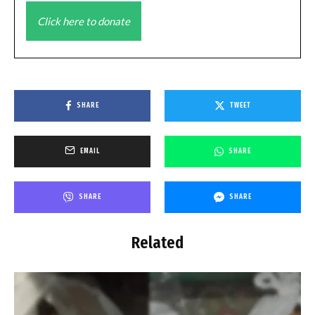
Click here to donate
SHARE
TWEET
EMAIL
SHARE
SHARE
SHARE
Related