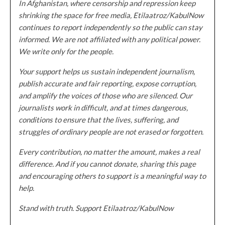
In Afghanistan, where censorship and repression keep
shrinking the space for free media, Etilaatroz/KabulNow
continues to report independently so the public can stay
informed. We are not affiliated with any political power.
We write only for the people.
Your support helps us sustain independent journalism,
publish accurate and fair reporting, expose corruption,
and amplify the voices of those who are silenced. Our
journalists work in difficult, and at times dangerous,
conditions to ensure that the lives, suffering, and
struggles of ordinary people are not erased or forgotten.
Every contribution, no matter the amount, makes a real
difference. And if you cannot donate, sharing this page
and encouraging others to support is a meaningful way to
help.
Stand with truth. Support Etilaatroz/KabulNow