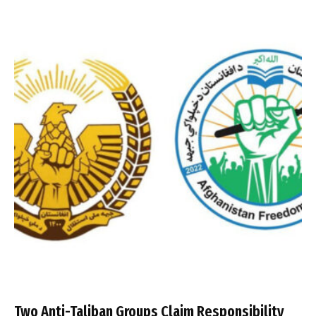
Two Anti-Taliban Groups Claim Responsibility