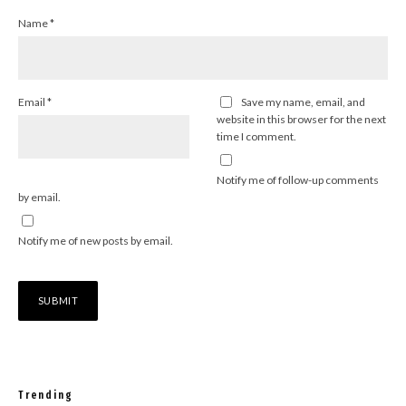
Name
*
Email
*
Save my name, email, and
website in this browser for the next
time I comment.
Notify me of follow-up comments
by email.
Notify me of new posts by email.
Trending