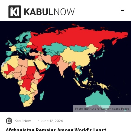
Photo: Institute for Economics and Peace
KabulNow
·
June 12, 2026
Afghanistan Remains Among World’s Least