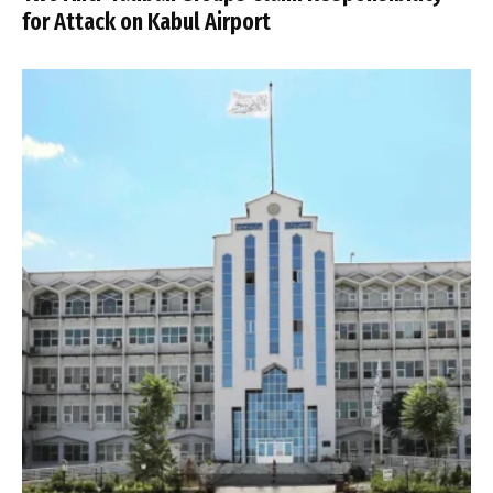
for Attack on Kabul Airport