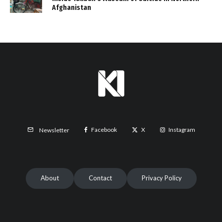
Afghanistan
Facebook
X
Instagram
Newsletter
About
Contact
Privacy Policy