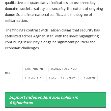
qualitative and quantitative indicators across three key
domains: societal safety and security, the extent of ongoing
domestic and international conflict, and the degree of
militarization.
The findings contrast with Taliban claims that security has
stabilized across Afghanistan, with the index highlighting
continuing insecurity alongside significant political and
economic challenges.
AFGHANISTAN
GLOBAL PEACE INDEX
TAGS
INSECUIRTY
SECURITY SITUATION
TALIBAN
Support Independent Journalism in
Afghanistan