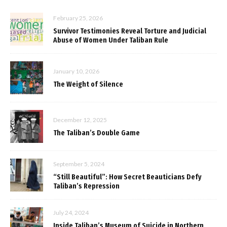
February 25, 2026
Survivor Testimonies Reveal Torture and Judicial
Abuse of Women Under Taliban Rule
January 10, 2026
The Weight of Silence
December 12, 2025
The Taliban’s Double Game
September 5, 2024
“Still Beautiful”: How Secret Beauticians Defy
Taliban’s Repression
July 24, 2024
Inside Taliban’s Museum of Suicide in Northern