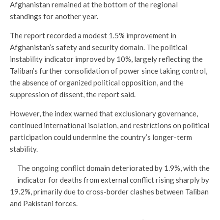
Afghanistan remained at the bottom of the regional
standings for another year.
The report recorded a modest 1.5% improvement in
Afghanistan’s safety and security domain. The political
instability indicator improved by 10%, largely reflecting the
Taliban’s further consolidation of power since taking control,
the absence of organized political opposition, and the
suppression of dissent, the report said.
However, the index warned that exclusionary governance,
continued international isolation, and restrictions on political
participation could undermine the country’s longer-term
stability.
The ongoing conflict domain deteriorated by 1.9%, with the
indicator for deaths from external conflict rising sharply by
19.2%, primarily due to cross-border clashes between Taliban
and Pakistani forces.