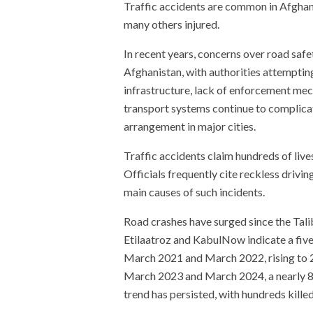
Traffic accidents are common in Afghani
many others injured.
In recent years, concerns over road saf
Afghanistan, with authorities attemptin
infrastructure, lack of enforcement m
transport systems continue to complicat
arrangement in major cities.
Traffic accidents claim hundreds of live
Officials frequently cite reckless drivin
main causes of such incidents.
Road crashes have surged since the Tal
Etilaatroz and KabulNow indicate a five
March 2021 and March 2022, rising to 2
March 2023 and March 2024, a nearly 80
trend has persisted, with hundreds kille