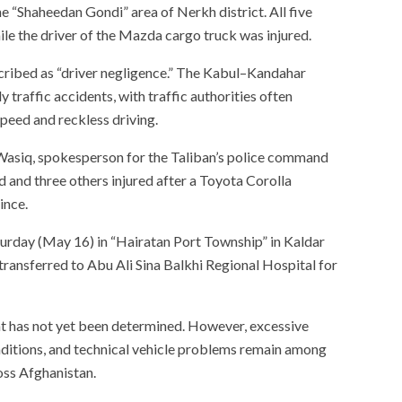
 “Shaheedan Gondi” area of Nerkh district. All five
ile the driver of the Mazda cargo truck was injured.
scribed as “driver negligence.” The Kabul–Kandahar
traffic accidents, with traffic authorities often
speed and reckless driving.
Wasiq, spokesperson for the Taliban’s police command
ed and three others injured after a Toyota Corolla
ince.
turday (May 16) in “Hairatan Port Township” in Kaldar
 transferred to Abu Ali Sina Balkhi Regional Hospital for
nt has not yet been determined. However, excessive
nditions, and technical vehicle problems remain among
oss Afghanistan.