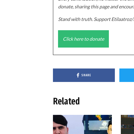
donate, sharing this page and encoura
Stand with truth. Support Etilaatro
Click here to donate
SHARE
Related