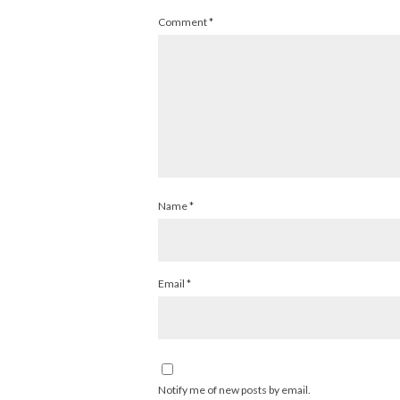
Comment
*
Name
*
Email
*
Notify me of new posts by email.