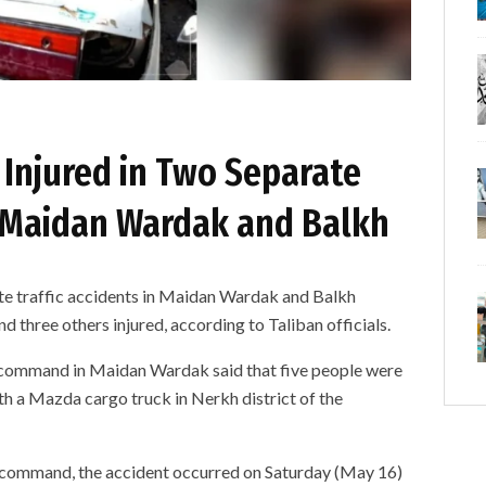
 Injured in Two Separate
in Maidan Wardak and Balkh
raffic accidents in Maidan Wardak and Balkh
d three others injured, according to Taliban officials.
ice command in Maidan Wardak said that five people were
ith a Mazda cargo truck in Nerkh district of the
e command, the accident occurred on Saturday (May 16)