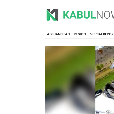
AFGHANISTAN
REGION
SPECIAL REPOR