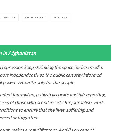
AN WARDAK
ROAD SAFETY
TALIBAN
 in Afghanistan
 repression keep shrinking the space for free media,
ort independently so the public can stay informed.
al power. We write only for the people.
dent journalism, publish accurate and fair reporting,
ices of those who are silenced. Our journalists work
onditions to ensure that the lives, suffering, and
erased or forgotten.
unt, makes a real difference. And if you cannot