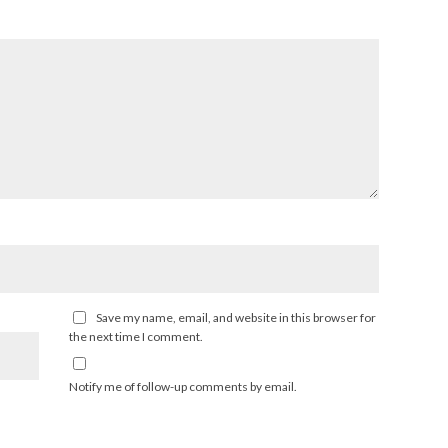
Save my name, email, and website in this browser for
the next time I comment.
Notify me of follow-up comments by email.