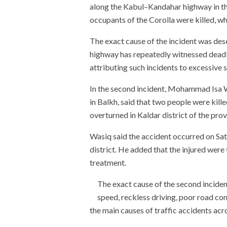
along the Kabul–Kandahar highway in the
occupants of the Corolla were killed, wh
The exact cause of the incident was de
highway has repeatedly witnessed deadly 
attributing such incidents to excessive 
In the second incident, Mohammad Isa 
in Balkh, said that two people were kill
overturned in Kaldar district of the prov
Wasiq said the accident occurred on Sa
district. He added that the injured were
treatment.
The exact cause of the second incide
speed, reckless driving, poor road co
the main causes of traffic accidents acr