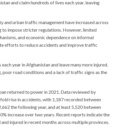
stan and claim hundreds of lives each year, leaving
ety and urban traffic management have increased across
g to impose stricter regulations. However, limited
echanisms, and economic dependence on informal
e efforts to reduce accidents and improve traffic
s each year in Afghanistan and leave many more injured.
g, poor road conditions and a lack of traffic signs as the
iban returned to power in 2021. Data reviewed by
fold rise in accidents, with 1,187 recorded between
,662 the following year, and at least 5,520 between
% increase over two years. Recent reports indicate the
d and injured in recent months across multiple provinces.