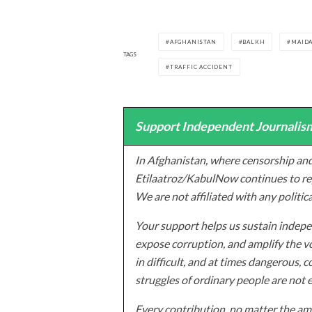
AFGHANISTAN
BALKH
MAID
TAGS
TRAFFIC ACCIDENT
Support Independent Journalism
In Afghanistan, where censorship and
Etilaatroz/KabulNow continues to rep
We are not affiliated with any politic
Your support helps us sustain indepen
expose corruption, and amplify the vo
in difficult, and at times dangerous, c
struggles of ordinary people are not 
Every contribution, no matter the amo