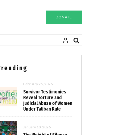
DONATE
Trending
February 25, 2026
Survivor Testimonies
Reveal Torture and
Judicial Abuse of Women
Under Taliban Rule
January 10, 2026
The Weight of Silence