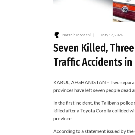
Nazanin Mohseni
·
May 17, 2026
Seven Killed, Three
Traffic Accidents 
KABUL, AFGHANISTAN – Two separate t
provinces have left seven people dead an
In the first incident, the Taliban’s pol
killed after a Toyota Corolla collided w
province.
According to a statement issued by th