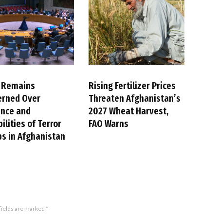
 Remains
Rising Fertilizer Prices
erned Over
Threaten Afghanistan’s
ence and
2027 Wheat Harvest,
ilities of Terror
FAO Warns
s in Afghanistan
fields are marked
*