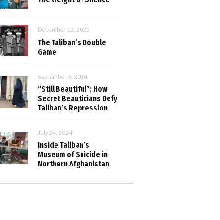
December 12, 2025
The Taliban’s Double
Game
September 5, 2024
“Still Beautiful”: How
Secret Beauticians Defy
Taliban’s Repression
July 24, 2024
Inside Taliban’s
Museum of Suicide in
Northern Afghanistan