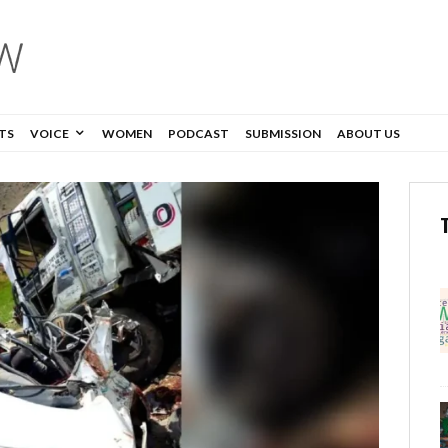
TS
VOICE
WOMEN
PODCAST
SUBMISSION
ABOUT US