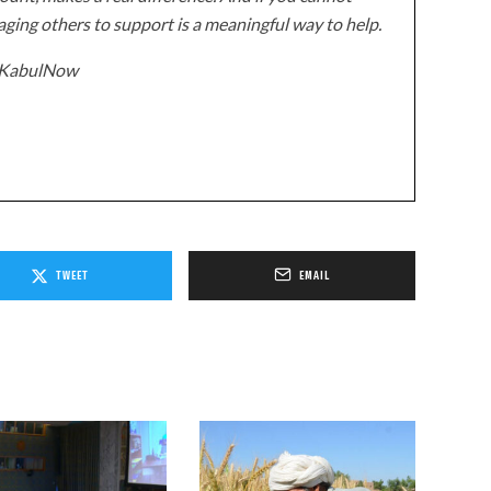
ging others to support is a meaningful way to help.
z/KabulNow
TWEET
EMAIL