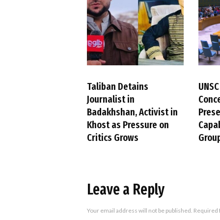
Taliban Detains
UNSC
Journalist in
Conc
Badakhshan, Activist in
Pres
Khost as Pressure on
Capab
Critics Grows
Group
Leave a Reply
Your email address will not be published.
Required 