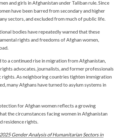
en and girls in Afghanistan under Taliban rule. Since
 women have been barred from secondary and higher
any sectors, and excluded from much of public life.
tional bodies have repeatedly warned that these
ndamental rights and freedoms of Afghan women,
oad.
 to a continued rise in migration from Afghanistan,
rights advocates, journalists, and former professionals
c rights. As neighboring countries tighten immigration
ted, many Afghans have turned to asylum systems in
otection for Afghan women reflects a growing
at the circumstances facing women in Afghanistan
d residence rights.
2025 Gender Analysis of Humanitarian Sectors in