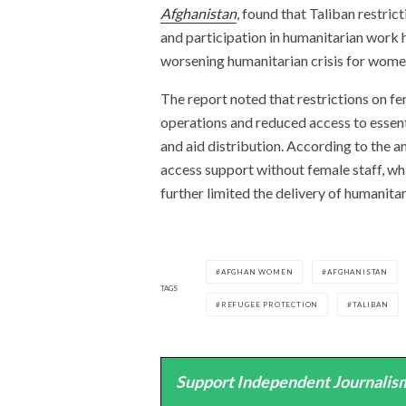
Afghanistan
, found that Taliban restr
and participation in humanitarian work 
worsening humanitarian crisis for women
The report noted that restrictions on 
operations and reduced access to essenti
and aid distribution. According to the a
access support without female staff, wh
further limited the delivery of humanita
AFGHAN WOMEN
AFGHANISTAN
TAGS
REFUGEE PROTECTION
TALIBAN
Support Independent Journalism