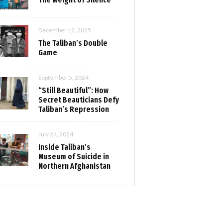
December 12, 2025
The Taliban’s Double
Game
September 5, 2024
“Still Beautiful”: How
Secret Beauticians Defy
Taliban’s Repression
July 24, 2024
Inside Taliban’s
Museum of Suicide in
Northern Afghanistan