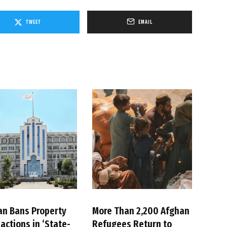
TWEET
EMAIL
an Bans Property
More Than 2,200 Afghan
actions in ‘State-
Refugees Return to