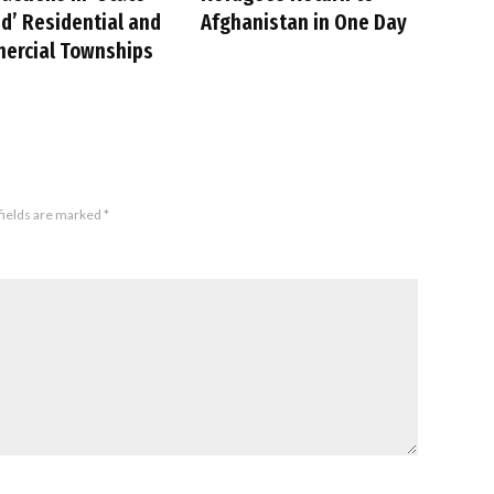
’ Residential and
Afghanistan in One Day
ercial Townships
fields are marked
*