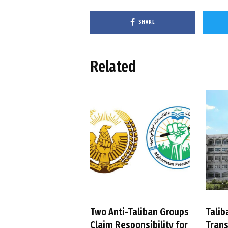
SHARE
Related
Two Anti-Taliban Groups
Talib
Claim Responsibility for
Trans