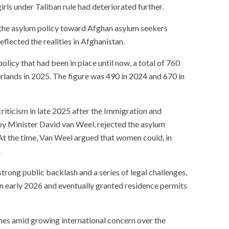
rls under Taliban rule had deteriorated further.
 the asylum policy toward Afghan asylum seekers
eflected the realities in Afghanistan.
licy that had been in place until now, a total of 760
rlands in 2025. The figure was 490 in 2024 and 670 in
iticism in late 2025 after the Immigration and
by Minister David van Weel, rejected the asylum
At the time, Van Weel argued that women could, in
.
trong public backlash and a series of legal challenges,
in early 2026 and eventually granted residence permits
es amid growing international concern over the