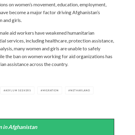
ictions on women’s movement, education, employment,
have become a major factor driving Afghanistan’s
 and girls.
female aid workers have weakened humanitarian
al services, including healthcare, protection assistance,
nalysis, many women and girls are unable to safely
ile the ban on women working for aid organizations has
rian assistance across the country.
ASYLUM SEEKERS
MIGRATION
NETHARLAND
 in Afghanistan