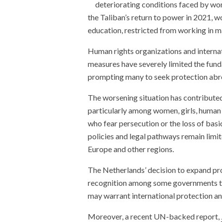
deteriorating conditions faced by wom
the Taliban’s return to power in 2021,
education, restricted from working in m
Human rights organizations and interna
measures have severely limited the fu
prompting many to seek protection abr
The worsening situation has contributed
particularly among women, girls, human 
who fear persecution or the loss of basi
policies and legal pathways remain limi
Europe and other regions.
The Netherlands’ decision to expand pr
recognition among some governments th
may warrant international protection an
Moreover, a recent UN-backed report,