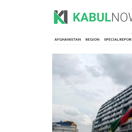
AFGHANISTAN
REGION
SPECIAL REPOR