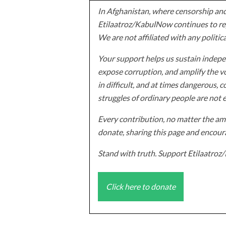
In Afghanistan, where censorship and
Etilaatroz/KabulNow continues to rep
We are not affiliated with any politic
Your support helps us sustain indepen
expose corruption, and amplify the vo
in difficult, and at times dangerous, c
struggles of ordinary people are not 
Every contribution, no matter the amo
donate, sharing this page and encoura
Stand with truth. Support Etilaatro
Click here to donate