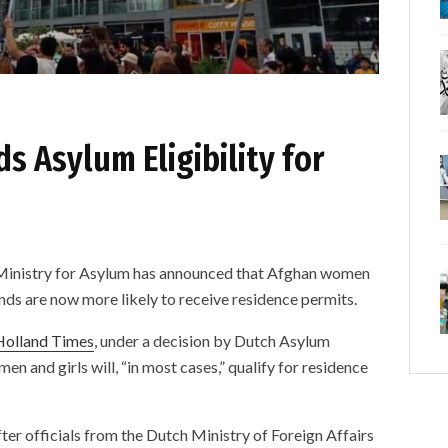
 Asylum Eligibility for
istry for Asylum has announced that Afghan women
nds are now more likely to receive residence permits.
Holland Times
, under a decision by Dutch Asylum
n and girls will, “in most cases,” qualify for residence
ter officials from the Dutch Ministry of Foreign Affairs