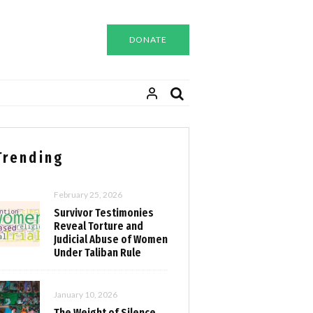
DONATE
Trending
February 25, 2026
Survivor Testimonies
Reveal Torture and
Judicial Abuse of Women
Under Taliban Rule
January 10, 2026
The Weight of Silence