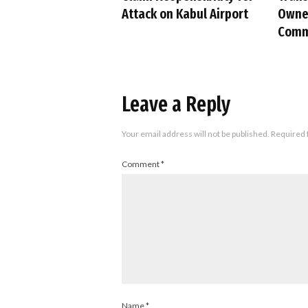
Attack on Kabul Airport
Owned
Comm
Leave a Reply
Your email address will not be published.
Required 
Comment
*
Name
*