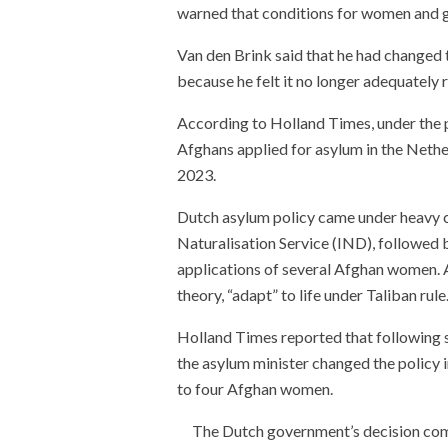
warned that conditions for women and gi
Van den Brink said that he had changed
because he felt it no longer adequately r
According to Holland Times, under the po
Afghans applied for asylum in the Nethe
2023.
Dutch asylum policy came under heavy cr
Naturalisation Service (IND), followed 
applications of several Afghan women. 
theory, “adapt” to life under Taliban rule
Holland Times reported that following s
the asylum minister changed the policy 
to four Afghan women.
The Dutch government’s decision com