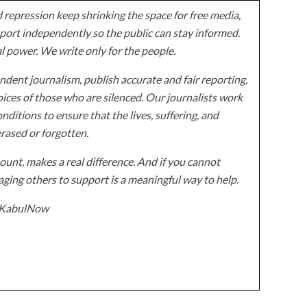
 repression keep shrinking the space for free media,
ort independently so the public can stay informed.
al power. We write only for the people.
dent journalism, publish accurate and fair reporting,
ices of those who are silenced. Our journalists work
onditions to ensure that the lives, suffering, and
erased or forgotten.
unt, makes a real difference. And if you cannot
ging others to support is a meaningful way to help.
z/KabulNow