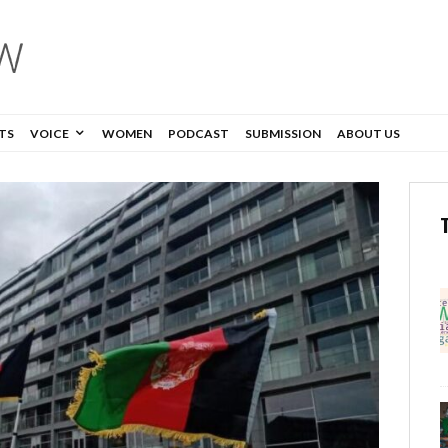
TS
VOICE
WOMEN
PODCAST
SUBMISSION
ABOUT US