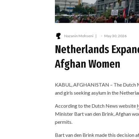
Nazanin Mohseni
·
May 30, 2026
Netherlands Expands
Afghan Women
KABUL, AFGHANISTAN – The Dutch Min
and girls seeking asylum in the Netherla
According to the Dutch News website
Minister Bart van den Brink, Afghan wome
permits.
Bart van den Brink made this decision af