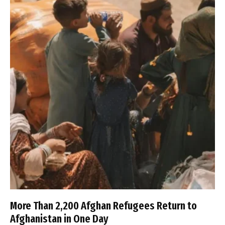
More Than 2,200 Afghan Refugees Return to
Afghanistan in One Day