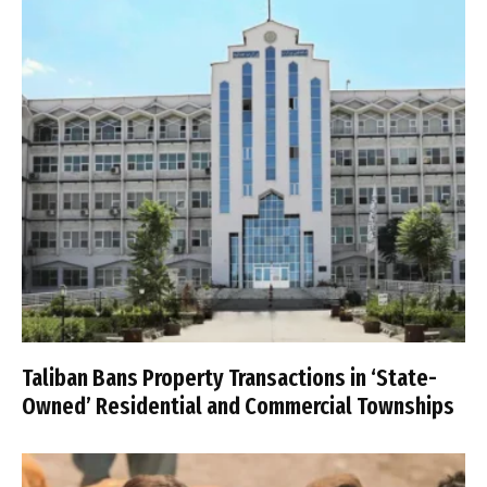
Taliban Bans Property Transactions in ‘State-
Owned’ Residential and Commercial Townships