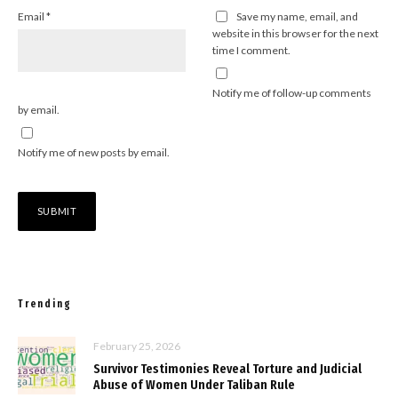
Email
*
Save my name, email, and
website in this browser for the next
time I comment.
Notify me of follow-up comments
by email.
Notify me of new posts by email.
Trending
February 25, 2026
Survivor Testimonies Reveal Torture and Judicial
Abuse of Women Under Taliban Rule