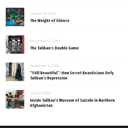
January 10, 2026
The Weight of Silence
December 12, 2025
The Taliban’s Double Game
September 5, 2024
“Still Beautiful”: How Secret Beauticians Defy
Taliban’s Repression
July 24, 2024
Inside Taliban’s Museum of Suicide in Northern
Afghanistan