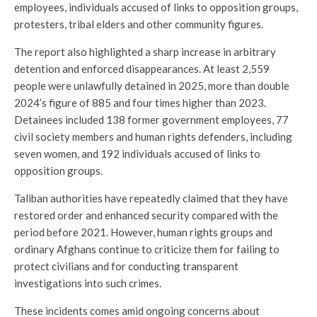
employees, individuals accused of links to opposition groups,
protesters, tribal elders and other community figures.
The report also highlighted a sharp increase in arbitrary
detention and enforced disappearances. At least 2,559
people were unlawfully detained in 2025, more than double
2024’s figure of 885 and four times higher than 2023.
Detainees included 138 former government employees, 77
civil society members and human rights defenders, including
seven women, and 192 individuals accused of links to
opposition groups.
Taliban authorities have repeatedly claimed that they have
restored order and enhanced security compared with the
period before 2021. However, human rights groups and
ordinary Afghans continue to criticize them for failing to
protect civilians and for conducting transparent
investigations into such crimes.
These incidents comes amid ongoing concerns about