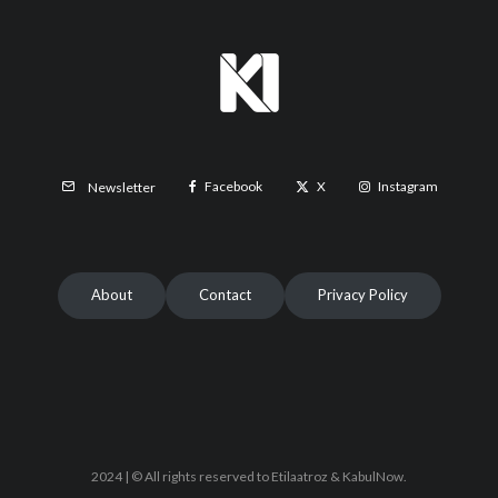
Facebook
X
Instagram
Newsletter
About
Contact
Privacy Policy
2024 | © All rights reserved to Etilaatroz & KabulNow.