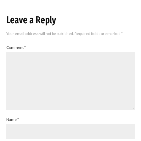
Leave a Reply
Your email address will not be published.
Required fields are marked
*
Comment
*
Name
*