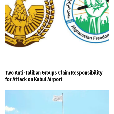
Two Anti-Taliban Groups Claim Responsibility
for Attack on Kabul Airport