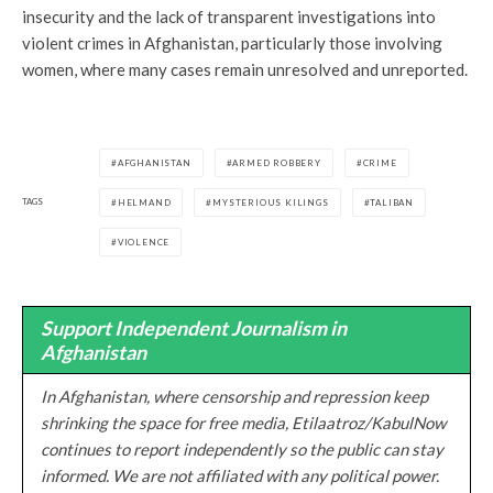
insecurity and the lack of transparent investigations into
violent crimes in Afghanistan, particularly those involving
women, where many cases remain unresolved and unreported.
AFGHANISTAN
ARMED ROBBERY
CRIME
TAGS
HELMAND
MYSTERIOUS KILINGS
TALIBAN
VIOLENCE
Support Independent Journalism in
Afghanistan
In Afghanistan, where censorship and repression keep
shrinking the space for free media, Etilaatroz/KabulNow
continues to report independently so the public can stay
informed. We are not affiliated with any political power.