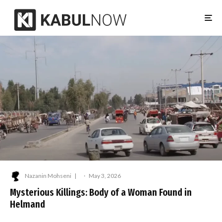
Nazanin Mohseni
·
May 3, 2026
Mysterious Killings: Body of a Woman Found in
Helmand