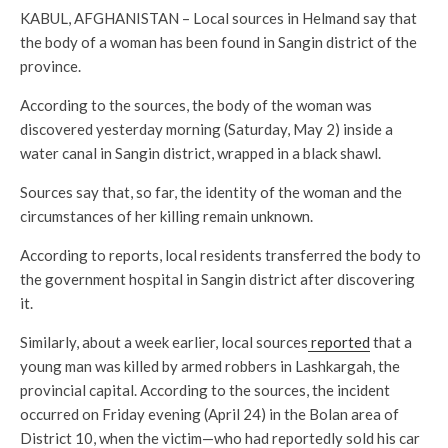
KABUL, AFGHANISTAN – Local sources in Helmand say that
the body of a woman has been found in Sangin district of the
province.
According to the sources, the body of the woman was
discovered yesterday morning (Saturday, May 2) inside a
water canal in Sangin district, wrapped in a black shawl.
Sources say that, so far, the identity of the woman and the
circumstances of her killing remain unknown.
According to reports, local residents transferred the body to
the government hospital in Sangin district after discovering
it.
Similarly, about a week earlier, local sources
reported
that a
young man was killed by armed robbers in Lashkargah, the
provincial capital. According to the sources, the incident
occurred on Friday evening (April 24) in the Bolan area of
District 10, when the victim—who had reportedly sold his car