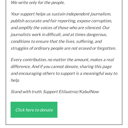
We write only for the people.
Your support helps us sustain independent journalism,
publish accurate and fair reporting, expose corruption,
and amplify the voices of those who are silenced. Our
journalists work in difficult, and at times dangerous,
conditions to ensure that the lives, suffering, and
struggles of ordinary people are not erased or forgotten.
Every contribution, no matter the amount, makes a real
difference. And if you cannot donate, sharing this page
and encouraging others to support is a meaningful way to
help.
Stand with truth. Support Etilaatroz/KabulNow
Click here to donate