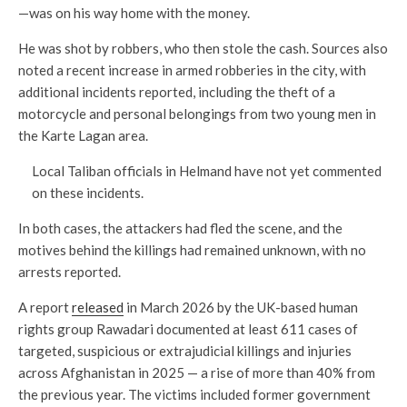
—was on his way home with the money.
He was shot by robbers, who then stole the cash. Sources also
noted a recent increase in armed robberies in the city, with
additional incidents reported, including the theft of a
motorcycle and personal belongings from two young men in
the Karte Lagan area.
Local Taliban officials in Helmand have not yet commented
on these incidents.
In both cases, the attackers had fled the scene, and the
motives behind the killings had remained unknown, with no
arrests reported.
A report
released
in March 2026 by the UK-based human
rights group Rawadari documented at least 611 cases of
targeted, suspicious or extrajudicial killings and injuries
across Afghanistan in 2025 — a rise of more than 40% from
the previous year. The victims included former government