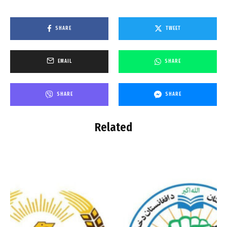
SHARE
TWEET
EMAIL
SHARE
SHARE
SHARE
Related