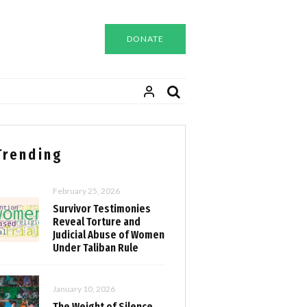
DONATE
Trending
February 25, 2026
Survivor Testimonies
Reveal Torture and
Judicial Abuse of Women
Under Taliban Rule
January 10, 2026
The Weight of Silence