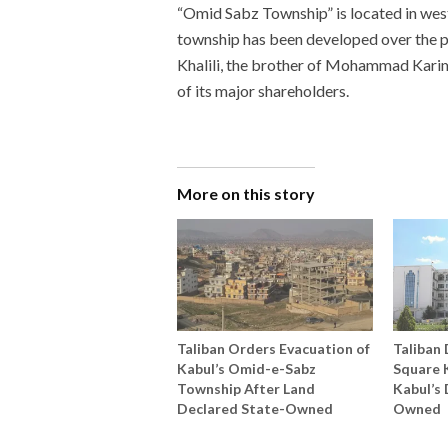
“Omid Sabz Township” is located in west
township has been developed over the p
Khalili, the brother of Mohammad Karim 
of its major shareholders.
More on this story
Taliban Orders Evacuation of
Taliban 
Kabul’s Omid-e-Sabz
Square K
Township After Land
Kabul’s 
Declared State-Owned
Owned