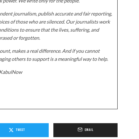
al power. We write only for the people.
dent journalism, publish accurate and fair reporting,
ices of those who are silenced. Our journalists work
onditions to ensure that the lives, suffering, and
erased or forgotten.
unt, makes a real difference. And if you cannot
ging others to support is a meaningful way to help.
z/KabulNow
TWEET
EMAIL