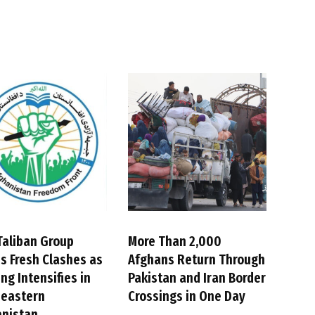
Taliban Group
More Than 2,000
s Fresh Clashes as
Afghans Return Through
ing Intensifies in
Pakistan and Iran Border
heastern
Crossings in One Day
anistan