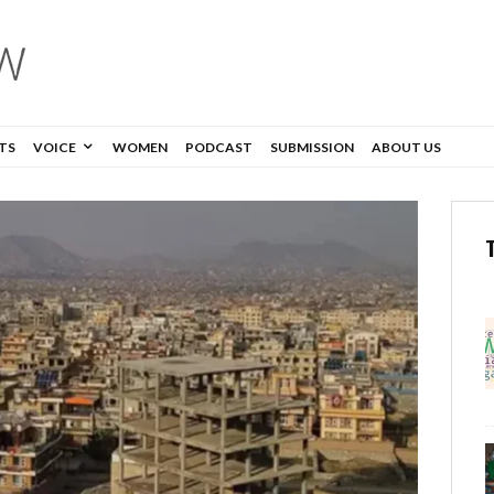
TS
VOICE
WOMEN
PODCAST
SUBMISSION
ABOUT US