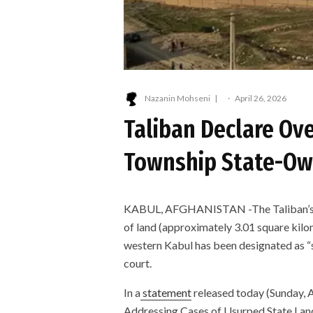
Nazanin Mohseni
·
April 26, 2026
Taliban Declare Ov
Township State-O
KABUL, AFGHANISTAN -The Taliban’s Min
of land (approximately 3.01 square kil
western Kabul has been designated as “s
court.
In a
statement
released today (Sunday, Ap
Addressing Cases of Usurped State Land