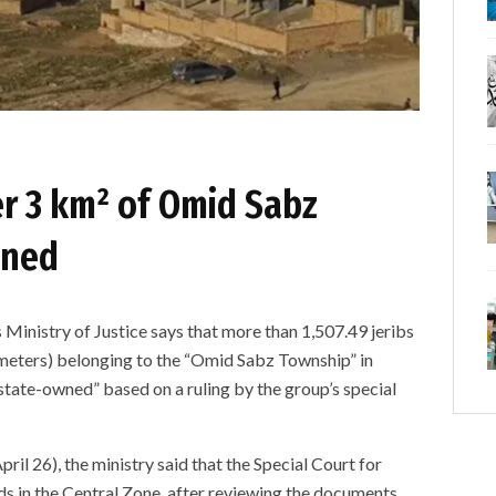
er 3 km² of Omid Sabz
wned
istry of Justice says that more than 1,507.49 jeribs
ometers) belonging to the “Omid Sabz Township” in
tate-owned” based on a ruling by the group’s special
ril 26), the ministry said that the Special Court for
s in the Central Zone, after reviewing the documents