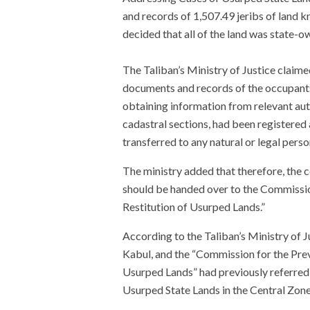
and records of 1,507.49 jeribs of land
decided that all of the land was state-o
The Taliban’s Ministry of Justice claime
documents and records of the occupants 
obtaining information from relevant autho
cadastral sections, had been registered
transferred to any natural or legal perso
The ministry added that therefore, the co
should be handed over to the Commissio
Restitution of Usurped Lands.”
According to the Taliban’s Ministry of Jus
Kabul, and the “Commission for the Prev
Usurped Lands” had previously referred 
Usurped State Lands in the Central Zone