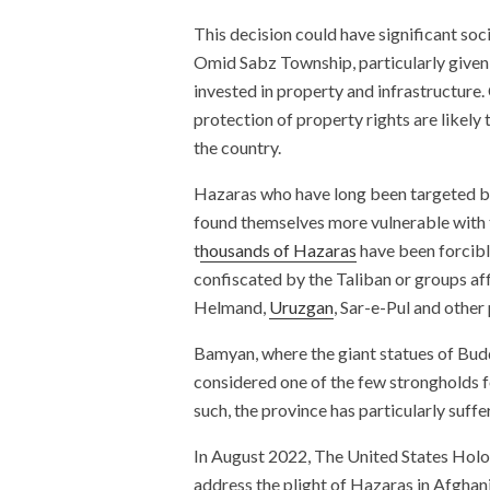
This decision could have significant so
Omid Sabz Township, particularly given 
invested in property and infrastructure.
protection of property rights are likely 
the country.
Hazaras who have long been targeted by 
found themselves more vulnerable with 
t
housands of Hazaras
have been forcibly
confiscated by the Taliban or groups af
Helmand,
Uruzgan
, Sar-e-Pul and other
Bamyan, where the giant statues of Bud
considered one of the few strongholds 
such, the province has particularly suff
In August 2022, The United States Hol
address the plight of Hazaras in Afghan