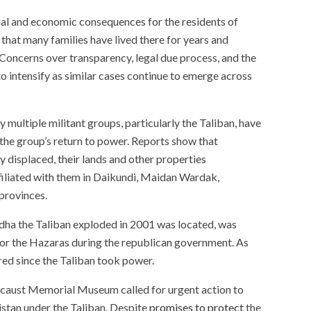
cial and economic consequences for the residents of
that many families have lived there for years and
 Concerns over transparency, legal due process, and the
to intensify as similar cases continue to emerge across
multiple militant groups, particularly the Taliban, have
the group’s return to power. Reports show that
 displaced, their lands and other properties
filiated with them in Daikundi, Maidan Wardak,
 provinces.
dha the Taliban exploded in 2001 was located, was
for the Hazaras during the republican government. As
ered since the Taliban took power.
ocaust Memorial Museum called for urgent action to
istan under the Taliban. Despite
promises to protect
the