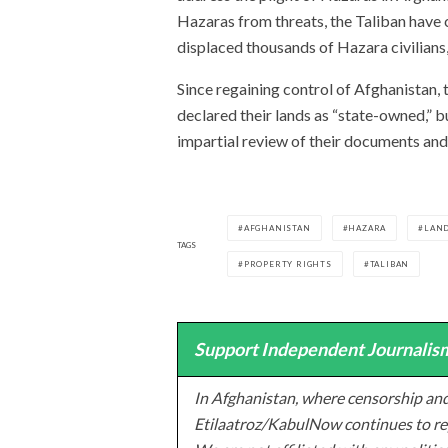
Hazaras from threats, the Taliban have
displaced thousands of Hazara civilians,
Since regaining control of Afghanistan,
declared their lands as “state-owned,” 
impartial review of their documents and
AFGHANISTAN
HAZARA
LAND
TAGS
PROPERTY RIGHTS
TALIBAN
Support Independent Journalism
In Afghanistan, where censorship and
Etilaatroz/KabulNow continues to rep