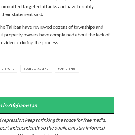
 committed targeted attacks and have forcibly
 their statement said.
 the Taliban have reviewed dozens of townships and
but property owners have complained about the lack of
 evidence during the process.
 DISPUTE
LAND GRABBING
OMID SABZ
 in Afghanistan
 repression keep shrinking the space for free media,
ort independently so the public can stay informed.