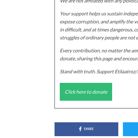
We are not affiliated with any politic
Your support helps us sustain indepen
expose corruption, and amplify the vo
in difficult, and at times dangerous, c
struggles of ordinary people are not 
Every contribution, no matter the amo
donate, sharing this page and encoura
Stand with truth. Support Etilaatro
Click here to donate
SHARE