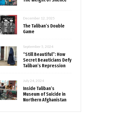
December 12, 2025
The Taliban’s Double
Game
September 5, 2024
“Still Beautiful”: How
Secret Beauticians Defy
Taliban’s Repression
July 24, 2024
Inside Taliban’s
Museum of Suicide in
Northern Afghanistan