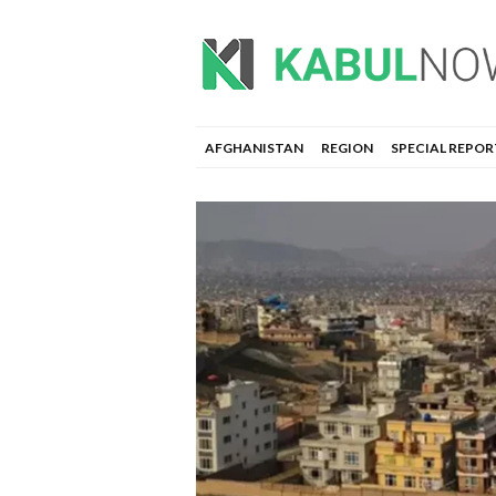
AFGHANISTAN
REGION
SPECIAL REPOR