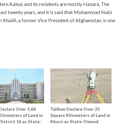
ern Kabul, and its residents are mostly Hazara. The
ast twenty years, and it is said that Mohammad Nabi
Khalili, a former Vice President of Afghanistan, is one
Declare Over 1.68
Taliban Declare Over 25
ilometers of Land in
Square Kilometers of Land in
District 16 as State-
Khost as State-Owned