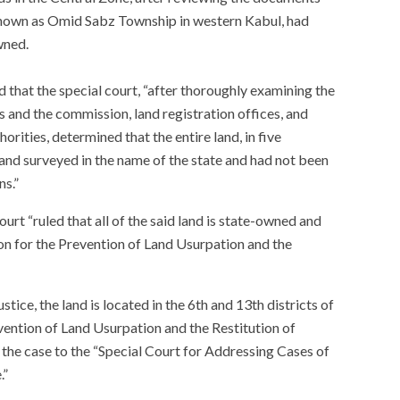
 known as Omid Sabz Township in western Kabul, had
wned.
d that the special court, “after thoroughly examining the
and the commission, land registration offices, and
rities, determined that the entire land, in five
 and surveyed in the name of the state and had not been
ns.”
urt “ruled that all of the said land is state-owned and
n for the Prevention of Land Usurpation and the
tice, the land is located in the 6th and 13th districts of
ention of Land Usurpation and the Restitution of
the case to the “Special Court for Addressing Cases of
.”