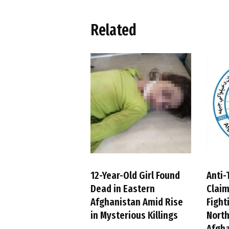
Related
12-Year-Old Girl Found
Anti-
Dead in Eastern
Claim
Afghanistan Amid Rise
Fight
in Mysterious Killings
Nort
Afgh