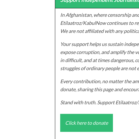
In Afghanistan, where censorship and
Etilaatroz/KabulNow continues to rep
We are not affiliated with any politic
Your support helps us sustain indepen
expose corruption, and amplify the vo
in difficult, and at times dangerous, c
struggles of ordinary people are not 
Every contribution, no matter the amo
donate, sharing this page and encoura
Stand with truth. Support Etilaatro
Click here to donate