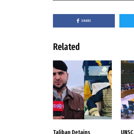
SHARE
Related
Taliban Detains
UNSC