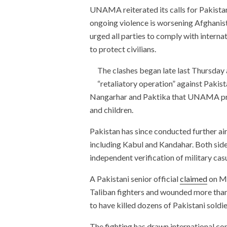
UNAMA reiterated its calls for Pakistan 
ongoing violence is worsening Afghanist
urged all parties to comply with internat
to protect civilians.
The clashes began late last Thursday 
“retaliatory operation” against Pakista
Nangarhar and Paktika that UNAMA p
and children.
Pakistan has since conducted further air
including Kabul and Kandahar. Both sides
independent verification of military cas
A Pakistani senior official
claimed
on Mo
Taliban fighters and wounded more than 
to have killed dozens of Pakistani soldi
The fighting has drawn international con