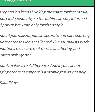
 repression keep shrinking the space for free media,
ort independently so the public can stay informed.
al power. We write only for the people.
dent journalism, publish accurate and fair reporting,
ices of those who are silenced. Our journalists work
onditions to ensure that the lives, suffering, and
erased or forgotten.
unt, makes a real difference. And if you cannot
ging others to support is a meaningful way to help.
z/KabulNow