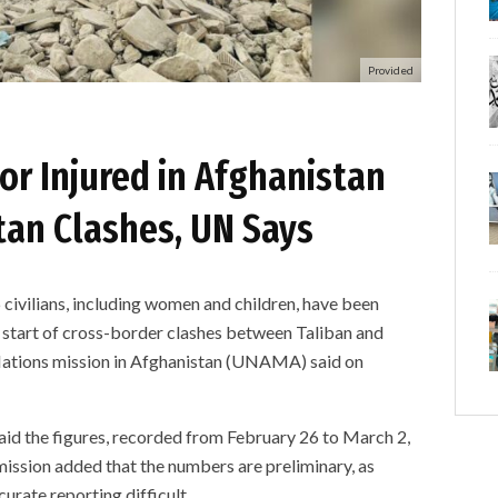
Provided
 or Injured in Afghanistan
tan Clashes, UN Says
ilians, including women and children, have been
he start of cross-border clashes between Taliban and
 Nations mission in Afghanistan (UNAMA) said on
d the figures, recorded from February 26 to March 2,
mission added that the numbers are preliminary, as
urate reporting difficult.