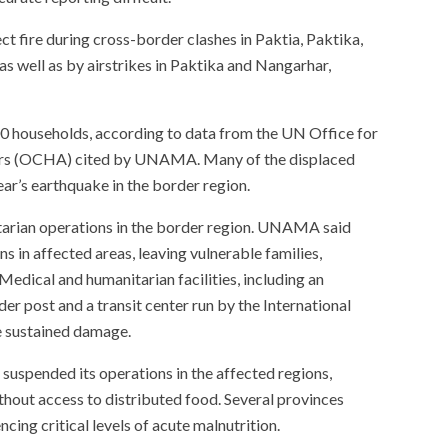
ct fire during cross-border clashes in Paktia, Paktika,
s well as by airstrikes in Paktika and Nangarhar,
00 households, according to data from the UN Office for
airs (OCHA) cited by UNAMA. Many of the displaced
ear’s earthquake in the border region.
tarian operations in the border region. UNAMA said
s in affected areas, leaving vulnerable families,
 Medical and humanitarian facilities, including an
r post and a transit center run by the International
e sustained damage.
spended its operations in the affected regions,
hout access to distributed food. Several provinces
ncing critical levels of acute malnutrition.