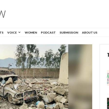
TS
VOICE
WOMEN
PODCAST
SUBMISSION
ABOUT US