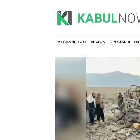
AFGHANISTAN
REGION
SPECIAL REPOR