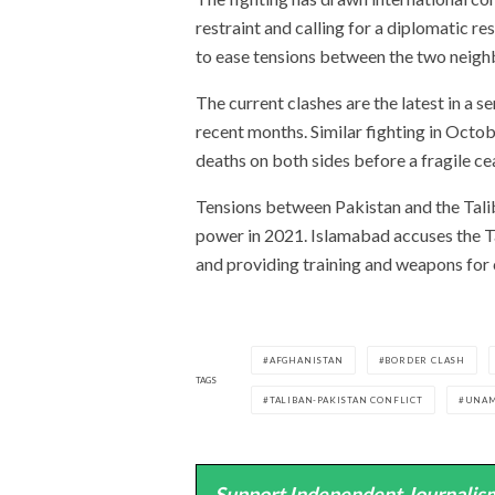
restraint and calling for a diplomatic re
to ease tensions between the two neigh
The current clashes are the latest in a s
recent months. Similar fighting in Octob
deaths on both sides before a fragile c
Tensions between Pakistan and the Taliba
power in 2021. Islamabad accuses the Ta
and providing training and weapons for 
AFGHANISTAN
BORDER CLASH
TAGS
TALIBAN-PAKISTAN CONFLICT
UNA
Support Independent Journalism