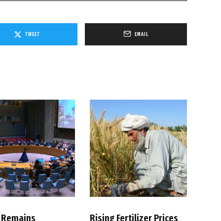
TWEET
EMAIL
 Remains
Rising Fertilizer Prices