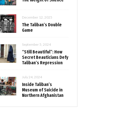
December 12, 2025
The Taliban’s Double
Game
September 5, 2024
“Still Beautiful”: How
Secret Beauticians Defy
Taliban’s Repression
July 24, 2024
Inside Taliban’s
Museum of Suicide in
Northern Afghanistan