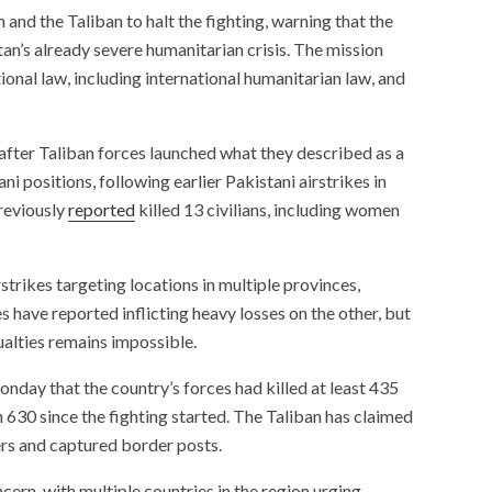
and the Taliban to halt the fighting, warning that the
an’s already severe humanitarian crisis. The mission
ional law, including international humanitarian law, and
after Taliban forces launched what they described as a
ni positions, following earlier Pakistani airstrikes in
reviously
reported
killed 13 civilians, including women
strikes targeting locations in multiple provinces,
 have reported inflicting heavy losses on the other, but
ualties remains impossible.
nday that the country’s forces had killed at least 435
630 since the fighting started. The Taliban has claimed
ers and captured border posts.
cern, with multiple countries in the region urging