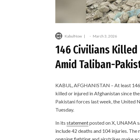
KabulNow
·
March 3, 2026
146 Civilians Killed
Amid Taliban-Pakis
KABUL, AFGHANISTAN – At least 146 civ
killed or injured in Afghanistan since t
Pakistani forces last week, the United
Tuesday.
In its
statement
posted on X, UNAMA sai
include 42 deaths and 104 injuries. The 
ongoing fighting and airstrikes make acc