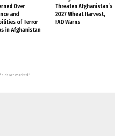
erned Over
Threaten Afghanistan’s
ence and
2027 Wheat Harvest,
ilities of Terror
FAO Warns
s in Afghanistan
fields are marked
*