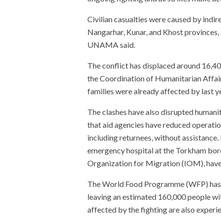
Civilian casualties were caused by indire
Nangarhar, Kunar, and Khost provinces, a
UNAMA said.
The conflict has displaced around 16,4
the Coordination of Humanitarian Aff
families were already affected by last y
The clashes have also disrupted humani
that aid agencies have reduced operation
including returnees, without assistance.
emergency hospital at the Torkham borde
Organization for Migration (IOM), hav
The World Food Programme (WFP) has su
leaving an estimated 160,000 people wit
affected by the fighting are also experie