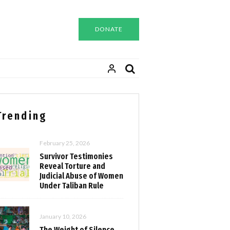
DONATE
Trending
February 25, 2026
Survivor Testimonies
Reveal Torture and
Judicial Abuse of Women
Under Taliban Rule
January 10, 2026
The Weight of Silence