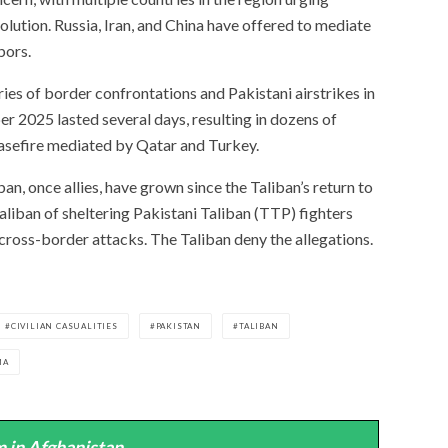
solution. Russia, Iran, and China have offered to mediate
bors.
eries of border confrontations and Pakistani airstrikes in
er 2025 lasted several days, resulting in dozens of
easefire mediated by Qatar and Turkey.
n, once allies, have grown since the Taliban’s return to
liban of sheltering Pakistani Taliban (TTP) fighters
cross-border attacks. The Taliban deny the allegations.
CIVILIAN CASUALITIES
PAKISTAN
TALIBAN
MA
 in Afghanistan