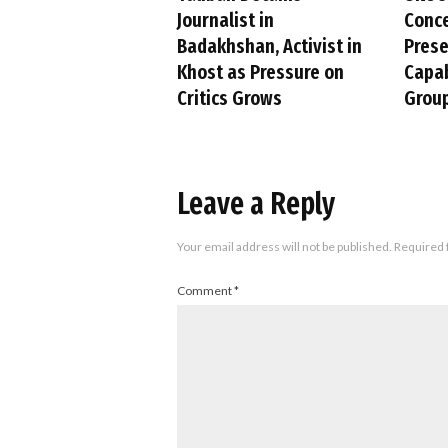
Journalist in
Conc
Badakhshan, Activist in
Pres
Khost as Pressure on
Capab
Critics Grows
Group
Leave a Reply
Your email address will not be published.
Required 
Comment
*