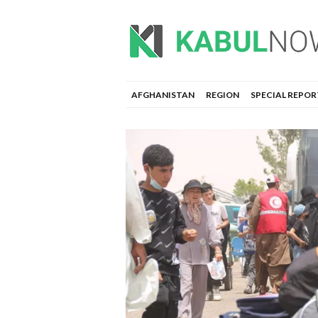
AFGHANISTAN
REGION
SPECIAL REPOR