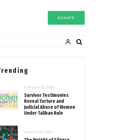
DONATE
Trending
February 25, 2026
Survivor Testimonies
Reveal Torture and
Judicial Abuse of Women
Under Taliban Rule
January 10, 2026
The Weight of Silence