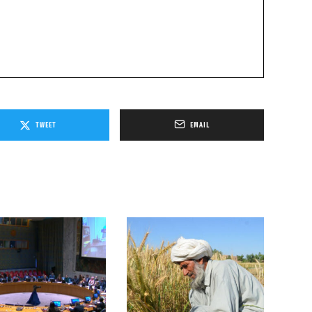
TWEET
EMAIL