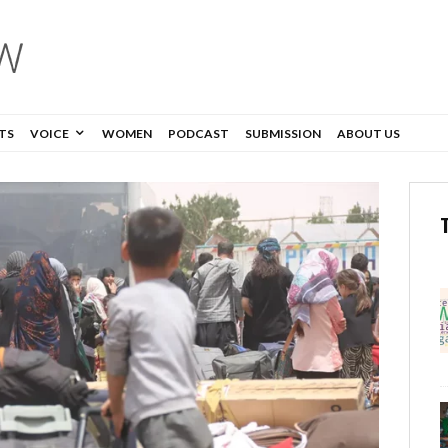
TS
VOICE
WOMEN
PODCAST
SUBMISSION
ABOUT US