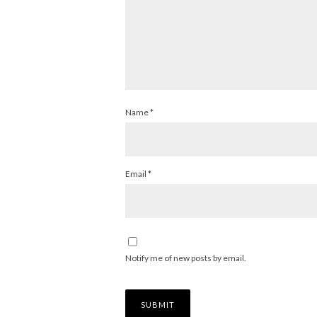
Name
*
Email
*
Notify me of new posts by email.