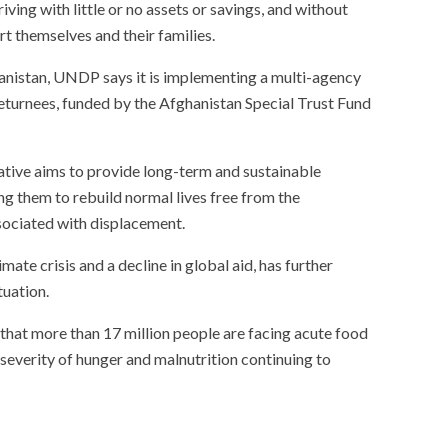
ing with little or no assets or savings, and without
 themselves and their families.
hanistan, UNDP says it is implementing a multi-agency
returnees, funded by the Afghanistan Special Trust Fund
tiative aims to provide long-term and sustainable
ng them to rebuild normal lives free from the
sociated with displacement.
ate crisis and a decline in global aid, has further
tuation.
at more than 17 million people are facing acute food
d severity of hunger and malnutrition continuing to