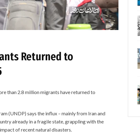
rants Returned to
5
re than 2.8 million migrants have returned to
m (UNDP) says the influx – mainly from Iran and
untry already in a fragile state, grappling with the
impact of recent natural disasters.