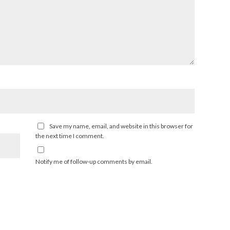
Save my name, email, and website in this browser for
the next time I comment.
Notify me of follow-up comments by email.