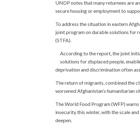
UNDP notes that many returnees are arriv
secure housing or employment to support
To address the situation in eastern Afg
joint program on durable solutions for 
(STFA).
According to the report, the joint ini
solutions for displaced people, enabli
deprivation and discrimination often as
The return of migrants, combined the clim
worsened Afghanistan’s humanitarian si
The World Food Program (WFP) warns th
insecurity this winter, with the scale an
deepen.