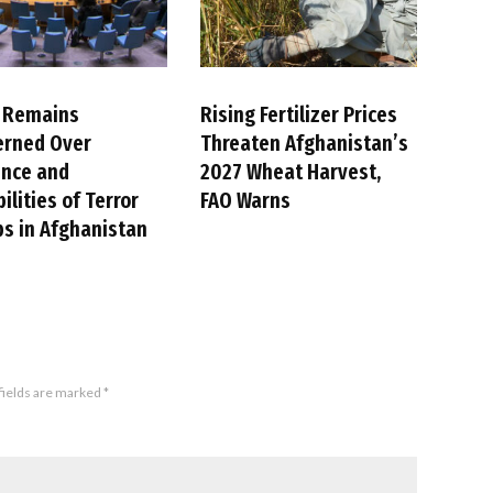
 Remains
Rising Fertilizer Prices
erned Over
Threaten Afghanistan’s
ence and
2027 Wheat Harvest,
ilities of Terror
FAO Warns
s in Afghanistan
fields are marked
*