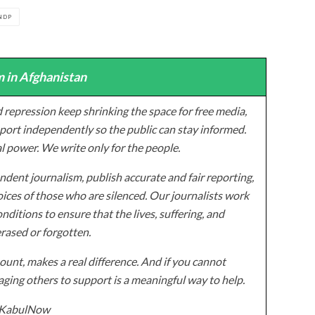
NDP
 in Afghanistan
 repression keep shrinking the space for free media,
ort independently so the public can stay informed.
al power. We write only for the people.
dent journalism, publish accurate and fair reporting,
ices of those who are silenced. Our journalists work
onditions to ensure that the lives, suffering, and
erased or forgotten.
unt, makes a real difference. And if you cannot
ging others to support is a meaningful way to help.
z/KabulNow