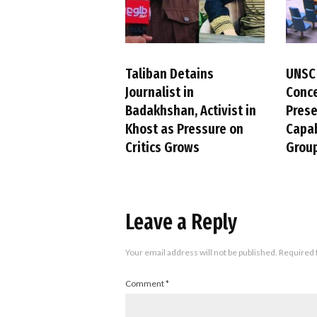
Taliban Detains
UNSC
Journalist in
Conc
Badakhshan, Activist in
Pres
Khost as Pressure on
Capab
Critics Grows
Group
Leave a Reply
Your email address will not be published.
Required 
Comment
*