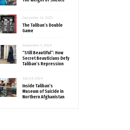
December 12, 2025
The Taliban’s Double
Game
September 5, 2024
“Still Beautiful”: How
Secret Beauticians Defy
Taliban’s Repression
July 24, 2024
Inside Taliban’s
Museum of Suicide in
Northern Afghanistan