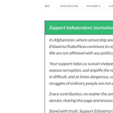
TAGS
AFGHANISTAN
MIGRANTS
U
Support Independent Journalism
In Afghanistan, where censorship and
Etilaatroz/KabulNow continues to rep
We are not affiliated with any politic
Your support helps us sustain indepen
expose corruption, and amplify the vo
in difficult, and at times dangerous, c
struggles of ordinary people are not 
Every contribution, no matter the amo
donate, sharing this page and encoura
Stand with truth. Support Etilaatro