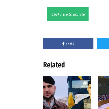
Click here to donate
SHARE
Related