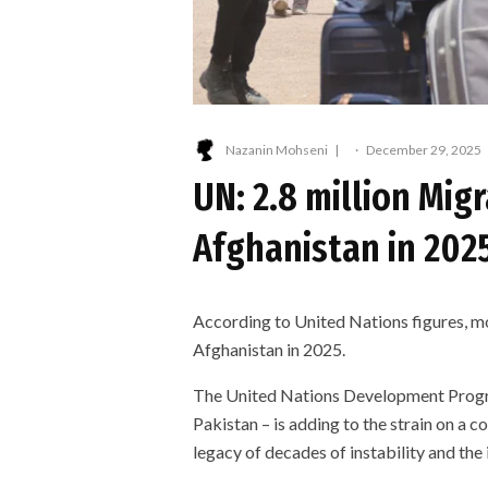
Nazanin Mohseni
·
December 29, 2025
UN: 2.8 million Mig
Afghanistan in 202
According to United Nations figures, mo
Afghanistan in 2025.
The United Nations Development Progra
Pakistan – is adding to the strain on a co
legacy of decades of instability and the 