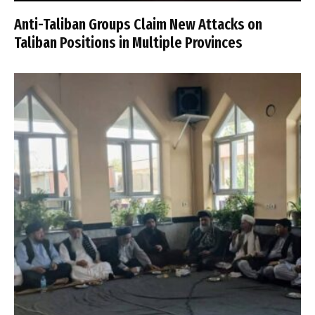
Anti-Taliban Groups Claim New Attacks on
Taliban Positions in Multiple Provinces