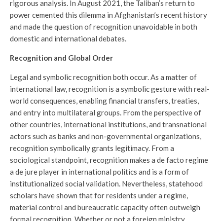
rigorous analysis. In August 2021, the Taliban’s return to
power cemented this dilemma in Afghanistan’s recent history
and made the question of recognition unavoidable in both
domestic and international debates.
Recognition and Global Order
Legal and symbolic recognition both occur. As a matter of
international law, recognition is a symbolic gesture with real-
world consequences, enabling financial transfers, treaties,
and entry into multilateral groups. From the perspective of
other countries, international institutions, and transnational
actors such as banks and non-governmental organizations,
recognition symbolically grants legitimacy. From a
sociological standpoint, recognition makes a de facto regime
a de jure player in international politics and is a form of
institutionalized social validation. Nevertheless, statehood
scholars have shown that for residents under a regime,
material control and bureaucratic capacity often outweigh
formal recognition. Whether or not a foreign ministry