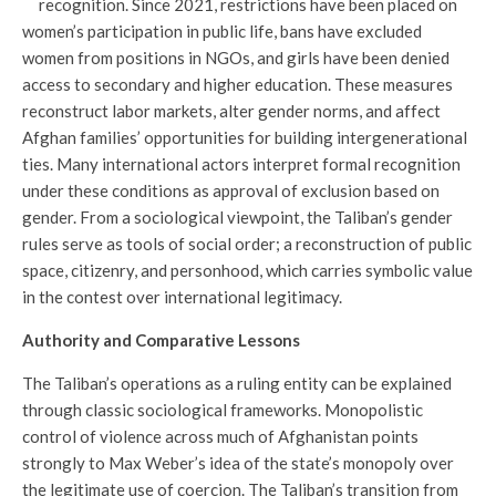
recognition. Since 2021, restrictions have been placed on
women’s participation in public life, bans have excluded
women from positions in NGOs, and girls have been denied
access to secondary and higher education. These measures
reconstruct labor markets, alter gender norms, and affect
Afghan families’ opportunities for building intergenerational
ties. Many international actors interpret formal recognition
under these conditions as approval of exclusion based on
gender. From a sociological viewpoint, the Taliban’s gender
rules serve as tools of social order; a reconstruction of public
space, citizenry, and personhood, which carries symbolic value
in the contest over international legitimacy.
Authority and Comparative Lessons
The Taliban’s operations as a ruling entity can be explained
through classic sociological frameworks. Monopolistic
control of violence across much of Afghanistan points
strongly to Max Weber’s idea of the state’s monopoly over
the legitimate use of coercion. The Taliban’s transition from