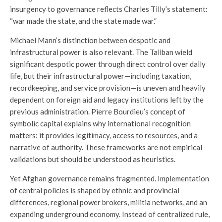
insurgency to governance reflects Charles Tilly’s statement:
“war made the state, and the state made war.”
Michael Mann’s distinction between despotic and
infrastructural power is also relevant. The Taliban wield
significant despotic power through direct control over daily
life, but their infrastructural power—including taxation,
recordkeeping, and service provision—is uneven and heavily
dependent on foreign aid and legacy institutions left by the
previous administration. Pierre Bourdieu’s concept of
symbolic capital explains why international recognition
matters: it provides legitimacy, access to resources, and a
narrative of authority. These frameworks are not empirical
validations but should be understood as heuristics.
Yet Afghan governance remains fragmented. Implementation
of central policies is shaped by ethnic and provincial
differences, regional power brokers, militia networks, and an
expanding underground economy. Instead of centralized rule,