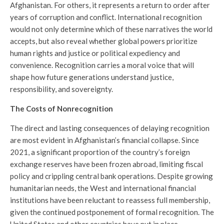
Afghanistan. For others, it represents a return to order after
years of corruption and conflict. International recognition
would not only determine which of these narratives the world
accepts, but also reveal whether global powers prioritize
human rights and justice or political expediency and
convenience. Recognition carries a moral voice that will
shape how future generations understand justice,
responsibility, and sovereignty.
The Costs of Nonrecognition
The direct and lasting consequences of delaying recognition
are most evident in Afghanistan’s financial collapse. Since
2021, a significant proportion of the country’s foreign
exchange reserves have been frozen abroad, limiting fiscal
policy and crippling central bank operations. Despite growing
humanitarian needs, the West and international financial
institutions have been reluctant to reassess full membership,
given the continued postponement of formal recognition. The