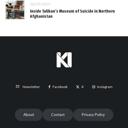
July 24, 2024
Inside Taliban’s Museum of Suicide in Northern
Afghanistan
Facebook
X
Instagram
Newsletter
About
Contact
Privacy Policy