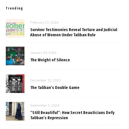
Trending
February 25, 2026
Survivor Testimonies Reveal Torture and Judicial
Abuse of Women Under Taliban Rule
January 10, 2026
The Weight of Silence
December 12, 2025
The Taliban’s Double Game
September 5, 2024
“Still Beautiful”: How Secret Beauticians Defy
Taliban’s Repression