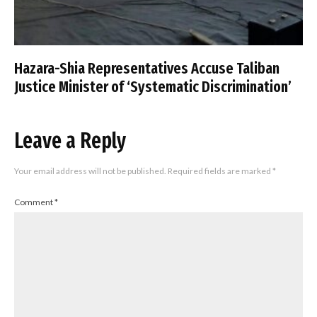
Hazara-Shia Representatives Accuse Taliban
Justice Minister of ‘Systematic Discrimination’
Leave a Reply
Your email address will not be published.
Required fields are marked
*
Comment
*