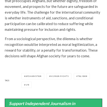
that preoccupies Afghans, but whether dignity, freedom of
movement, and prospects for the future are safeguarded in
everyday life. The challenge for the international community
is whether instruments of aid, sanctions, and conditional
participation can be calibrated to reduce suffering while
maintaining pressure for inclusion and rights.
From a sociological perspective, the dilemma is whether
recognition would be interpreted as moral legitimization, a
reward for stability, or a penalty for transformation. These
decisions will shape Afghan society for years to come.
AFGHANISTAN
HUMAN RIGHTS
TALIBAN
TAGS
UN
Support Independent Journalism in