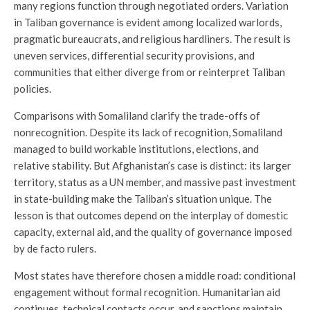
many regions function through negotiated orders. Variation
in Taliban governance is evident among localized warlords,
pragmatic bureaucrats, and religious hardliners. The result is
uneven services, differential security provisions, and
communities that either diverge from or reinterpret Taliban
policies.
Comparisons with Somaliland clarify the trade-offs of
nonrecognition. Despite its lack of recognition, Somaliland
managed to build workable institutions, elections, and
relative stability. But Afghanistan’s case is distinct: its larger
territory, status as a UN member, and massive past investment
in state-building make the Taliban’s situation unique. The
lesson is that outcomes depend on the interplay of domestic
capacity, external aid, and the quality of governance imposed
by de facto rulers.
Most states have therefore chosen a middle road: conditional
engagement without formal recognition. Humanitarian aid
continues, technical contacts occur, and sanctions maintain