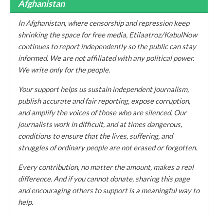
Afghanistan
In Afghanistan, where censorship and repression keep
shrinking the space for free media, Etilaatroz/KabulNow
continues to report independently so the public can stay
informed. We are not affiliated with any political power.
We write only for the people.
Your support helps us sustain independent journalism,
publish accurate and fair reporting, expose corruption,
and amplify the voices of those who are silenced. Our
journalists work in difficult, and at times dangerous,
conditions to ensure that the lives, suffering, and
struggles of ordinary people are not erased or forgotten.
Every contribution, no matter the amount, makes a real
difference. And if you cannot donate, sharing this page
and encouraging others to support is a meaningful way to
help.