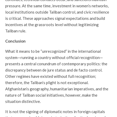
pressure. At the same time, investment in women’s networks,
local institutions outside Taliban control, and civic resilience
is critical. These approaches signal expectations and build
incentives at the grassroots level without legitimizing
Taliban rule.
Conclusion
What it means to be “unrecognized” in the international
system—running a country without official recognition—
presents a central conundrum of contemporary politics: the
discrepancy between de jure status and de facto control.
Other regimes have existed without full recognition;
therefore, the Taliban’s plight is not exceptional.
Afghanistan’s geography, humanitarian imperatives, and the
nature of Taliban social initiatives, however, make the
situation distinctive.
It is not the signing of diplomatic notes in foreign capitals