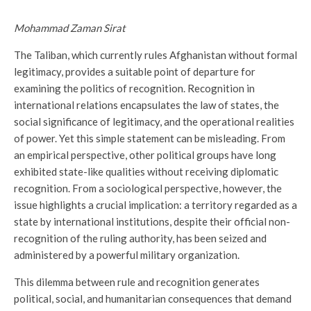
Mohammad Zaman Sirat
The Taliban, which currently rules Afghanistan without formal
legitimacy, provides a suitable point of departure for
examining the politics of recognition. Recognition in
international relations encapsulates the law of states, the
social significance of legitimacy, and the operational realities
of power. Yet this simple statement can be misleading. From
an empirical perspective, other political groups have long
exhibited state-like qualities without receiving diplomatic
recognition. From a sociological perspective, however, the
issue highlights a crucial implication: a territory regarded as a
state by international institutions, despite their official non-
recognition of the ruling authority, has been seized and
administered by a powerful military organization.
This dilemma between rule and recognition generates
political, social, and humanitarian consequences that demand