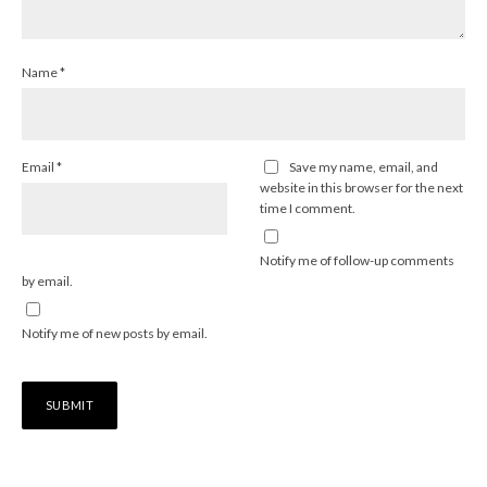
Name
*
Email
*
Save my name, email, and
website in this browser for the next
time I comment.
Notify me of follow-up comments
by email.
Notify me of new posts by email.