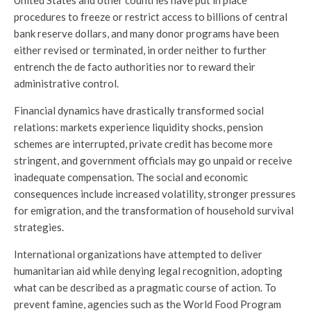
United States and other countries have put in place
procedures to freeze or restrict access to billions of central
bank reserve dollars, and many donor programs have been
either revised or terminated, in order neither to further
entrench the de facto authorities nor to reward their
administrative control.
Financial dynamics have drastically transformed social
relations: markets experience liquidity shocks, pension
schemes are interrupted, private credit has become more
stringent, and government officials may go unpaid or receive
inadequate compensation. The social and economic
consequences include increased volatility, stronger pressures
for emigration, and the transformation of household survival
strategies.
International organizations have attempted to deliver
humanitarian aid while denying legal recognition, adopting
what can be described as a pragmatic course of action. To
prevent famine, agencies such as the World Food Program