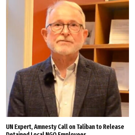
UN Expert, Amnesty Call on Taliban to Release
Detained Local NGO Employees