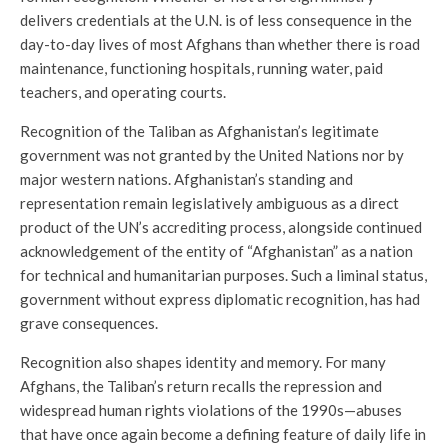
delivers credentials at the U.N. is of less consequence in the
day-to-day lives of most Afghans than whether there is road
maintenance, functioning hospitals, running water, paid
teachers, and operating courts.
Recognition of the Taliban as Afghanistan’s legitimate
government was not granted by the United Nations nor by
major western nations. Afghanistan’s standing and
representation remain legislatively ambiguous as a direct
product of the UN’s accrediting process, alongside continued
acknowledgement of the entity of “Afghanistan” as a nation
for technical and humanitarian purposes. Such a liminal status,
government without express diplomatic recognition, has had
grave consequences.
Recognition also shapes identity and memory. For many
Afghans, the Taliban’s return recalls the repression and
widespread human rights violations of the 1990s—abuses
that have once again become a defining feature of daily life in