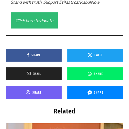
Stand with truth. Support Etilaatroz/KabulNow
Click here to donate
SHARE
TWEET
EMAIL
SHARE
SHARE
SHARE
Related