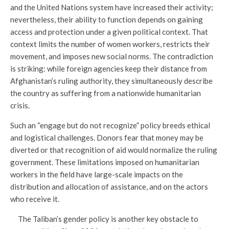
and the United Nations system have increased their activity;
nevertheless, their ability to function depends on gaining
access and protection under a given political context. That
context limits the number of women workers, restricts their
movement, and imposes new social norms. The contradiction
is striking: while foreign agencies keep their distance from
Afghanistan’s ruling authority, they simultaneously describe
the country as suffering from a nationwide humanitarian
crisis.
Such an “engage but do not recognize” policy breeds ethical
and logistical challenges. Donors fear that money may be
diverted or that recognition of aid would normalize the ruling
government. These limitations imposed on humanitarian
workers in the field have large-scale impacts on the
distribution and allocation of assistance, and on the actors
who receive it.
The Taliban’s gender policy is another key obstacle to