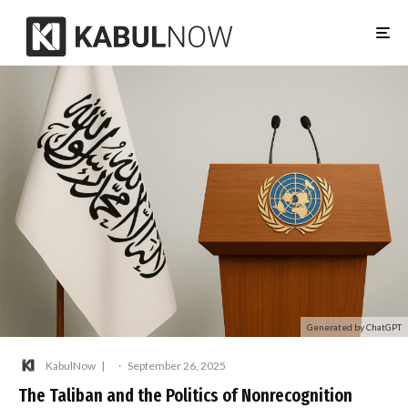
Generated by ChatGPT
KabulNow
·
September 26, 2025
The Taliban and the Politics of Nonrecognition