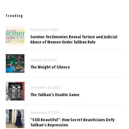
Trending
February 25, 2026
Survivor Testimonies Reveal Torture and Judicial
Abuse of Women Under Taliban Rule
January 10, 2026
The Weight of Silence
December 12, 2025
The Taliban’s Double Game
September 5, 2024
“Still Beautiful”: How Secret Beauticians Defy
Taliban’s Repression