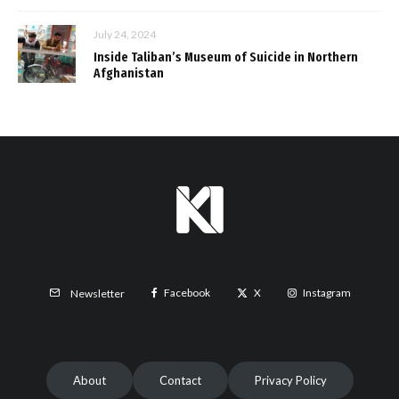
July 24, 2024
Inside Taliban’s Museum of Suicide in Northern
Afghanistan
Facebook
X
Instagram
Newsletter
About
Contact
Privacy Policy