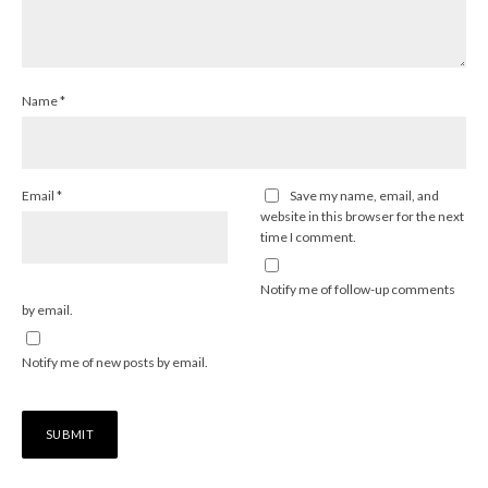
Name
*
Email
*
Save my name, email, and
website in this browser for the next
time I comment.
Notify me of follow-up comments
by email.
Notify me of new posts by email.