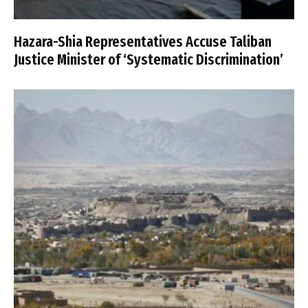
Hazara-Shia Representatives Accuse Taliban
Justice Minister of ‘Systematic Discrimination’