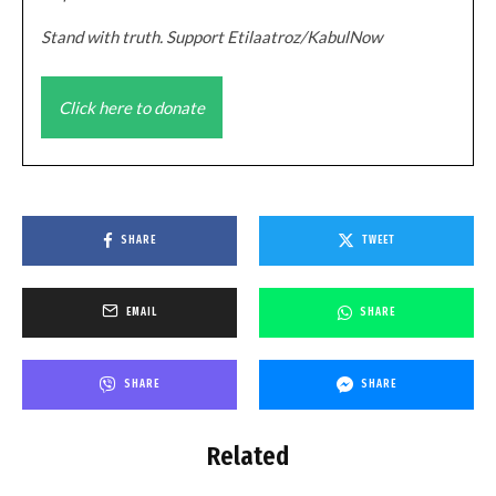
Stand with truth. Support Etilaatroz/KabulNow
Click here to donate
SHARE
TWEET
EMAIL
SHARE
SHARE
SHARE
Related