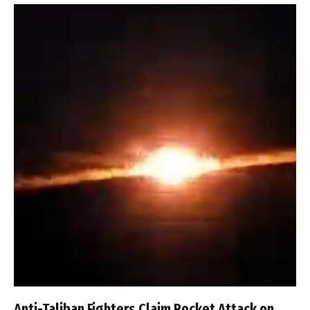
Anti-Taliban Fighters Claim Rocket Attack on