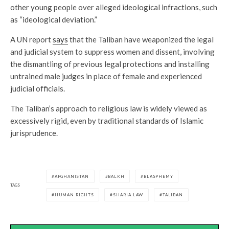
other young people over alleged ideological infractions, such
as “ideological deviation.”
A UN report
says
that the Taliban have weaponized the legal
and judicial system to suppress women and dissent, involving
the dismantling of previous legal protections and installing
untrained male judges in place of female and experienced
judicial officials.
The Taliban’s approach to religious law is widely viewed as
excessively rigid, even by traditional standards of Islamic
jurisprudence.
AFGHANISTAN
BALKH
BLASPHEMY
TAGS
HUMAN RIGHTS
SHARIA LAW
TALIBAN