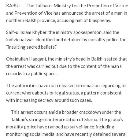
KABUL — The Taliban’s Ministry for the Promotion of Virtue
and Prevention of Vice has announced the arrest of a man in
northern Balkh province, accusing him of blasphemy.
Saif-ul Islam Khyber, the ministry spokesperson, said the
individual was identified and detained by morality police for
“insulting sacred beliefs.”
Obaidullah Haqqani, the ministry’s head in Balkh, stated that
the arrest was carried out due to the content of the man’s
remarks in a public space.
The authorities have not released information regarding his
current whereabouts or legal status, a pattern consistent
with increasing secrecy around such cases.
This arrest occurs amid a broader crackdown under the
Taliban’s stringent interpretation of Sharia. The group’s
morality police have ramped up surveillance, including
monitoring social media, and have recently detained several