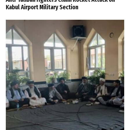
Kabul Airport Military Section