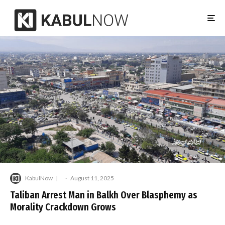
KabulNow
·
August 11, 2025
Taliban Arrest Man in Balkh Over Blasphemy as
Morality Crackdown Grows