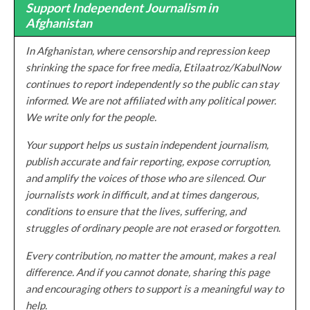
Support Independent Journalism in
Afghanistan
In Afghanistan, where censorship and repression keep
shrinking the space for free media, Etilaatroz/KabulNow
continues to report independently so the public can stay
informed. We are not affiliated with any political power.
We write only for the people.
Your support helps us sustain independent journalism,
publish accurate and fair reporting, expose corruption,
and amplify the voices of those who are silenced. Our
journalists work in difficult, and at times dangerous,
conditions to ensure that the lives, suffering, and
struggles of ordinary people are not erased or forgotten.
Every contribution, no matter the amount, makes a real
difference. And if you cannot donate, sharing this page
and encouraging others to support is a meaningful way to
help.