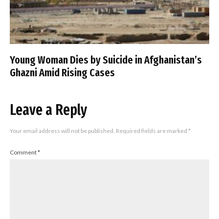
Young Woman Dies by Suicide in Afghanistan’s
Ghazni Amid Rising Cases
Leave a Reply
Your email address will not be published.
Required fields are marked
*
Comment
*