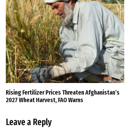
Rising Fertilizer Prices Threaten Afghanistan’s
2027 Wheat Harvest, FAO Warns
Leave a Reply