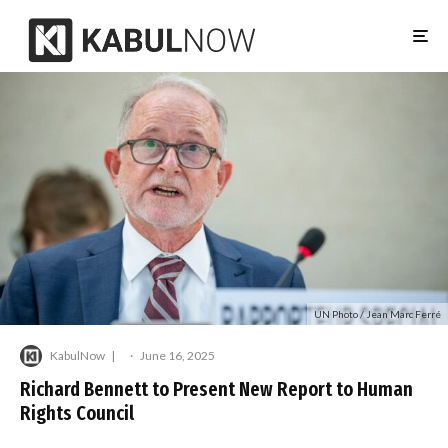
UN Photo / Jean Marc Ferré
KabulNow
·
June 16, 2025
Richard Bennett to Present New Report to Human
Rights Council