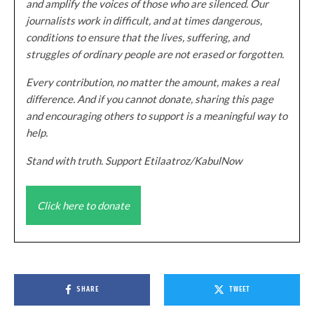
and amplify the voices of those who are silenced. Our
journalists work in difficult, and at times dangerous,
conditions to ensure that the lives, suffering, and
struggles of ordinary people are not erased or forgotten.
Every contribution, no matter the amount, makes a real
difference. And if you cannot donate, sharing this page
and encouraging others to support is a meaningful way to
help.
Stand with truth. Support Etilaatroz/KabulNow
Click here to donate
SHARE
TWEET