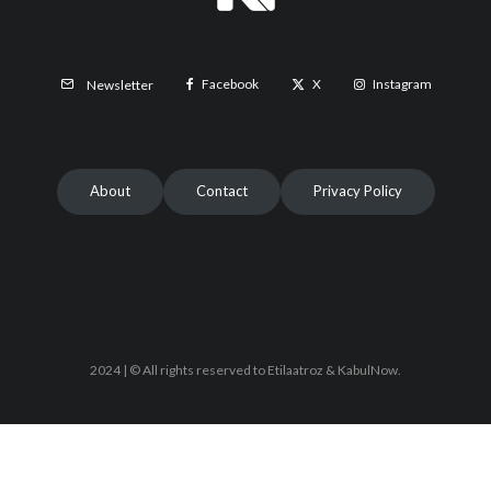
Facebook
X
Instagram
Newsletter
About
Contact
Privacy Policy
2024 | © All rights reserved to Etilaatroz & KabulNow.