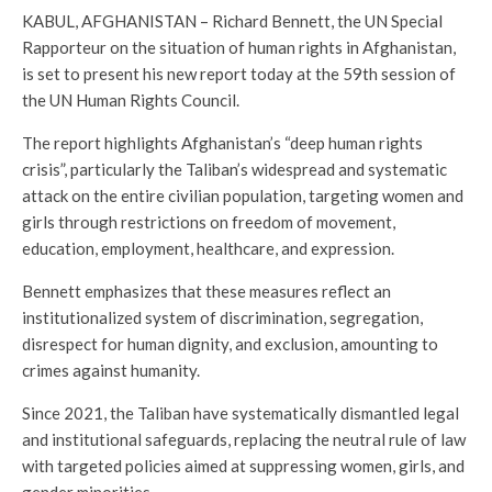
KABUL, AFGHANISTAN – Richard Bennett, the UN Special
Rapporteur on the situation of human rights in Afghanistan,
is set to present his new report today at the 59th session of
the UN Human Rights Council.
The report highlights Afghanistan’s “deep human rights
crisis”, particularly the Taliban’s widespread and systematic
attack on the entire civilian population, targeting women and
girls through restrictions on freedom of movement,
education, employment, healthcare, and expression.
Bennett emphasizes that these measures reflect an
institutionalized system of discrimination, segregation,
disrespect for human dignity, and exclusion, amounting to
crimes against humanity.
Since 2021, the Taliban have systematically dismantled legal
and institutional safeguards, replacing the neutral rule of law
with targeted policies aimed at suppressing women, girls, and
gender minorities.