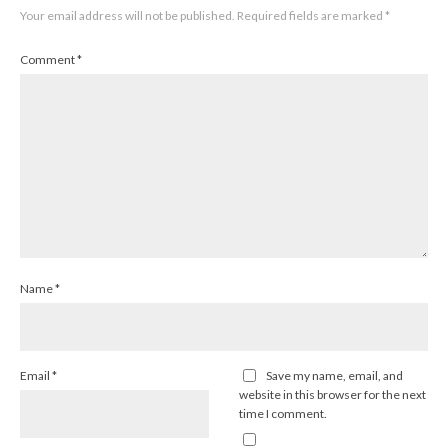
Your email address will not be published.
Required fields are marked
*
Comment
*
Name
*
Email
*
Save my name, email, and
website in this browser for the next
time I comment.