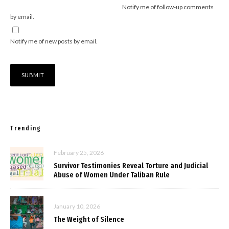
Notify me of follow-up comments
by email.
Notify me of new posts by email.
Trending
February 25, 2026
Survivor Testimonies Reveal Torture and Judicial
Abuse of Women Under Taliban Rule
January 10, 2026
The Weight of Silence