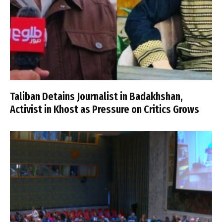
Taliban Detains Journalist in Badakhshan,
Activist in Khost as Pressure on Critics Grows