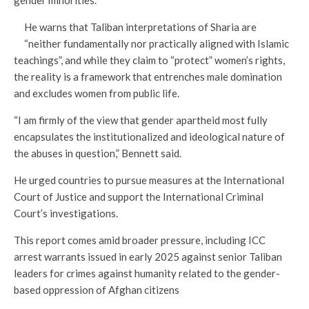
He warns that Taliban interpretations of Sharia are
“neither fundamentally nor practically aligned with Islamic
teachings”, and while they claim to “protect” women’s rights,
the reality is a framework that entrenches male domination
and excludes women from public life.
“I am firmly of the view that gender apartheid most fully
encapsulates the institutionalized and ideological nature of
the abuses in question,” Bennett said.
He urged countries to pursue measures at the International
Court of Justice and support the International Criminal
Court’s investigations.
This report comes amid broader pressure, including ICC
arrest warrants issued in early 2025 against senior Taliban
leaders for crimes against humanity related to the gender-
based oppression of Afghan citizens