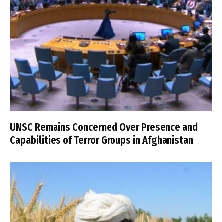
UNSC Remains Concerned Over Presence and
Capabilities of Terror Groups in Afghanistan