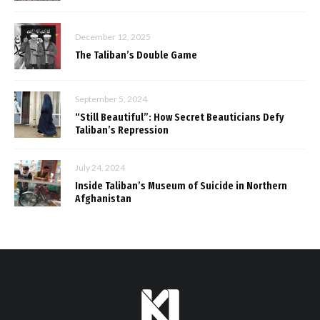
December 12, 2025
The Taliban’s Double Game
September 5, 2024
“Still Beautiful”: How Secret Beauticians Defy
Taliban’s Repression
July 24, 2024
Inside Taliban’s Museum of Suicide in Northern
Afghanistan