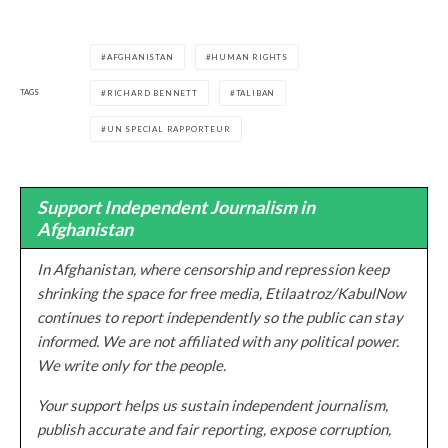
AFGHANISTAN
HUMAN RIGHTS
TAGS
RICHARD BENNETT
TALIBAN
UN SPECIAL RAPPORTEUR
Support Independent Journalism in
Afghanistan
In Afghanistan, where censorship and repression keep
shrinking the space for free media, Etilaatroz/KabulNow
continues to report independently so the public can stay
informed. We are not affiliated with any political power.
We write only for the people.
Your support helps us sustain independent journalism,
publish accurate and fair reporting, expose corruption,