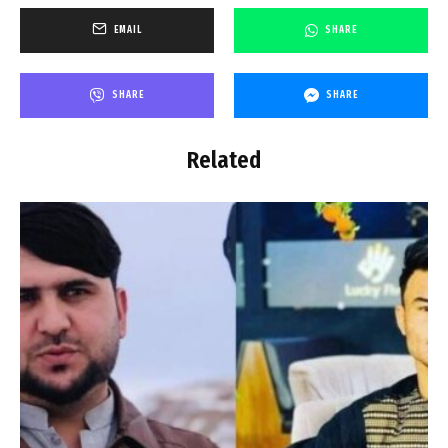
EMAIL
SHARE
SHARE
SHARE
Related