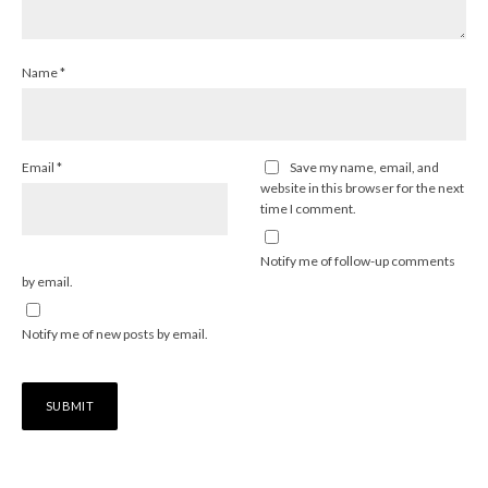
Name
*
Email
*
Save my name, email, and
website in this browser for the next
time I comment.
Notify me of follow-up comments
by email.
Notify me of new posts by email.