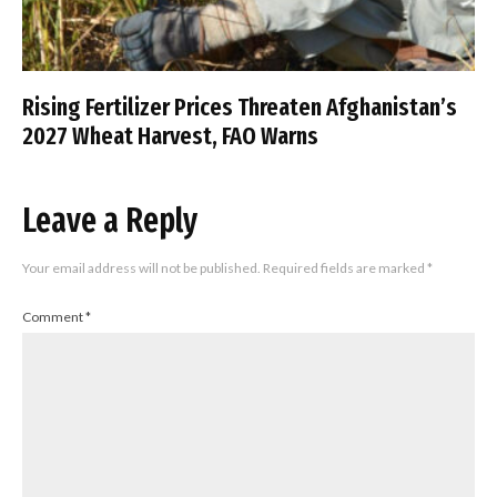
Rising Fertilizer Prices Threaten Afghanistan’s
2027 Wheat Harvest, FAO Warns
Leave a Reply
Your email address will not be published.
Required fields are marked
*
Comment
*