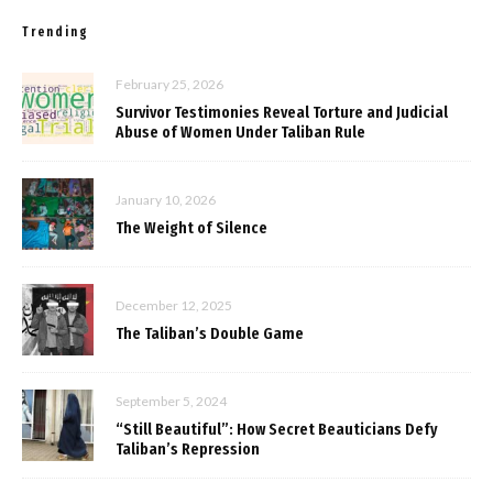
Trending
February 25, 2026
Survivor Testimonies Reveal Torture and Judicial
Abuse of Women Under Taliban Rule
January 10, 2026
The Weight of Silence
December 12, 2025
The Taliban’s Double Game
September 5, 2024
“Still Beautiful”: How Secret Beauticians Defy
Taliban’s Repression