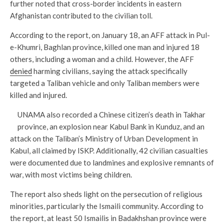
further noted that cross-border incidents in eastern
Afghanistan contributed to the civilian toll.
According to the report, on January 18, an AFF attack in Pul-
e-Khumri, Baghlan province, killed one man and injured 18
others, including a woman and a child. However, the AFF
denied
harming civilians, saying the attack specifically
targeted a Taliban vehicle and only Taliban members were
killed and injured.
UNAMA also recorded a Chinese citizen’s death in Takhar
province, an explosion near Kabul Bank in Kunduz, and an
attack on the Taliban’s Ministry of Urban Development in
Kabul, all claimed by ISKP. Additionally, 42 civilian casualties
were documented due to landmines and explosive remnants of
war, with most victims being children.
The report also sheds light on the persecution of religious
minorities, particularly the Ismaili community. According to
the report, at least 50 Ismailis in Badakhshan province were