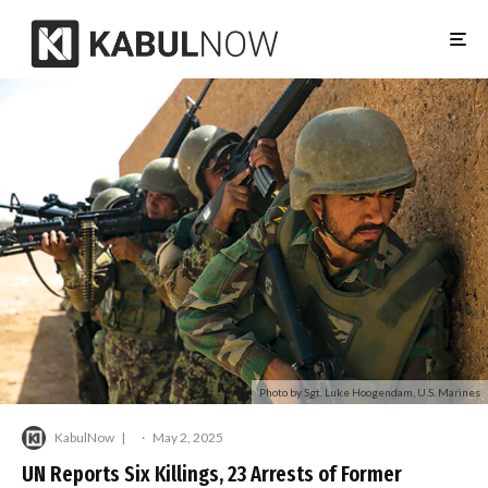
Photo by Sgt. Luke Hoogendam, U.S. Marines
KabulNow
·
May 2, 2025
UN Reports Six Killings, 23 Arrests of Former