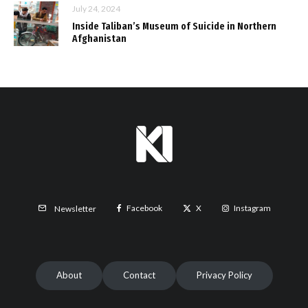
July 24, 2024
Inside Taliban’s Museum of Suicide in Northern
Afghanistan
Facebook
X
Instagram
Newsletter
About
Contact
Privacy Policy