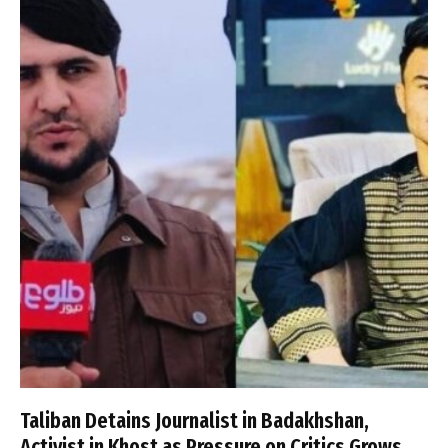
Taliban Detains Journalist in Badakhshan,
Activist in Khost as Pressure on Critics Grows