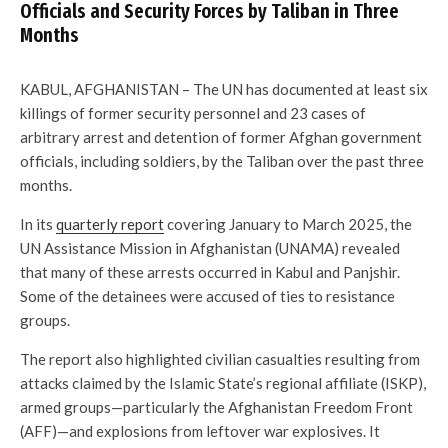
Officials and Security Forces by Taliban in Three
Months
KABUL, AFGHANISTAN – The UN has documented at least six
killings of former security personnel and 23 cases of
arbitrary arrest and detention of former Afghan government
officials, including soldiers, by the Taliban over the past three
months.
In its
quarterly report
covering January to March 2025, the
UN Assistance Mission in Afghanistan (UNAMA) revealed
that many of these arrests occurred in Kabul and Panjshir.
Some of the detainees were accused of ties to resistance
groups.
The report also highlighted civilian casualties resulting from
attacks claimed by the Islamic State’s regional affiliate (ISKP),
armed groups—particularly the Afghanistan Freedom Front
(AFF)—and explosions from leftover war explosives. It