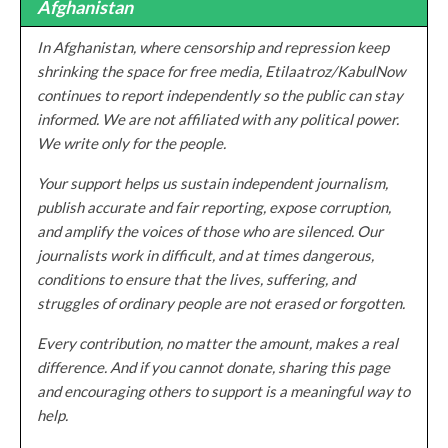
Afghanistan
In Afghanistan, where censorship and repression keep
shrinking the space for free media, Etilaatroz/KabulNow
continues to report independently so the public can stay
informed. We are not affiliated with any political power.
We write only for the people.
Your support helps us sustain independent journalism,
publish accurate and fair reporting, expose corruption,
and amplify the voices of those who are silenced. Our
journalists work in difficult, and at times dangerous,
conditions to ensure that the lives, suffering, and
struggles of ordinary people are not erased or forgotten.
Every contribution, no matter the amount, makes a real
difference. And if you cannot donate, sharing this page
and encouraging others to support is a meaningful way to
help.