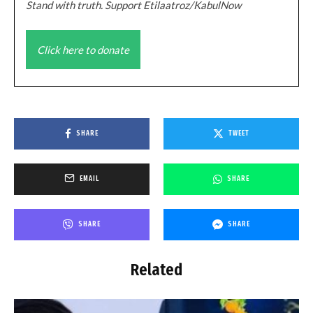
Stand with truth. Support Etilaatroz/KabulNow
Click here to donate
SHARE
TWEET
EMAIL
SHARE
SHARE
SHARE
Related