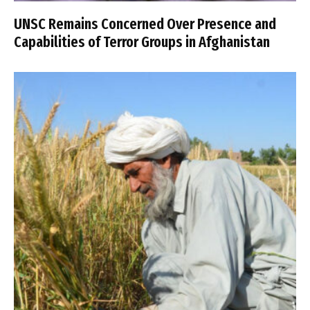
UNSC Remains Concerned Over Presence and
Capabilities of Terror Groups in Afghanistan