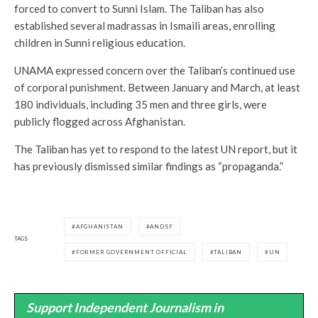
forced to convert to Sunni Islam. The Taliban has also
established several madrassas in Ismaili areas, enrolling
children in Sunni religious education.
UNAMA expressed concern over the Taliban’s continued use
of corporal punishment. Between January and March, at least
180 individuals, including 35 men and three girls, were
publicly flogged across Afghanistan.
The Taliban has yet to respond to the latest UN report, but it
has previously dismissed similar findings as “propaganda.”
AFGHANISTAN
ANDSF
TAGS
FORMER GOVERNMENT OFFICIAL
TALIBAN
UN
Support Independent Journalism in