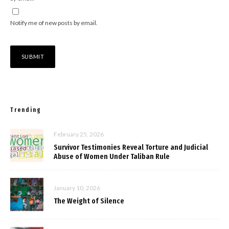
Notify me of new posts by email.
Trending
February 25, 2026
Survivor Testimonies Reveal Torture and Judicial
Abuse of Women Under Taliban Rule
January 10, 2026
The Weight of Silence