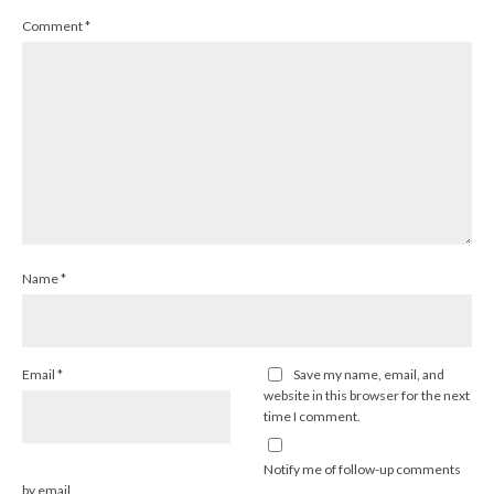
Comment
*
Name
*
Email
*
Save my name, email, and
website in this browser for the next
time I comment.
Notify me of follow-up comments
by email.