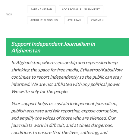
AFGHANISTAN
CORPORAL PUNISHMENT
TAGS
PUBLIC FLOGGING
TALIBAN
WOMEN
Support Independent Journalism in
Afghanistan
In Afghanistan, where censorship and repression keep
shrinking the space for free media, Etilaatroz/KabulNow
continues to report independently so the public can stay
informed. We are not affiliated with any political power.
We write only for the people.
Your support helps us sustain independent journalism,
publish accurate and fair reporting, expose corruption,
and amplify the voices of those who are silenced. Our
journalists work in difficult, and at times dangerous,
conditions to ensure that the lives, suffering, and