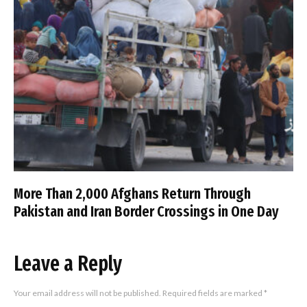
More Than 2,000 Afghans Return Through
Pakistan and Iran Border Crossings in One Day
Leave a Reply
Your email address will not be published.
Required fields are marked
*