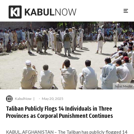
Social Media
KabulNow
·
May 20, 2025
Taliban Publicly Flogs 14 Individuals in Three
Provinces as Corporal Punishment Continues
KABUL, AFGHANISTAN – The Taliban has publicly flogged 14