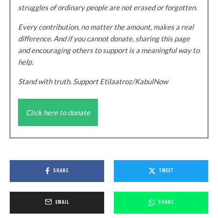
struggles of ordinary people are not erased or forgotten.
Every contribution, no matter the amount, makes a real
difference. And if you cannot donate, sharing this page
and encouraging others to support is a meaningful way to
help.
Stand with truth. Support Etilaatroz/KabulNow
Click here to donate
SHARE
TWEET
EMAIL
SHARE