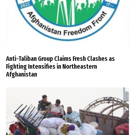
Anti-Taliban Group Claims Fresh Clashes as
Fighting Intensifies in Northeastern
Afghanistan