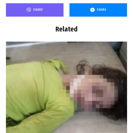
SHARE
SHARE
Related