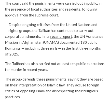
The court said the punishments were carried out in public, in
the presence of local authorities and residents, following
approval from the supreme court.
Despite ongoing criticism from the United Nations and
rights groups, the Taliban has continued to carry out
corporal punishments. In its
recent report
, the UN Assistance
Mission in Afghanistan (UNAMA) documented 180 public
floggings — including three girls — in the first three months
of 2025.
The Taliban has also carried out at least ten public executions
for murder in recent years.
The group defends these punishments, saying they are based
on their interpretation of Islamic law. They accuse foreign
critics of opposing Islam and disrespecting their religious
practices.