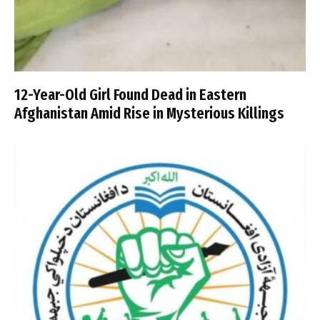
12-Year-Old Girl Found Dead in Eastern
Afghanistan Amid Rise in Mysterious Killings