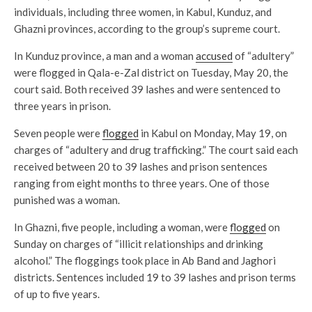
individuals, including three women, in Kabul, Kunduz, and
Ghazni provinces, according to the group’s supreme court.
In Kunduz province, a man and a woman
accused
of “adultery”
were flogged in Qala-e-Zal district on Tuesday, May 20, the
court said. Both received 39 lashes and were sentenced to
three years in prison.
Seven people were
flogged
in Kabul on Monday, May 19, on
charges of “adultery and drug trafficking.” The court said each
received between 20 to 39 lashes and prison sentences
ranging from eight months to three years. One of those
punished was a woman.
In Ghazni, five people, including a woman, were
flogged
on
Sunday on charges of “illicit relationships and drinking
alcohol.” The floggings took place in Ab Band and Jaghori
districts. Sentences included 19 to 39 lashes and prison terms
of up to five years.