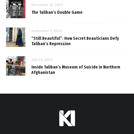
December 12, 2025
The Taliban’s Double Game
September 5, 2024
“Still Beautiful”: How Secret Beauticians Defy
Taliban’s Repression
July 24, 2024
Inside Taliban’s Museum of Suicide in Northern
Afghanistan