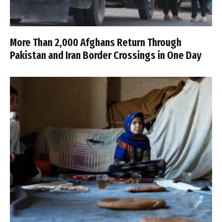
More Than 2,000 Afghans Return Through
Pakistan and Iran Border Crossings in One Day