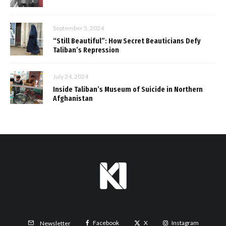
September 5, 2024
“Still Beautiful”: How Secret Beauticians Defy
Taliban’s Repression
July 24, 2024
Inside Taliban’s Museum of Suicide in Northern
Afghanistan
Facebook
X
Instagram
Newsletter