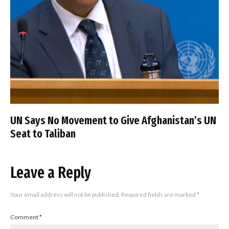
UN Says No Movement to Give Afghanistan’s UN
Seat to Taliban
Leave a Reply
Your email address will not be published.
Required fields are marked
*
Comment
*