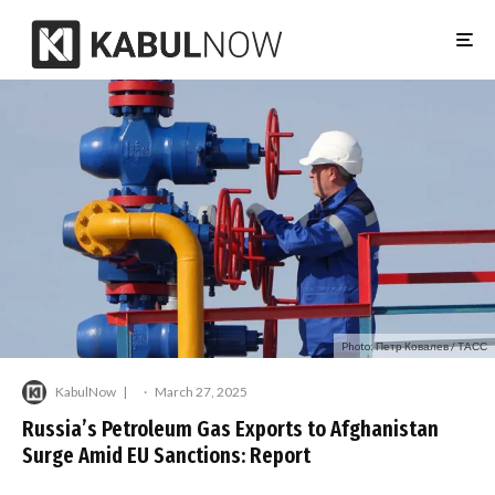
Photo: Петр Ковалев / ТАСС
KabulNow
·
March 27, 2025
Russia’s Petroleum Gas Exports to Afghanistan
Surge Amid EU Sanctions: Report