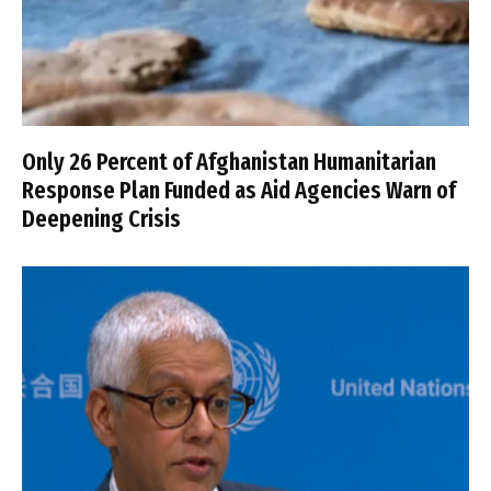
Only 26 Percent of Afghanistan Humanitarian
Response Plan Funded as Aid Agencies Warn of
Deepening Crisis