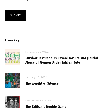
Trending
February 25, 2026
Survivor Testimonies Reveal Torture and Judicial
Abuse of Women Under Taliban Rule
January 10, 2026
The Weight of Silence
December 12, 2025
The Taliban’s Double Game