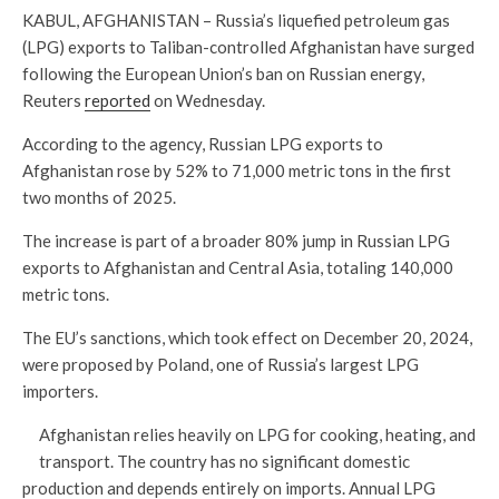
KABUL, AFGHANISTAN – Russia’s liquefied petroleum gas
(LPG) exports to Taliban-controlled Afghanistan have surged
following the European Union’s ban on Russian energy,
Reuters
reported
on Wednesday.
According to the agency, Russian LPG exports to
Afghanistan rose by 52% to 71,000 metric tons in the first
two months of 2025.
The increase is part of a broader 80% jump in Russian LPG
exports to Afghanistan and Central Asia, totaling 140,000
metric tons.
The EU’s sanctions, which took effect on December 20, 2024,
were proposed by Poland, one of Russia’s largest LPG
importers.
Afghanistan relies heavily on LPG for cooking, heating, and
transport. The country has no significant domestic
production and depends entirely on imports. Annual LPG