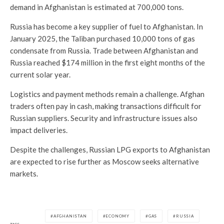
demand in Afghanistan is estimated at 700,000 tons.
Russia has become a key supplier of fuel to Afghanistan. In
January 2025, the Taliban purchased 10,000 tons of gas
condensate from Russia. Trade between Afghanistan and
Russia reached $174 million in the first eight months of the
current solar year.
Logistics and payment methods remain a challenge. Afghan
traders often pay in cash, making transactions difficult for
Russian suppliers. Security and infrastructure issues also
impact deliveries.
Despite the challenges, Russian LPG exports to Afghanistan
are expected to rise further as Moscow seeks alternative
markets.
AFGHANISTAN
ECONOMY
GAS
RUSSIA