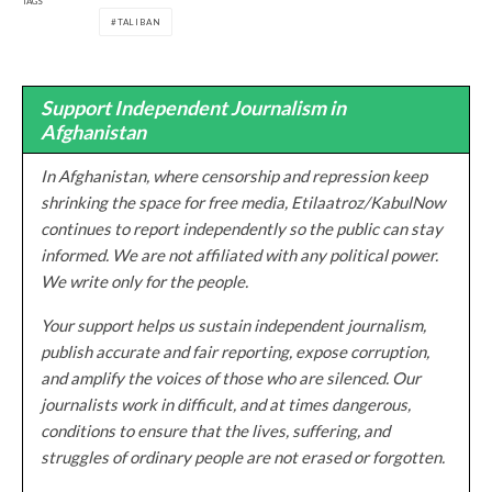
TAGS
TALIBAN
Support Independent Journalism in
Afghanistan
In Afghanistan, where censorship and repression keep
shrinking the space for free media, Etilaatroz/KabulNow
continues to report independently so the public can stay
informed. We are not affiliated with any political power.
We write only for the people.
Your support helps us sustain independent journalism,
publish accurate and fair reporting, expose corruption,
and amplify the voices of those who are silenced. Our
journalists work in difficult, and at times dangerous,
conditions to ensure that the lives, suffering, and
struggles of ordinary people are not erased or forgotten.