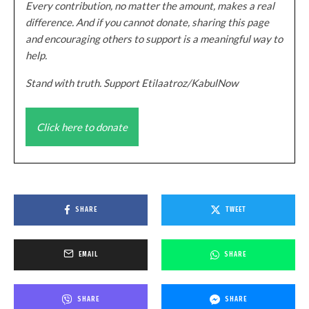
Every contribution, no matter the amount, makes a real
difference. And if you cannot donate, sharing this page
and encouraging others to support is a meaningful way to
help.
Stand with truth. Support Etilaatroz/KabulNow
Click here to donate
SHARE
TWEET
EMAIL
SHARE
SHARE
SHARE