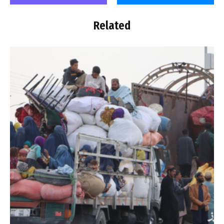
Related