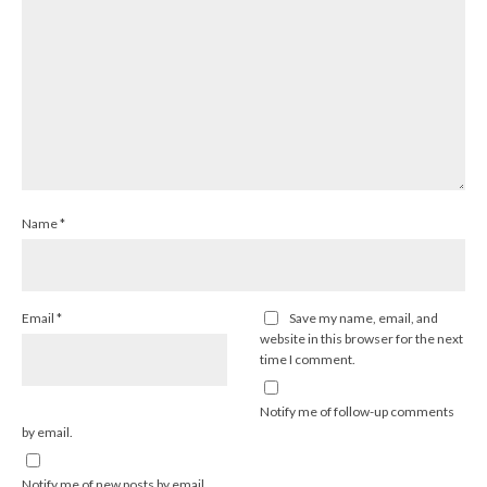
Name
*
Email
*
Save my name, email, and
website in this browser for the next
time I comment.
Notify me of follow-up comments
by email.
Notify me of new posts by email.