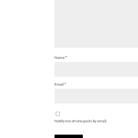
Name
*
Email
*
Notify me of new posts by email.