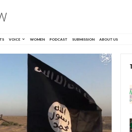
TS
VOICE
WOMEN
PODCAST
SUBMISSION
ABOUT US