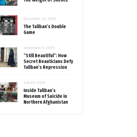
December 12, 2025
The Taliban’s Double
Game
September 5, 2024
“Still Beautiful”: How
Secret Beauticians Defy
Taliban’s Repression
July 24, 2024
Inside Taliban’s
Museum of Suicide in
Northern Afghanistan