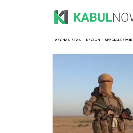
AFGHANISTAN
REGION
SPECIAL REPOR