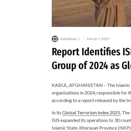
KabulNow
·
March 7, 2025
Report Identifies IS
Group of 2024 as G
KABUL, AFGHANISTAN – The Islamic State
organizations in 2024, responsible for t
according to a report released by the I
In its
Global Terrorism Index 2025
, The
ISIS expanded its operations to 30 count
Islamic State-Khorasan Province (ISKP),