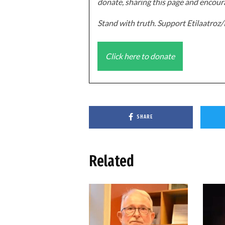
donate, sharing this page and encoura
Stand with truth. Support Etilaatro
Click here to donate
SHARE
Related