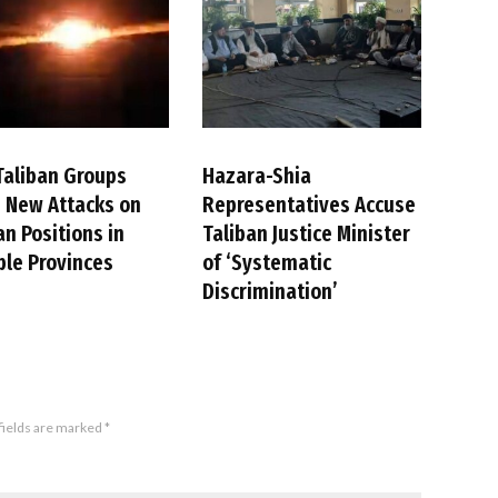
Taliban Groups
Hazara-Shia
 New Attacks on
Representatives Accuse
an Positions in
Taliban Justice Minister
ple Provinces
of ‘Systematic
Discrimination’
fields are marked
*