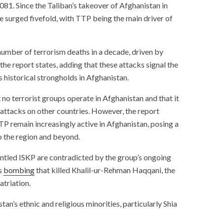
,081. Since the Taliban’s takeover of Afghanistan in
ve surged fivefold, with TTP being the main driver of
number of terrorism deaths in a decade, driven by
 the report states, adding that these attacks signal the
 historical strongholds in Afghanistan.
no terrorist groups operate in Afghanistan and that it
r attacks on other countries. However, the report
P remain increasingly active in Afghanistan, posing a
to the region and beyond.
antled ISKP are contradicted by the group’s ongoing
’s
bombing
that killed Khalil-ur-Rehman Haqqani, the
atriation.
an’s ethnic and religious minorities, particularly Shia