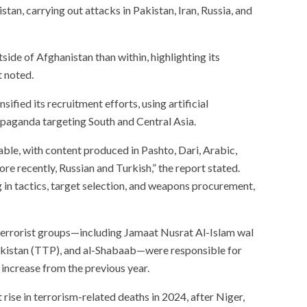
an, carrying out attacks in Pakistan, Iran, Russia, and
side of Afghanistan than within, highlighting its
t noted.
sified its recruitment efforts, using artificial
ropaganda targeting South and Central Asia.
otable, with content produced in Pashto, Dari, Arabic,
ore recently, Russian and Turkish,” the report stated.
 in tactics, target selection, and weapons procurement,
 terrorist groups—including Jamaat Nusrat Al-Islam wal
kistan (TTP), and al-Shabaab—were responsible for
increase from the previous year.
ise in terrorism-related deaths in 2024, after Niger,