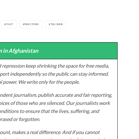
ISKP
PAKISTAN
TALIBAN
 in Afghanistan
 repression keep shrinking the space for free media,
ort independently so the public can stay informed.
al power. We write only for the people.
dent journalism, publish accurate and fair reporting,
ices of those who are silenced. Our journalists work
onditions to ensure that the lives, suffering, and
erased or forgotten.
unt, makes a real difference. And if you cannot