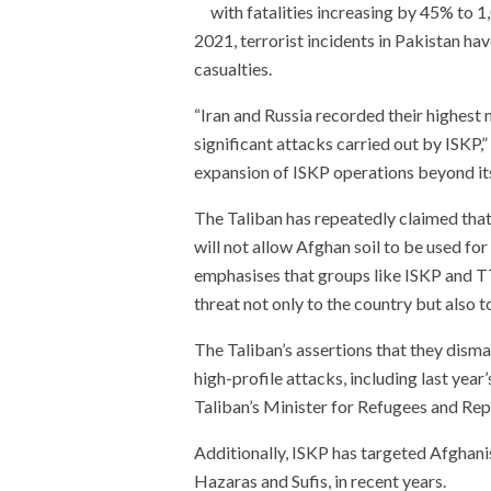
with fatalities increasing by 45% to 1
2021, terrorist incidents in Pakistan ha
casualties.
“Iran and Russia recorded their highest 
significant attacks carried out by ISKP,”
expansion of ISKP operations beyond its
The Taliban has repeatedly claimed that 
will not allow Afghan soil to be used fo
emphasises that groups like ISKP and TT
threat not only to the country but also 
The Taliban’s assertions that they dism
high-profile attacks, including last year
Taliban’s Minister for Refugees and Rep
Additionally, ISKP has targeted Afghanist
Hazaras and Sufis, in recent years.