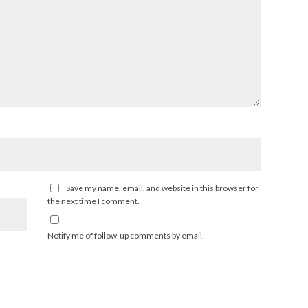
Save my name, email, and website in this browser for
the next time I comment.
Notify me of follow-up comments by email.