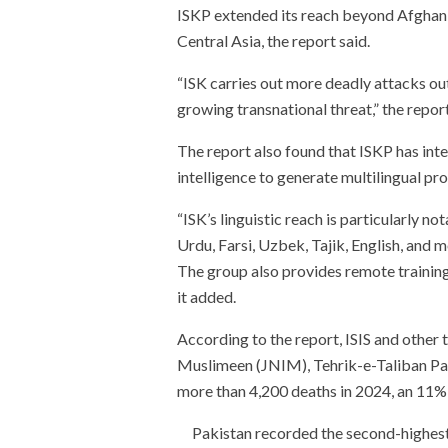
ISKP extended its reach beyond Afghanist
Central Asia, the report said.
“ISK carries out more deadly attacks out
growing transnational threat,” the repor
The report also found that ISKP has inten
intelligence to generate multilingual p
“ISK’s linguistic reach is particularly n
Urdu, Farsi, Uzbek, Tajik, English, and m
The group also provides remote training
it added.
According to the report, ISIS and other
Muslimeen (JNIM), Tehrik-e-Taliban Pa
more than 4,200 deaths in 2024, an 11% 
Pakistan recorded the second-highest r