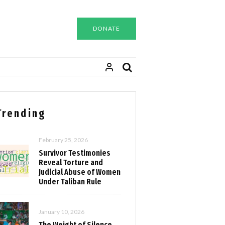
DONATE
Trending
February 25, 2026
Survivor Testimonies
Reveal Torture and
Judicial Abuse of Women
Under Taliban Rule
January 10, 2026
The Weight of Silence