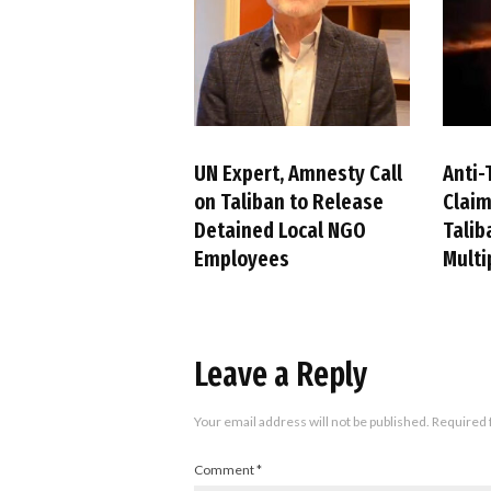
UN Expert, Amnesty Call
Anti-
on Taliban to Release
Claim
Detained Local NGO
Talib
Employees
Multi
Leave a Reply
Your email address will not be published.
Required 
Comment
*