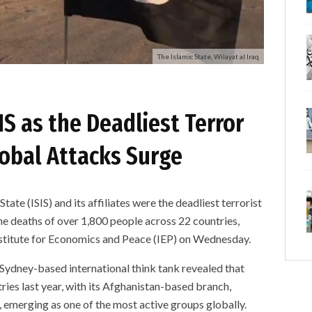
The Islamic State, Wilayat al Iraq
IS as the Deadliest Terror
lobal Attacks Surge
 (ISIS) and its affiliates were the deadliest terrorist
he deaths of over 1,800 people across 22 countries,
nstitute for Economics and Peace (IEP) on Wednesday.
 Sydney-based international think tank revealed that
ries last year, with its Afghanistan-based branch,
 emerging as one of the most active groups globally.