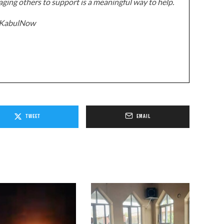
ging others to support is a meaningful way to help.
z/KabulNow
TWEET
EMAIL