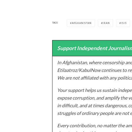
TAGS
AFGHANISTAN
IRAN
ISIS
Support Independent Journalism
In Afghanistan, where censorship and
Etilaatroz/KabulNow continues to rep
We are not affiliated with any politic
Your support helps us sustain indepen
expose corruption, and amplify the vo
in difficult, and at times dangerous, c
struggles of ordinary people are not 
Every contribution, no matter the amo