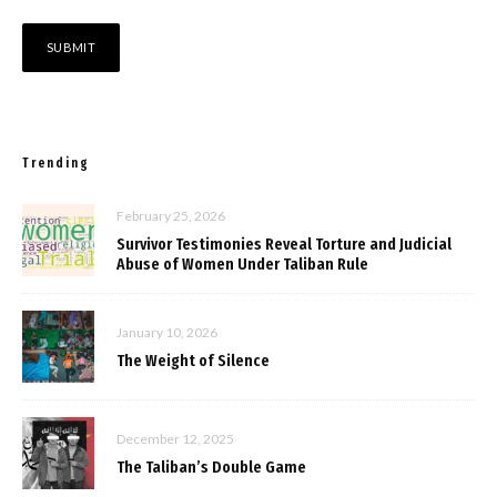
Trending
February 25, 2026
Survivor Testimonies Reveal Torture and Judicial
Abuse of Women Under Taliban Rule
January 10, 2026
The Weight of Silence
December 12, 2025
The Taliban’s Double Game