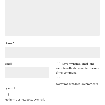
Name
*
Email
*
Save my name, email, and
website in this browser for the next
time I comment.
Notify me of follow-up comments
by email.
Notify me of new posts by email.