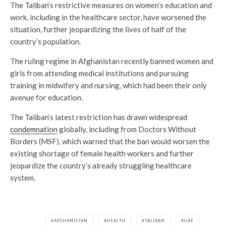
The Taliban’s restrictive measures on women’s education and
work, including in the healthcare sector, have worsened the
situation, further jeopardizing the lives of half of the
country’s population.
The ruling regime in Afghanistan recently banned women and
girls from attending medical institutions and pursuing
training in midwifery and nursing, which had been their only
avenue for education.
The Taliban’s latest restriction has drawn widespread
condemnation
globally, including from Doctors Without
Borders (MSF), which warned that the ban would worsen the
existing shortage of female health workers and further
jeopardize the country’s already struggling healthcare
system.
AFGHANISTAN
HEALTH
TALIBAN
UAE