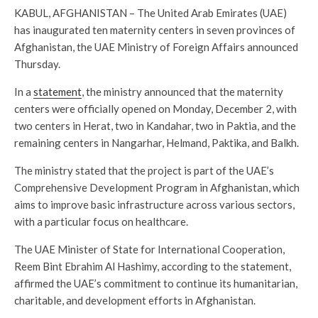
KABUL, AFGHANISTAN – The United Arab Emirates (UAE)
has inaugurated ten maternity centers in seven provinces of
Afghanistan, the UAE Ministry of Foreign Affairs announced
Thursday.
In a
statement
, the ministry announced that the maternity
centers were officially opened on Monday, December 2, with
two centers in Herat, two in Kandahar, two in Paktia, and the
remaining centers in Nangarhar, Helmand, Paktika, and Balkh.
The ministry stated that the project is part of the UAE’s
Comprehensive Development Program in Afghanistan, which
aims to improve basic infrastructure across various sectors,
with a particular focus on healthcare.
The UAE Minister of State for International Cooperation,
Reem Bint Ebrahim Al Hashimy, according to the statement,
affirmed the UAE’s commitment to continue its humanitarian,
charitable, and development efforts in Afghanistan.