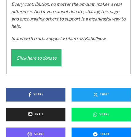
Every contribution, no matter the amount, makes a real
difference. And if you cannot donate, sharing this page
and encouraging others to support is a meaningful way to
help.
Stand with truth. Support Etilaatroz/KabulNow
Click here to donate
SHARE
TWEET
EMAIL
SHARE
SHARE
SHARE