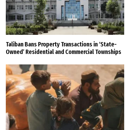
Taliban Bans Property Transactions in ‘State-
Owned’ Residential and Commercial Townships