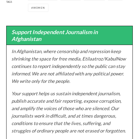
TAGS
WOMEN
Support Independent Journalism in
Afghanistan
In Afghanistan, where censorship and repression keep
shrinking the space for free media, Etilaatroz/KabulNow
continues to report independently so the public can stay
informed. We are not affiliated with any political power.
We write only for the people.
Your support helps us sustain independent journalism,
publish accurate and fair reporting, expose corruption,
and amplify the voices of those who are silenced. Our
journalists work in difficult, and at times dangerous,
conditions to ensure that the lives, suffering, and
struggles of ordinary people are not erased or forgotten.