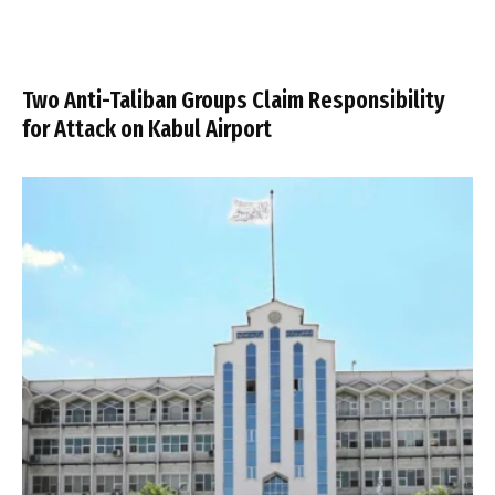
Two Anti-Taliban Groups Claim Responsibility
for Attack on Kabul Airport