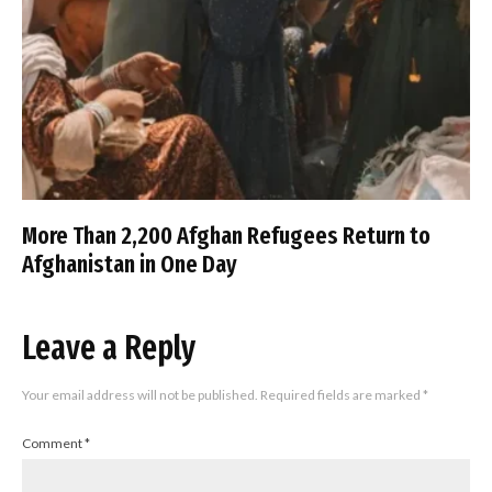
More Than 2,200 Afghan Refugees Return to
Afghanistan in One Day
Leave a Reply
Your email address will not be published.
Required fields are marked
*
Comment
*