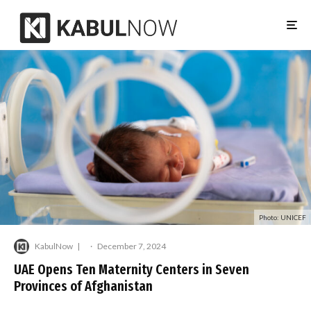
Photo: UNICEF
KabulNow
·
December 7, 2024
UAE Opens Ten Maternity Centers in Seven
Provinces of Afghanistan