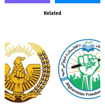
Related