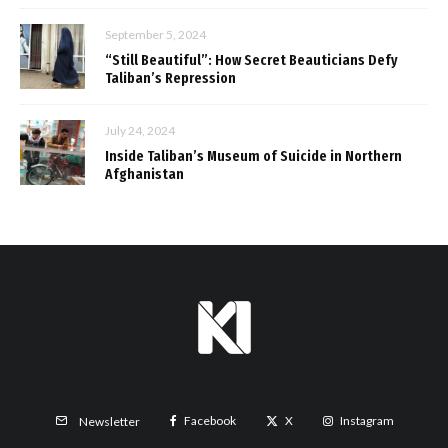
September 5, 2024
“Still Beautiful”: How Secret Beauticians Defy
Taliban’s Repression
July 24, 2024
Inside Taliban’s Museum of Suicide in Northern
Afghanistan
Facebook
X
Instagram
Newsletter