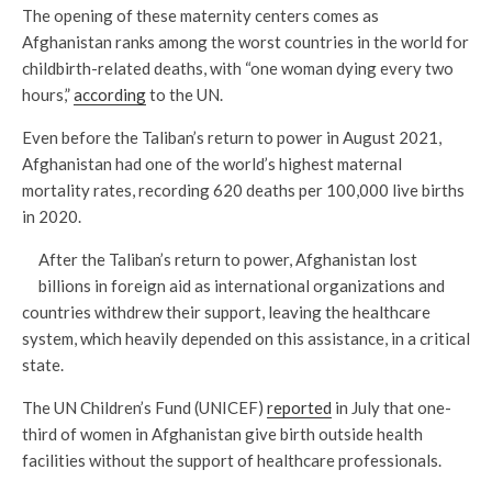
The opening of these maternity centers comes as
Afghanistan ranks among the worst countries in the world for
childbirth-related deaths, with “one woman dying every two
hours,”
according
to the UN.
Even before the Taliban’s return to power in August 2021,
Afghanistan had one of the world’s highest maternal
mortality rates, recording 620 deaths per 100,000 live births
in 2020.
After the Taliban’s return to power, Afghanistan lost
billions in foreign aid as international organizations and
countries withdrew their support, leaving the healthcare
system, which heavily depended on this assistance, in a critical
state.
The UN Children’s Fund (UNICEF)
reported
in July that one-
third of women in Afghanistan give birth outside health
facilities without the support of healthcare professionals.