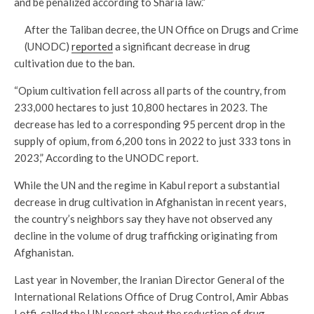
and be penalized according to Sharia law.”
After the Taliban decree, the UN Office on Drugs and Crime
(UNODC)
reported
a significant decrease in drug
cultivation due to the ban.
“Opium cultivation fell across all parts of the country, from
233,000 hectares to just 10,800 hectares in 2023. The
decrease has led to a corresponding 95 percent drop in the
supply of opium, from 6,200 tons in 2022 to just 333 tons in
2023,” According to the UNODC report.
While the UN and the regime in Kabul report a substantial
decrease in drug cultivation in Afghanistan in recent years,
the country’s neighbors say they have not observed any
decline in the volume of drug trafficking originating from
Afghanistan.
Last year in November, the Iranian Director General of the
International Relations Office of Drug Control, Amir Abbas
Lotfi,
called
the UN report about the reduction of drug