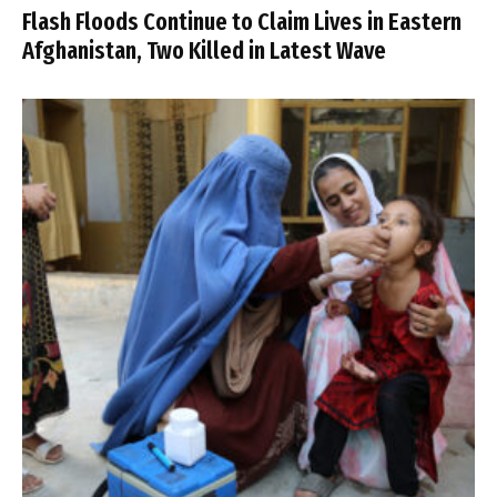
Flash Floods Continue to Claim Lives in Eastern
Afghanistan, Two Killed in Latest Wave