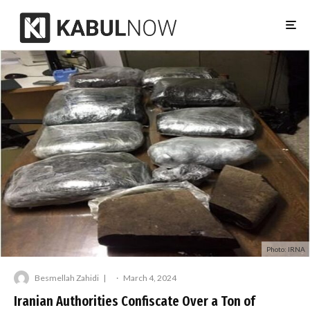
Photo: IRNA
Besmellah Zahidi
·
March 4, 2024
Iranian Authorities Confiscate Over a Ton of