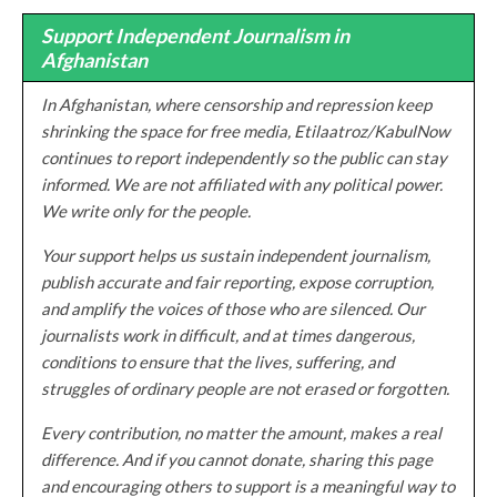
Support Independent Journalism in
Afghanistan
In Afghanistan, where censorship and repression keep
shrinking the space for free media, Etilaatroz/KabulNow
continues to report independently so the public can stay
informed. We are not affiliated with any political power.
We write only for the people.
Your support helps us sustain independent journalism,
publish accurate and fair reporting, expose corruption,
and amplify the voices of those who are silenced. Our
journalists work in difficult, and at times dangerous,
conditions to ensure that the lives, suffering, and
struggles of ordinary people are not erased or forgotten.
Every contribution, no matter the amount, makes a real
difference. And if you cannot donate, sharing this page
and encouraging others to support is a meaningful way to