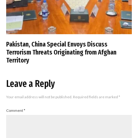
Pakistan, China Special Envoys Discuss
Terrorism Threats Originating from Afghan
Territory
Leave a Reply
Your email address will not be published.
Required fields are marked
*
Comment
*