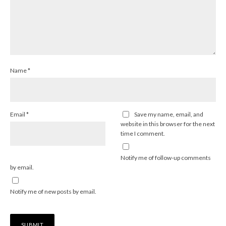
Name
*
Email
*
Save my name, email, and
website in this browser for the next
time I comment.
Notify me of follow-up comments
by email.
Notify me of new posts by email.