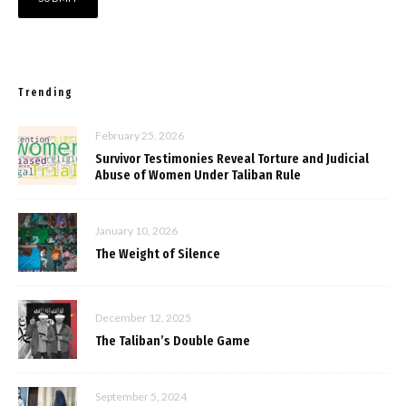
Trending
February 25, 2026
Survivor Testimonies Reveal Torture and Judicial
Abuse of Women Under Taliban Rule
January 10, 2026
The Weight of Silence
December 12, 2025
The Taliban’s Double Game
September 5, 2024