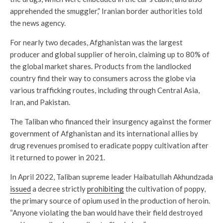
apprehended the smuggler,” Iranian border authorities told
the news agency.
For nearly two decades, Afghanistan was the largest
producer and global supplier of heroin, claiming up to 80% of
the global market shares. Products from the landlocked
country find their way to consumers across the globe via
various trafficking routes, including through Central Asia,
Iran, and Pakistan.
The Taliban who financed their insurgency against the former
government of Afghanistan and its international allies by
drug revenues promised to eradicate poppy cultivation after
it returned to power in 2021.
In April 2022, Taliban supreme leader Haibatullah Akhundzada
issued
a decree strictly
prohibiting
the cultivation of poppy,
the primary source of opium used in the production of heroin.
“Anyone violating the ban would have their field destroyed