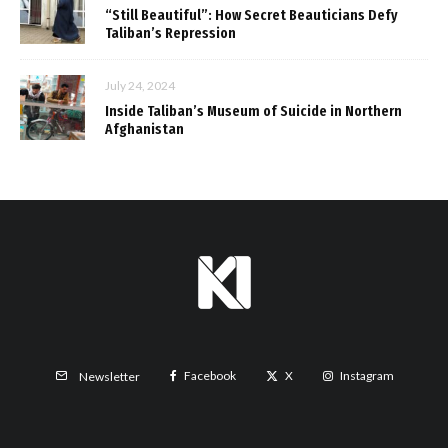
“Still Beautiful”: How Secret Beauticians Defy
Taliban’s Repression
July 24, 2024
Inside Taliban’s Museum of Suicide in Northern
Afghanistan
Facebook
X
Instagram
Newsletter