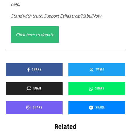
help.
Stand with truth. Support Etilaatroz/KabulNow
Click here to donate
SHARE
TWEET
EMAIL
SHARE
SHARE
SHARE
Related