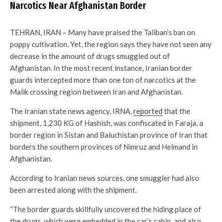
Narcotics Near Afghanistan Border
TEHRAN, IRAN – Many have praised the Taliban’s ban on
poppy cultivation. Yet, the region says they have not seen any
decrease in the amount of drugs smuggled out of
Afghanistan. In the most recent instance, Iranian border
guards intercepted more than one ton of narcotics at the
Malik crossing region between Iran and Afghanistan.
The Iranian state news agency, IRNA,
reported
that the
shipment, 1,230 KG of Hashish, was confiscated in Faraja, a
border region in Sistan and Baluchistan province of Iran that
borders the southern provinces of Nimruz and Helmand in
Afghanistan.
According to Iranian news sources, one smuggler had also
been arrested along with the shipment.
“The border guards skillfully uncovered the hiding place of
the drugs, which were embedded in the car’s cabin, and also