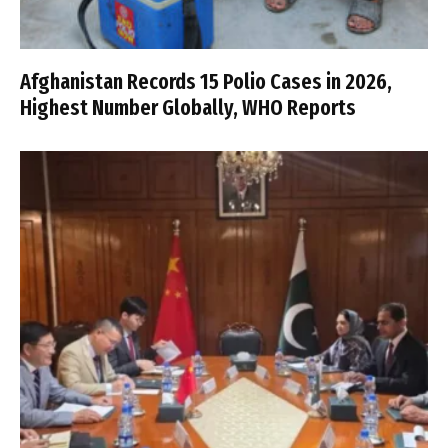
Afghanistan Records 15 Polio Cases in 2026,
Highest Number Globally, WHO Reports