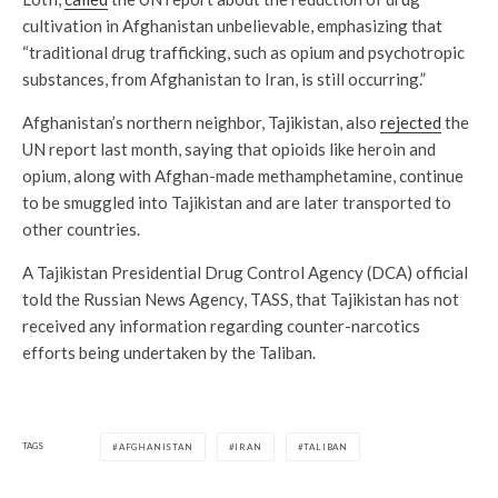
cultivation in Afghanistan unbelievable, emphasizing that
“traditional drug trafficking, such as opium and psychotropic
substances, from Afghanistan to Iran, is still occurring.”
Afghanistan’s northern neighbor, Tajikistan, also
rejected
the
UN report last month, saying that opioids like heroin and
opium, along with Afghan-made methamphetamine, continue
to be smuggled into Tajikistan and are later transported to
other countries.
A Tajikistan Presidential Drug Control Agency (DCA) official
told the Russian News Agency, TASS, that Tajikistan has not
received any information regarding counter-narcotics
efforts being undertaken by the Taliban.
TAGS
AFGHANISTAN
IRAN
TALIBAN