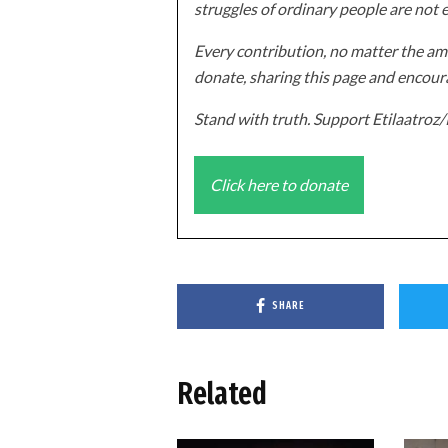
struggles of ordinary people are not 
Every contribution, no matter the amo
donate, sharing this page and encoura
Stand with truth. Support Etilaatro
Click here to donate
SHARE
Related