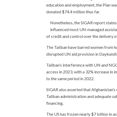
education and employment, the Plan was
donated $74.4 million thus far.
Nonetheless, the SIGAR report states t
influenced most UN-managed assistan
of credit and control over the delivery of
The Taliban have barred women from hu
disrupted UN aid provision in Daykundi
Taliban’s interference with UN and NGO 
access in 2023, with a 32% increase in
to the same period in 2022.
SIGAR also asserted that Afghanistan’s
Taliban administration and adequate sa
financing.
The US has frozen nearly $7 billion in 