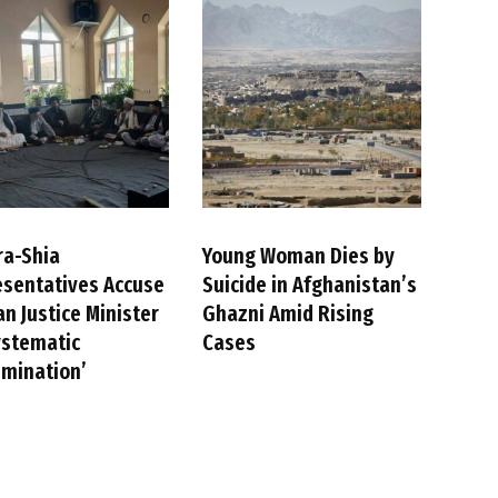
ra-Shia
Young Woman Dies by
sentatives Accuse
Suicide in Afghanistan’s
an Justice Minister
Ghazni Amid Rising
ystematic
Cases
imination’