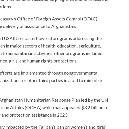
ations.
easury’s Office of Foreign Assets Control (OFAC)
he delivery of assistance to Afghanistan.
d USAID restarted several programs addressing the
an in major sectors of health, education, agriculture,
on to humanitarian activities, other programs included
men, girls, and human rights protections.
 efforts are implemented through nongovernmental
nizations, or other third parties in a bid to minimize
 Afghanistan Humanitarian Response Plan led by the UN
arian Affairs (OCHA) which has appealed $3.2 billion to
g and protection assistance in 2023.
nly impacted by the Taliban’s ban on women’s and girls’