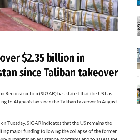
over $2.35 billion in
stan since Taliban takeover
an Reconstruction (SIGAR) has stated that the US has
ding to Afghanistan since the Taliban takeover in August
on Tuesday, SIGAR indicates that the US remains the
lting major funding following the collapse of the former
 non-humanitarian assistance programs and to assess the