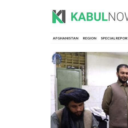
AFGHANISTAN
REGION
SPECIAL REPOR