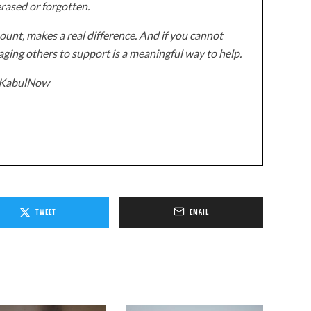
erased or forgotten.
unt, makes a real difference. And if you cannot
ging others to support is a meaningful way to help.
z/KabulNow
TWEET
EMAIL