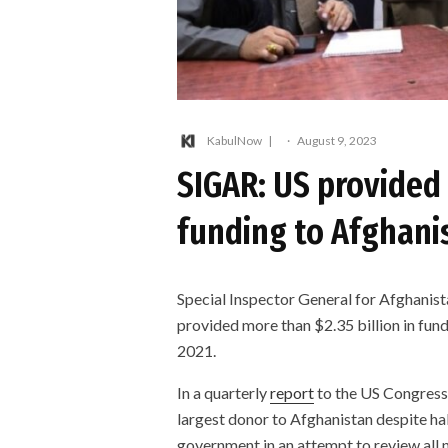
KabulNow
·
August 9, 2023
SIGAR: US provided 
funding to Afghani
Special Inspector General for Afghanist
provided more than $2.35 billion in fun
2021.
In a quarterly
report
to the US Congress 
largest donor to Afghanistan despite ha
government in an attempt to review all