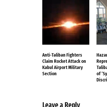
Anti-Taliban Fighters
Haza
Claim Rocket Attack on
Repre
Kabul Airport Military
Talib
Section
of ‘S
Discr
Leave a Reply