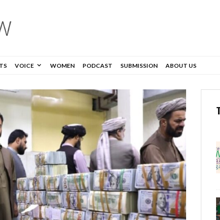
TS
VOICE
WOMEN
PODCAST
SUBMISSION
ABOUT US