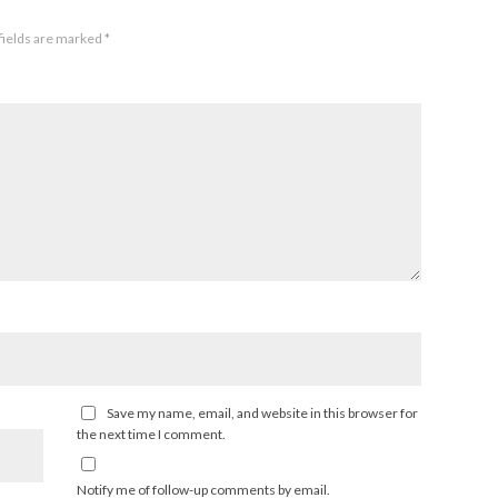
fields are marked
*
Save my name, email, and website in this browser for
the next time I comment.
Notify me of follow-up comments by email.