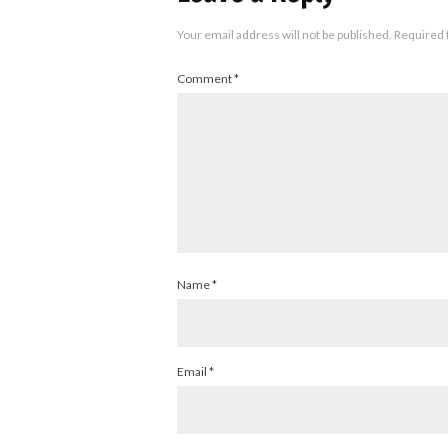
Your email address will not be published.
Required 
Comment
*
Name
*
Email
*