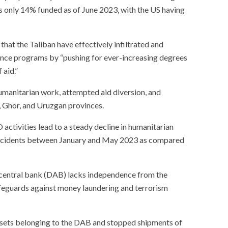
 only 14% funded as of June 2023, with the US having
hat the Taliban have effectively infiltrated and
ce programs by “pushing for ever-increasing degrees
 aid.”
manitarian work, attempted aid diversion, and
, Ghor, and Uruzgan provinces.
activities lead to a steady decline in humanitarian
 incidents between January and May 2023 as compared
 central bank (DAB) lacks independence from the
feguards against money laundering and terrorism
assets belonging to the DAB and stopped shipments of