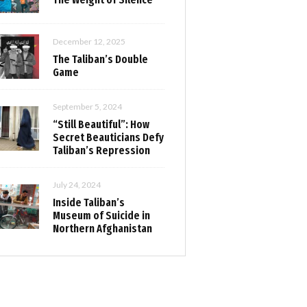
December 12, 2025
The Taliban’s Double
Game
September 5, 2024
“Still Beautiful”: How
Secret Beauticians Defy
Taliban’s Repression
July 24, 2024
Inside Taliban’s
Museum of Suicide in
Northern Afghanistan