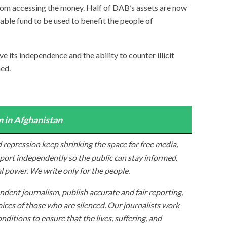
from accessing the money. Half of DAB’s assets are now
table fund to be used to benefit the people of
its independence and the ability to counter illicit
ned.
 in Afghanistan
 repression keep shrinking the space for free media,
ort independently so the public can stay informed.
al power. We write only for the people.
dent journalism, publish accurate and fair reporting,
ices of those who are silenced. Our journalists work
onditions to ensure that the lives, suffering, and