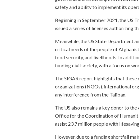
safety and ability to implement its oper
Beginning in September 2021, the US Tr
issued a series of licenses authorizing t
Meanwhile, the US State Department an
critical needs of the people of Afghanist
food security, and livelihoods. In additi
funding civil society, with a focus on wo
The SIGAR report highlights that these
organizations (NGOs), international orga
any interference from the Taliban.
The US also remains a key donor to the
Office for the Coordination of Humanit
assist 23.7 million people with lifesavin
However, due to a funding shortfall mai