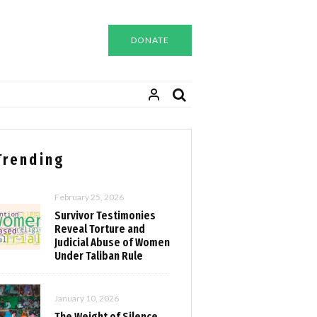
DONATE
Trending
February 25, 2026
Survivor Testimonies
Reveal Torture and
Judicial Abuse of Women
Under Taliban Rule
January 10, 2026
The Weight of Silence