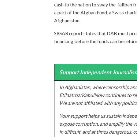
cash to the nation to sway the Taliban 
a part of the Afghan Fund, a Swiss chari
Afghanistan.
SIGAR report states that DAB must prove 
financing before the funds can be retur
Support Independent Journalism
In Afghanistan, where censorship and
Etilaatroz/KabulNow continues to rep
We are not affiliated with any politic
Your support helps us sustain indepen
expose corruption, and amplify the vo
in difficult, and at times dangerous, c