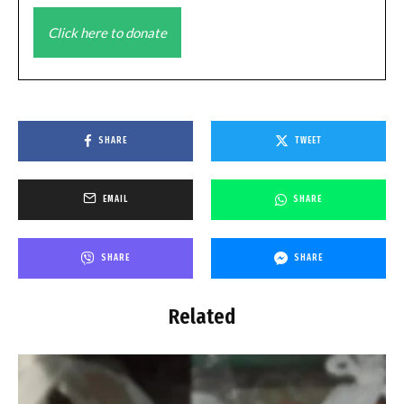
Click here to donate
SHARE
TWEET
EMAIL
SHARE
SHARE
SHARE
Related