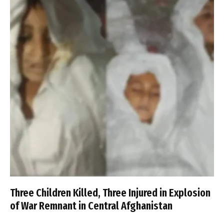
Three Children Killed, Three Injured in Explosion
of War Remnant in Central Afghanistan