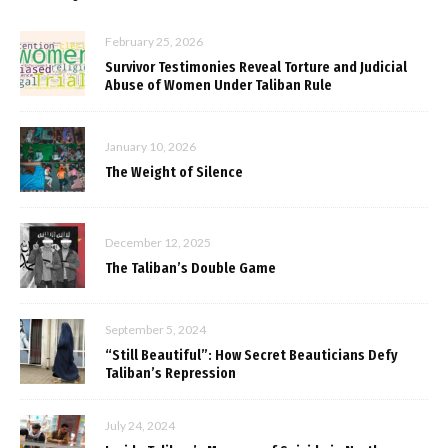
February 25, 2026
Survivor Testimonies Reveal Torture and Judicial
Abuse of Women Under Taliban Rule
January 10, 2026
The Weight of Silence
December 12, 2025
The Taliban’s Double Game
September 5, 2024
“Still Beautiful”: How Secret Beauticians Defy
Taliban’s Repression
July 24, 2024