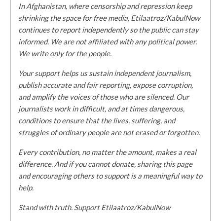
In Afghanistan, where censorship and repression keep
shrinking the space for free media, Etilaatroz/KabulNow
continues to report independently so the public can stay
informed. We are not affiliated with any political power.
We write only for the people.
Your support helps us sustain independent journalism,
publish accurate and fair reporting, expose corruption,
and amplify the voices of those who are silenced. Our
journalists work in difficult, and at times dangerous,
conditions to ensure that the lives, suffering, and
struggles of ordinary people are not erased or forgotten.
Every contribution, no matter the amount, makes a real
difference. And if you cannot donate, sharing this page
and encouraging others to support is a meaningful way to
help.
Stand with truth. Support Etilaatroz/KabulNow