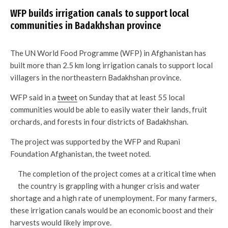
WFP builds irrigation canals to support local
communities in Badakhshan province
The UN World Food Programme (WFP) in Afghanistan has
built more than 2.5 km long irrigation canals to support local
villagers in the northeastern Badakhshan province.
WFP said in a
tweet
on Sunday that at least 55 local
communities would be able to easily water their lands, fruit
orchards, and forests in four districts of Badakhshan.
The project was supported by the WFP and Rupani
Foundation Afghanistan, the tweet noted.
The completion of the project comes at a critical time when
the country is grappling with a hunger crisis and water
shortage and a high rate of unemployment. For many farmers,
these irrigation canals would be an economic boost and their
harvests would likely improve.