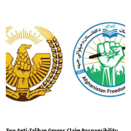
Two Anti-Taliban Groups Claim Responsibility