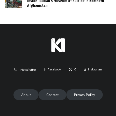
Inside Taliban’s Museum of Suicide in Northern
Afghanistan
Facebook
X
Instagram
Newsletter
About
Contact
Privacy Policy