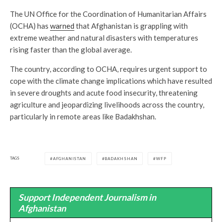
The UN Office for the Coordination of Humanitarian Affairs
(OCHA) has
warned
that Afghanistan is grappling with
extreme weather and natural disasters with temperatures
rising faster than the global average.
The country, according to OCHA, requires urgent support to
cope with the climate change implications which have resulted
in severe droughts and acute food insecurity, threatening
agriculture and jeopardizing livelihoods across the country,
particularly in remote areas like Badakhshan.
TAGS
AFGHANISTAN
BADAKHSHAN
WFP
Support Independent Journalism in
Afghanistan