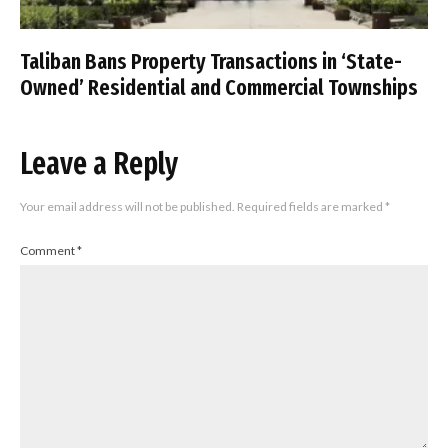
Taliban Bans Property Transactions in ‘State-
Owned’ Residential and Commercial Townships
Leave a Reply
Your email address will not be published.
Required fields are marked
*
Comment
*