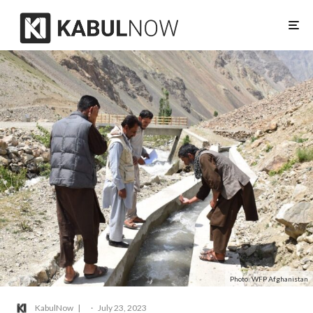
Photo: WFP Afghanistan
KabulNow
·
July 23, 2023