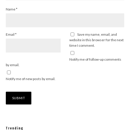
Name
*
Email
*
Save my name, email, and
website in this browser for the next
time I comment.
Notify me of follow-up comments
by email.
Notify me of new posts by email.
Trending