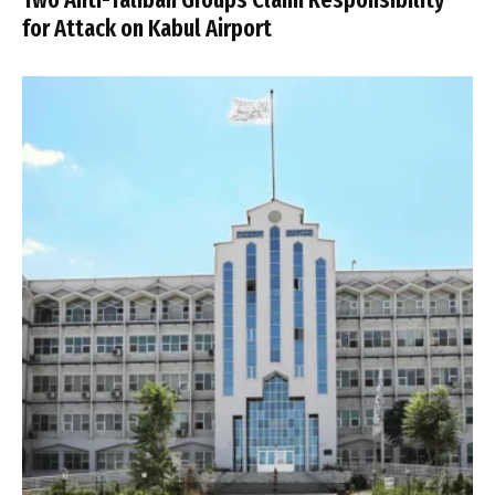
for Attack on Kabul Airport