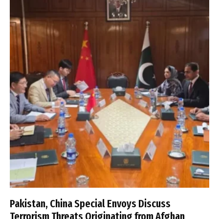
Pakistan, China Special Envoys Discuss
Terrorism Threats Originating from Afghan