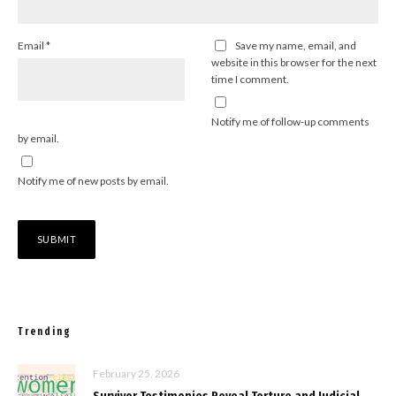
Email
*
Save my name, email, and
website in this browser for the next
time I comment.
Notify me of follow-up comments
by email.
Notify me of new posts by email.
Trending
February 25, 2026