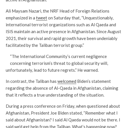
Ali Maysam Nazari, the NRF Head of Foreign Relations
emphasized in a
tweet
on Saturday that, “Unquestionably,
international terrorist organizations such as Al Qaeda and
ISIS maintain an active presence in Afghanistan. Since August
2021, their survival and rapid growth have been undeniably
facilitated by the Taliban terrorist group.”
“The International Community’s current negligence
concerning terrorism’s threat to global security will,
unfortunately, lead to future regrets.” He warned.
In contrast, the Taliban has
welcomed
Biden’s statement
regarding the absence of Al-Qaeda in Afghanistan, claiming
that it reflects a true understanding of the situation.
During a press conference on Friday, when questioned about
Afghanistan, President Joe Biden stated, “Remember what I
said about Afghanistan? I said Al Qaeda would not be there. I
said we’d get help from the Taliban. What’s happening now?