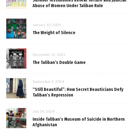
Survivor Testimonies Reveal Torture and Judicial
Abuse of Women Under Taliban Rule
January 10, 2026
The Weight of Silence
December 12, 2025
The Taliban’s Double Game
September 5, 2024
“Still Beautiful”: How Secret Beauticians Defy
Taliban’s Repression
July 24, 2024
Inside Taliban’s Museum of Suicide in Northern
Afghanistan