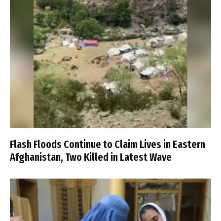
Flash Floods Continue to Claim Lives in Eastern
Afghanistan, Two Killed in Latest Wave