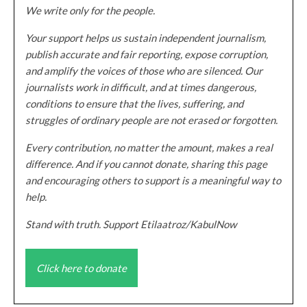
We write only for the people.
Your support helps us sustain independent journalism,
publish accurate and fair reporting, expose corruption,
and amplify the voices of those who are silenced. Our
journalists work in difficult, and at times dangerous,
conditions to ensure that the lives, suffering, and
struggles of ordinary people are not erased or forgotten.
Every contribution, no matter the amount, makes a real
difference. And if you cannot donate, sharing this page
and encouraging others to support is a meaningful way to
help.
Stand with truth. Support Etilaatroz/KabulNow
Click here to donate