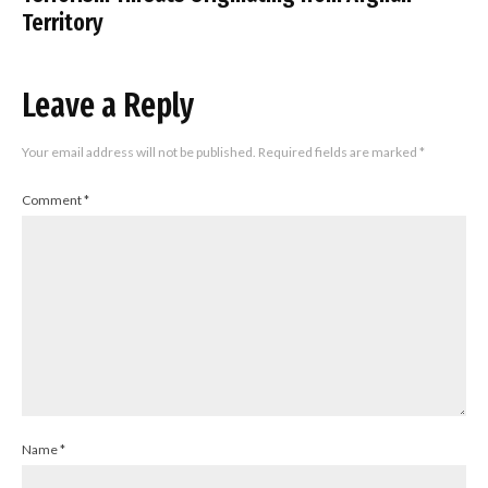
Territory
Leave a Reply
Your email address will not be published.
Required fields are marked
*
Comment
*
Name
*