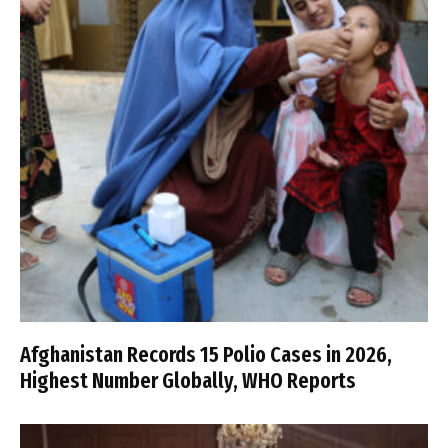
Afghanistan Records 15 Polio Cases in 2026,
Highest Number Globally, WHO Reports