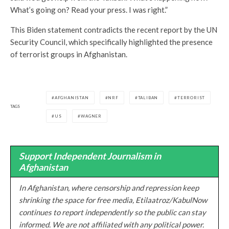
What’s going on? Read your press. I was right.”
This Biden statement contradicts the recent report by the UN
Security Council, which specifically highlighted the presence
of terrorist groups in Afghanistan.
AFGHANISTAN
NRF
TALIBAN
TERRORIST
TAGS
US
WAGNER
Support Independent Journalism in
Afghanistan
In Afghanistan, where censorship and repression keep
shrinking the space for free media, Etilaatroz/KabulNow
continues to report independently so the public can stay
informed. We are not affiliated with any political power.