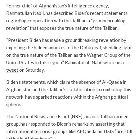
Former chief of Afghanistan’s intelligence agency,
Rahmatullah Nabil, has described Biden’s recent statements
regarding cooperation with the Taliban a “groundbreaking
revelation” that exposes the true nature of the Taliban.
“President Biden has made a groundbreaking revelation by
exposing the hidden annexes of the Doha deal, shedding light
on the true nature of the Taliban as the Wagner Group of the
United States in this region.” Rahmatullah Nabil wrote in a
tweet
on Saturday.
Biden’s statements, which claim the absence of Al-Qaeda in
Afghanistan and the Taliban’s collaboration in combating this
network, have sparked reactions within the Afghan political
sphere.
The National Resistance Front (NRF), an anti-Taliban armed
group, has responded to Biden’s remarks by asserting that
international terrorist groups like Al-Qaeda and ISIS “are still
active in Afghanistan.”