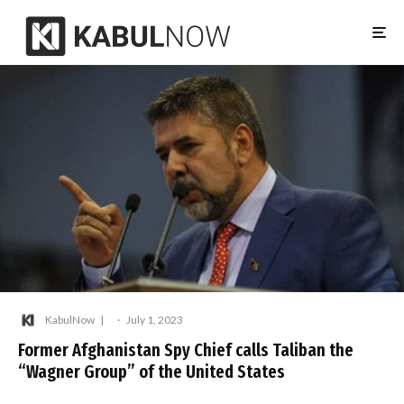
KabulNow
·
July 1, 2023
Former Afghanistan Spy Chief calls Taliban the
“Wagner Group” of the United States