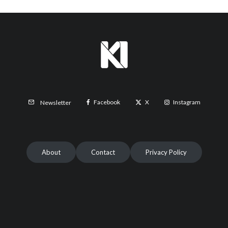
Facebook
X
Instagram
Newsletter
About
Contact
Privacy Policy