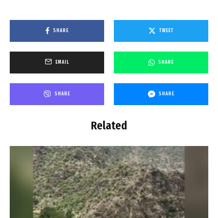
SHARE
TWEET
EMAIL
SHARE
SHARE
SHARE
Related