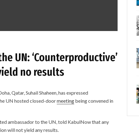
 the UN: ‘Counterproductive’
ield no results
 Doha, Qatar, Suhail Shaheen, has expressed
 the UN hosted closed-door
meeting
being convened in
nated ambassador to the UN, told KabulNow that any
on will not yield any results.