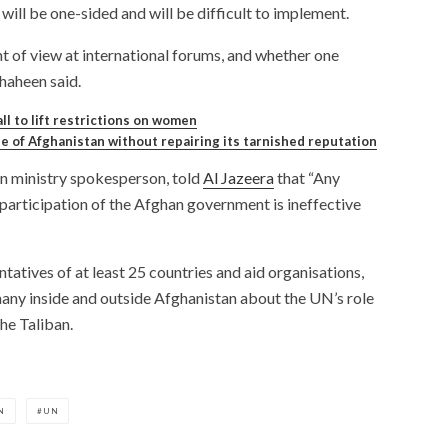
ill be one-sided and will be difficult to implement.
nt of view at international forums, and whether one
Shaheen said.
ll to lift restrictions on women
le of Afghanistan without repairing its tarnished reputation
gn ministry spokesperson, told
Al Jazeera
that “Any
articipation of the Afghan government is ineffective
atives of at least 25 countries and aid organisations,
y inside and outside Afghanistan about the UN’s role
he Taliban.
N
UN