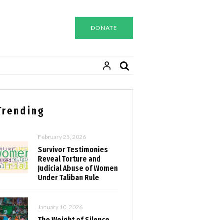
DONATE
Trending
February 25, 2026
Survivor Testimonies
Reveal Torture and
Judicial Abuse of Women
Under Taliban Rule
January 10, 2026
The Weight of Silence