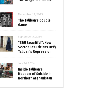
December 12, 2025
The Taliban’s Double
Game
September 5, 2024
“Still Beautiful”: How
Secret Beauticians Defy
Taliban’s Repression
July 24, 2024
Inside Taliban’s
Museum of Suicide in
Northern Afghanistan