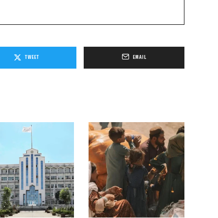
TWEET
EMAIL