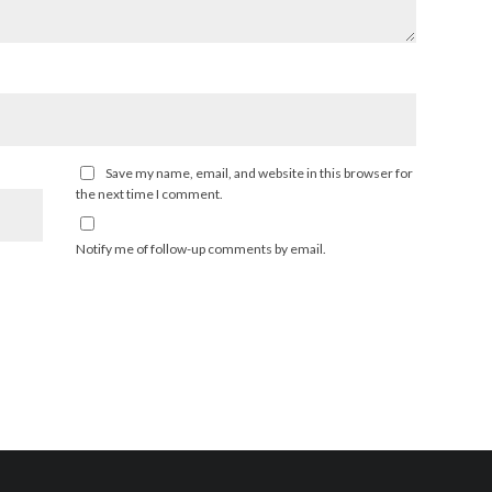
Save my name, email, and website in this browser for
the next time I comment.
Notify me of follow-up comments by email.