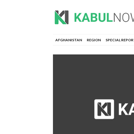
AFGHANISTAN
REGION
SPECIAL REPOR