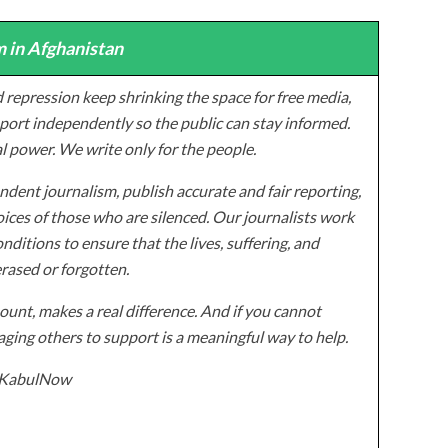
 in Afghanistan
 repression keep shrinking the space for free media,
ort independently so the public can stay informed.
al power. We write only for the people.
dent journalism, publish accurate and fair reporting,
ices of those who are silenced. Our journalists work
onditions to ensure that the lives, suffering, and
erased or forgotten.
unt, makes a real difference. And if you cannot
ging others to support is a meaningful way to help.
z/KabulNow