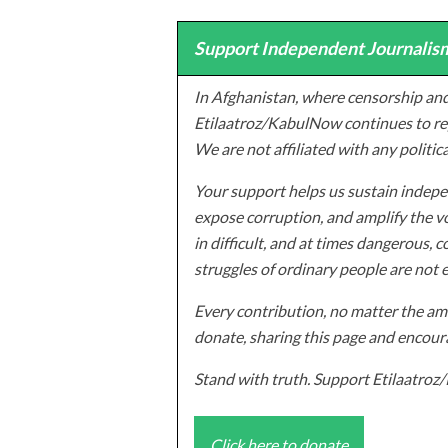
Support Independent Journalism
In Afghanistan, where censorship and
Etilaatroz/KabulNow continues to rep
We are not affiliated with any politic
Your support helps us sustain indepen
expose corruption, and amplify the vo
in difficult, and at times dangerous, c
struggles of ordinary people are not 
Every contribution, no matter the amo
donate, sharing this page and encoura
Stand with truth. Support Etilaatro
Click here to donate