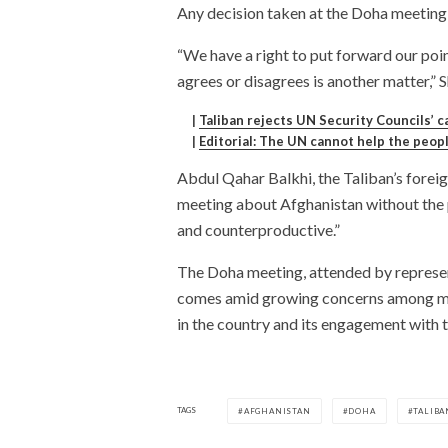
Any decision taken at the Doha meeting w
“We have a right to put forward our poi
agrees or disagrees is another matter,” 
|
Taliban rejects UN Security Councils’ ca
|
Editorial: The UN cannot help the peop
Abdul Qahar Balkhi, the Taliban’s forei
meeting about Afghanistan without the p
and counterproductive.”
The Doha meeting, attended by represent
comes amid growing concerns among man
in the country and its engagement with t
TAGS
AFGHANISTAN
DOHA
TALIBA