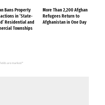
an Bans Property
More Than 2,200 Afghan
actions in ‘State-
Refugees Return to
’ Residential and
Afghanistan in One Day
ercial Townships
fields are marked
*