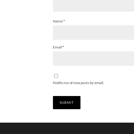
Name
*
Email
*
Notify me of new posts by email.