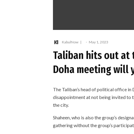
KabulNow
·
May 1, 2023
Taliban hits out at
Doha meeting will y
The Taliban’s head of political office in
disappointment at not being invited to
the city.
Shaheen, who is also the group’s desig
gathering without the group’s participati