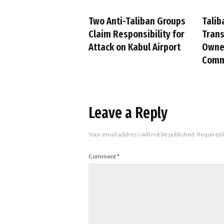
Two Anti-Taliban Groups
Talib
Claim Responsibility for
Trans
Attack on Kabul Airport
Owned
Comm
Leave a Reply
Your email address will not be published.
Required 
Comment
*