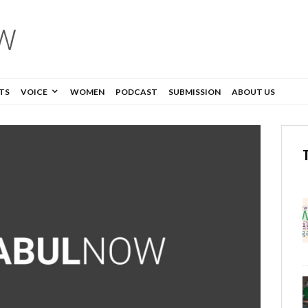
TS
VOICE
WOMEN
PODCAST
SUBMISSION
ABOUT US