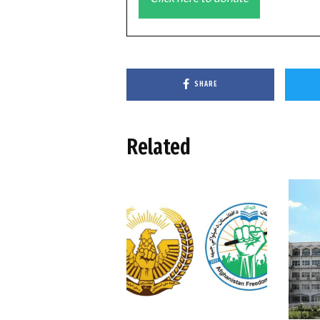
SHARE
Related