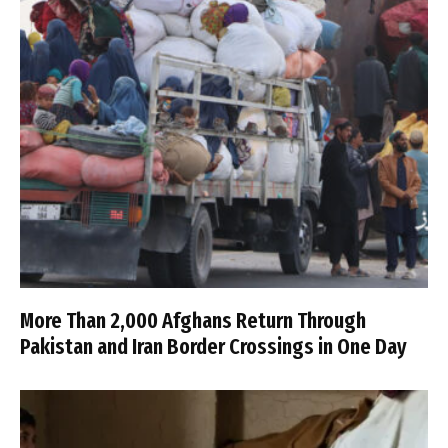
More Than 2,000 Afghans Return Through
Pakistan and Iran Border Crossings in One Day