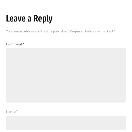
Leave a Reply
Your email address will not be published.
Required fields are marked
*
Comment
*
Name
*