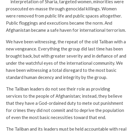
interpretation of Sharia, targeted women, minorities were
prosecuted en-masse through genocidal killings. Women
were removed from public life and public spaces altogether.
Public floggings and executions became the norm. And
Afghanistan became a safe haven for international terrorism.
We have been witnessing, the repeat of the old Taliban with a
new vengeance. Everything the group did last time has been
brought back, but with greater severity and in defiance of and
under the watchful eyes of the international community. We
have been witnessing a total disregard to the most basic
standard human decency and integrity by the group.
The Taliban leaders do not see their role as providing
services to the people of Afghanistan; instead, they believe
that they have a God-ordained duty to mete out punishment
for crimes they did not commit and to deprive the population
of even the most basic necessities toward that end.
The Taliban and its leaders must be held accountable with real