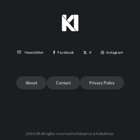
Facebook
X
Instagram
Newsletter
About
Contact
Privacy Policy
2024 | © All rights reserved to Etilaatroz & KabulNow.