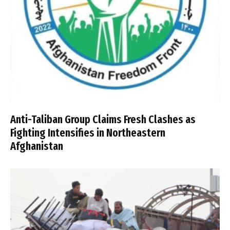
Anti-Taliban Group Claims Fresh Clashes as
Fighting Intensifies in Northeastern
Afghanistan