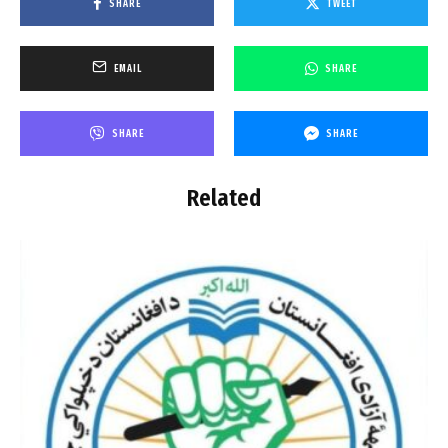
SHARE
TWEET
EMAIL
SHARE
SHARE
SHARE
Related