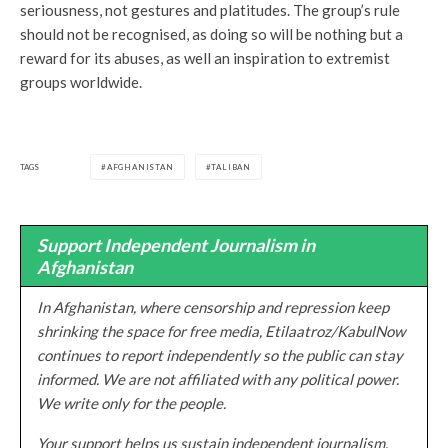
seriousness, not gestures and platitudes. The group’s rule
should not be recognised, as doing so will be nothing but a
reward for its abuses, as well an inspiration to extremist
groups worldwide.
TAGS
AFGHANISTAN
TALIBAN
Support Independent Journalism in
Afghanistan
In Afghanistan, where censorship and repression keep
shrinking the space for free media, Etilaatroz/KabulNow
continues to report independently so the public can stay
informed. We are not affiliated with any political power.
We write only for the people.
Your support helps us sustain independent journalism,