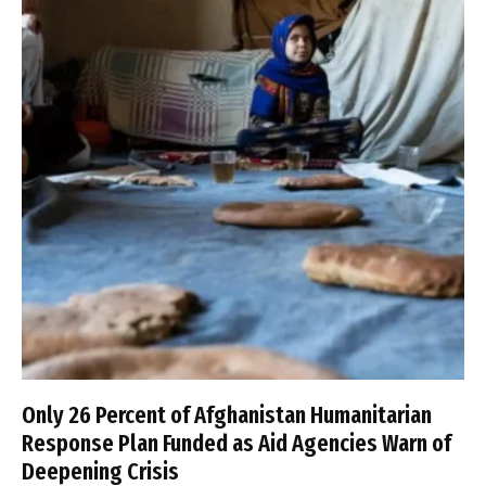
Only 26 Percent of Afghanistan Humanitarian
Response Plan Funded as Aid Agencies Warn of
Deepening Crisis