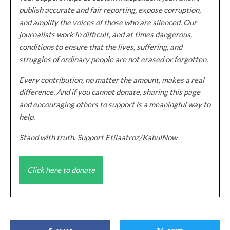
publish accurate and fair reporting, expose corruption,
and amplify the voices of those who are silenced. Our
journalists work in difficult, and at times dangerous,
conditions to ensure that the lives, suffering, and
struggles of ordinary people are not erased or forgotten.
Every contribution, no matter the amount, makes a real
difference. And if you cannot donate, sharing this page
and encouraging others to support is a meaningful way to
help.
Stand with truth. Support Etilaatroz/KabulNow
Click here to donate