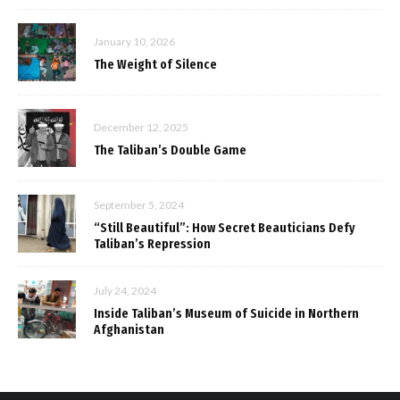
January 10, 2026
The Weight of Silence
December 12, 2025
The Taliban’s Double Game
September 5, 2024
“Still Beautiful”: How Secret Beauticians Defy
Taliban’s Repression
July 24, 2024
Inside Taliban’s Museum of Suicide in Northern
Afghanistan