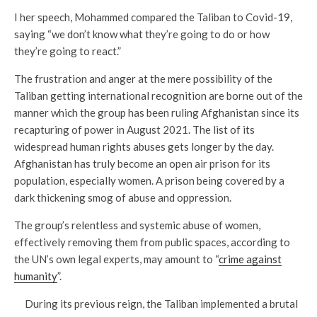
I her speech, Mohammed compared the Taliban to Covid-19,
saying “we don’t know what they’re going to do or how
they’re going to react.”
The frustration and anger at the mere possibility of the
Taliban getting international recognition are borne out of the
manner which the group has been ruling Afghanistan since its
recapturing of power in August 2021. The list of its
widespread human rights abuses gets longer by the day.
Afghanistan has truly become an open air prison for its
population, especially women. A prison being covered by a
dark thickening smog of abuse and oppression.
The group’s relentless and systemic abuse of women,
effectively removing them from public spaces, according to
the UN’s own legal experts, may amount to “
crime against
humanity
”.
During its previous reign, the Taliban implemented a brutal