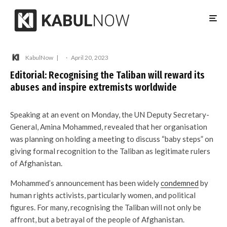
KabulNow
·
April 20, 2023
Editorial: Recognising the Taliban will reward its
abuses and inspire extremists worldwide
Speaking at an event on Monday, the UN Deputy Secretary-
General, Amina Mohammed, revealed that her organisation
was planning on holding a meeting to discuss “baby steps” on
giving formal recognition to the Taliban as legitimate rulers
of Afghanistan.
Mohammed’s announcement has been widely
condemned
by
human rights activists, particularly women, and political
figures. For many, recognising the Taliban will not only be
affront, but a betrayal of the people of Afghanistan.