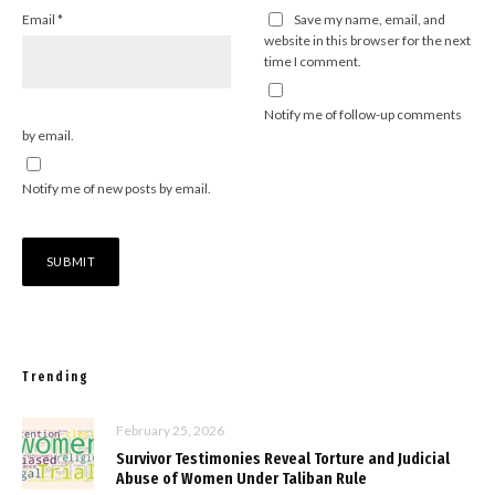
Email
*
Save my name, email, and
website in this browser for the next
time I comment.
Notify me of follow-up comments
by email.
Notify me of new posts by email.
Trending
February 25, 2026
Survivor Testimonies Reveal Torture and Judicial
Abuse of Women Under Taliban Rule